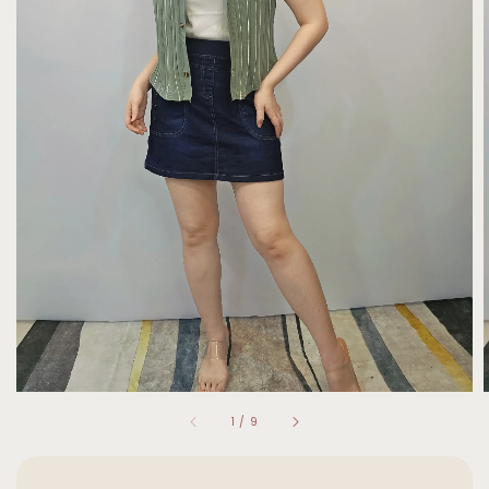
1
/
9