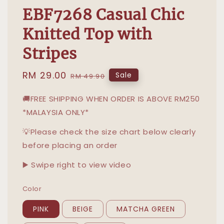
EBF7268 Casual Chic
Knitted Top with
Stripes
Sale
RM 29.00
Regular
Sale
RM 49.90
price
price
🚚FREE SHIPPING WHEN ORDER IS ABOVE RM250
*MALAYSIA ONLY*
💡Please check the size chart below clearly
before placing an order
▶️ Swipe right to view video
Color
PINK
BEIGE
MATCHA GREEN