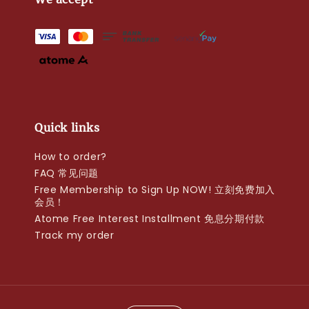
Quick links
How to order?
FAQ 常见问题
Free Membership to Sign Up NOW! 立刻免费加入
会员！
Atome Free Interest Installment 免息分期付款
Track my order