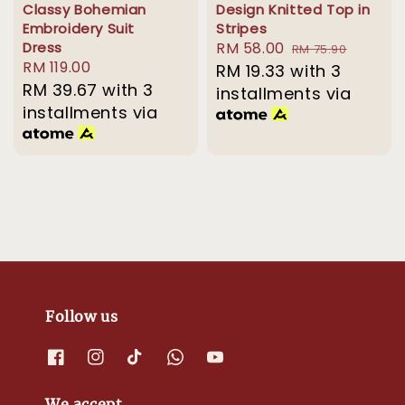
Classy Bohemian
Design Knitted Top in
Embroidery Suit
Stripes
Dress
Sale
RM 58.00
Regular
RM 75.90
Regular
RM 119.00
price
RM 19.33
with 3
price
price
RM 39.67
with 3
installments via
installments via
Follow us
We accept