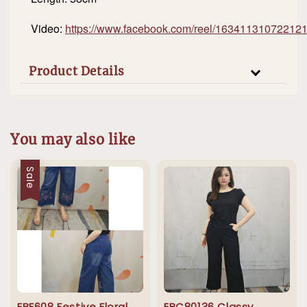
Video:
https://www.facebook.com/reel/16341131072212
Product Details
You may also like
Sale
EBF608 Festive Floral
EBC80136 Classy