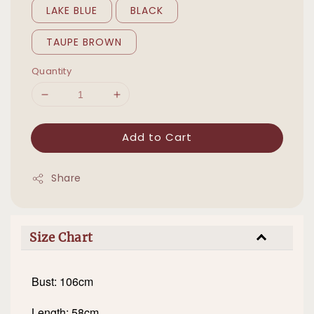
LAKE BLUE
BLACK
TAUPE BROWN
Quantity
Add to Cart
Share
Size Chart
Bust: 106cm
Length: 58cm