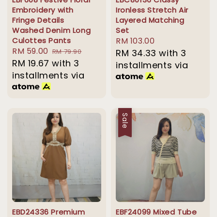
Embroidery with
Ironless Stretch Air
Fringe Details
Layered Matching
Washed Denim Long
Set
Culottes Pants
Regular
RM 103.00
Sale
RM 59.00
Regular
RM 79.90
price
RM 34.33
with 3
price
RM 19.67
with 3
price
installments via
installments via
Sale
EBD24336 Premium
EBF24099 Mixed Tube