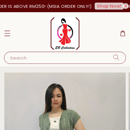
Shop Now!
R IS ABOVE RM250! (MSIA ORDER ONLY!)
FRE
Search