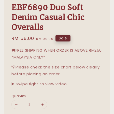
EBF6890 Duo Soft
Denim Casual Chic
Overalls
Sale
RM 58.00
Regular
Sale
RM 99.90
price
price
🚚FREE SHIPPING WHEN ORDER IS ABOVE RM250
*MALAYSIA ONLY*
💡Please check the size chart below clearly
before placing an order
▶️ Swipe right to view video
Quantity