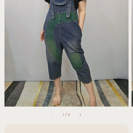
1
/
3