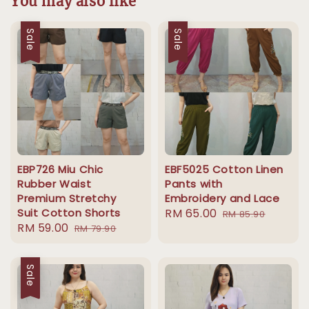
You may also like
Sale
Sale
EBP726 Miu Chic
EBF5025 Cotton Linen
Rubber Waist
Pants with
Premium Stretchy
Embroidery and Lace
Suit Cotton Shorts
Sale
RM 65.00
Regular
RM 85.90
Sale
RM 59.00
Regular
RM 79.90
price
price
price
price
Sale