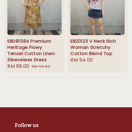
EBD81584 Premium
EB20123 V Neck Rich
Heritage Flowy
Woman Stretchy
Tencel Cotton Linen
Cotton Blend Top
Sleeveless Dress
Regular
RM 54.00
Sale
RM 89.00
Regular
RM 119.90
price
price
price
Follow us