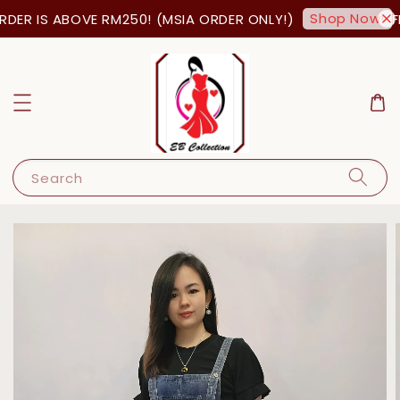
Shop Now!
DER IS ABOVE RM250! (MSIA ORDER ONLY!)
FR
Search