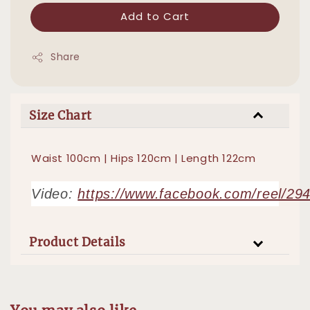
Add to Cart
Share
Size Chart
Waist 100cm | Hips 120cm | Length 122cm
Video:
https://www.facebook.com/reel/2
Product Details