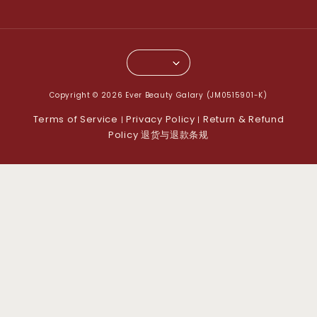
Copyright © 2026 Ever Beauty Galary (JM0515901-K)
Terms of Service
Privacy Policy
Return & Refund
|
|
Policy 退货与退款条规