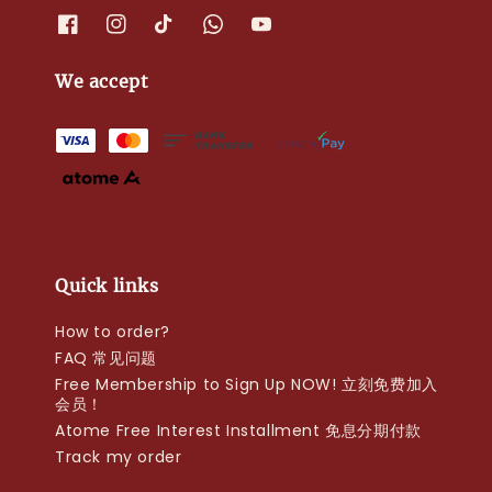
We accept
Quick links
How to order?
FAQ 常见问题
Free Membership to Sign Up NOW! 立刻免费加入
会员！
Atome Free Interest Installment 免息分期付款
Track my order