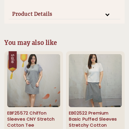
Product Details
You may also like
Sale
EBF25572 Chiffon
EB02522 Premium
Sleeves CNY Stretch
Basic Puffed Sleeves
Cotton Tee
Stretchy Cotton