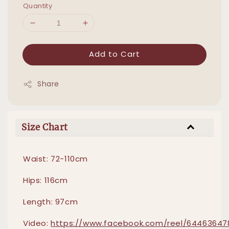
Quantity
Add to Cart
Share
Size Chart
Waist: 72-110cm
Hips: 116cm
Length: 97cm
Video:
https://www.facebook.com/reel/64463647