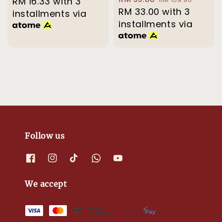
price
RM 16.33
with 3
price
price
RM 33.00
price
with 3
installments via
installments via
Follow us
We accept