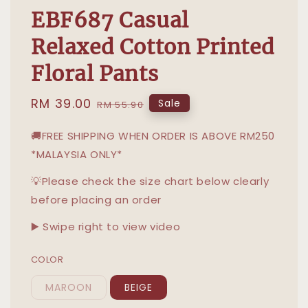
EBF687 Casual
Relaxed Cotton Printed
Floral Pants
Sale
RM 39.00
Regular
Sale
RM 55.90
price
price
🚚FREE SHIPPING WHEN ORDER IS ABOVE RM250
*MALAYSIA ONLY*
💡Please check the size chart below clearly
before placing an order
▶️ Swipe right to view video
COLOR
MAROON
BEIGE