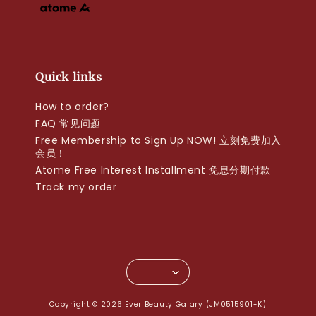
Quick links
How to order?
FAQ 常见问题
Free Membership to Sign Up NOW! 立刻免费加入
会员！
Atome Free Interest Installment 免息分期付款
Track my order
Copyright © 2026 Ever Beauty Galary (JM0515901-K)