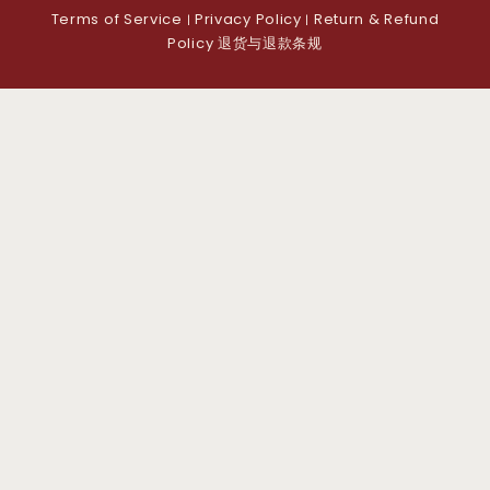
Terms of Service
Privacy Policy
Return & Refund
|
|
Policy 退货与退款条规