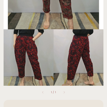
1
/
1