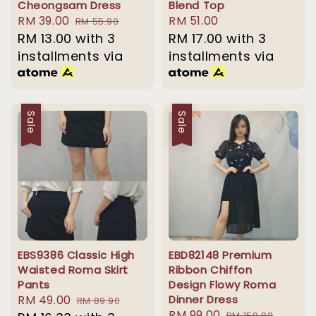
Cheongsam Dress
Blend Top
Sale
RM 39.00
Regular
Regular
RM 51.00
RM 55.90
price
RM 13.00
with 3
price
price
RM 17.00
with 3
installments via
installments via
Sale
Sale
EBS9386 Classic High
EBD82148 Premium
Waisted Roma Skirt
Ribbon Chiffon
Pants
Design Flowy Roma
Sale
RM 49.00
Regular
Dinner Dress
RM 89.90
Sale
RM 99.00
Regular
RM 159.90