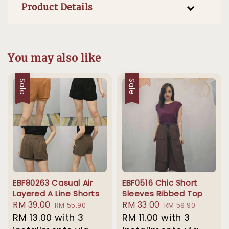
Product Details
You may also like
Sale
Sale
EBF80263 Casual Air
EBF0516 Chic Short
Layered A Line Shorts
Sleeves Ribbed Top
Sale
RM 39.00
Regular
Sale
RM 33.00
Regular
RM 55.90
RM 59.90
price
RM 13.00
with 3
price
price
RM 11.00
with 3
price