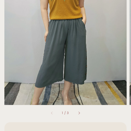
1
/
3