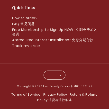
Quick links
How to order?
FAQ 常见问题
Free Membership to Sign Up NOW! 立刻免费加入
会员！
Atome Free Interest Installment 免息分期付款
Track my order
Copyright © 2026 Ever Beauty Galary (JM0515901-K)
Terms of Service
Privacy Policy
Return & Refund
|
|
Policy 退货与退款条规