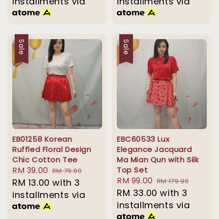
installments via
installments via
Sale
Sale
EB01258 Korean
EBC60533 Lux
Ruffled Floral Design
Elegance Jacquard
Chic Cotton Tee
Ma Mian Qun with Silk
Sale
RM 39.00
Regular
Top Set
RM 79.90
Sale
RM 99.00
Regular
price
RM 13.00
with 3
price
RM 179.90
price
RM 33.00
price
with 3
installments via
installments via