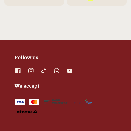
Follow us
We accept