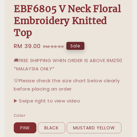
EBF6805 V Neck Floral
Embroidery Knitted
Top
Sale
RM 39.00
Regular
Sale
RM 69.90
price
price
🚚FREE SHIPPING WHEN ORDER IS ABOVE RM250
*MALAYSIA ONLY*
💡Please check the size chart below clearly
before placing an order
▶️ Swipe right to view video
Color
PINK
BLACK
MUSTARD YELLOW