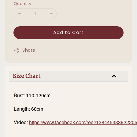
Quantity
Add to Cart
Share
Size Chart
Bust: 110-120cm
Length: 68cm
Video:
https://www.facebook.com/reel/13844533392220