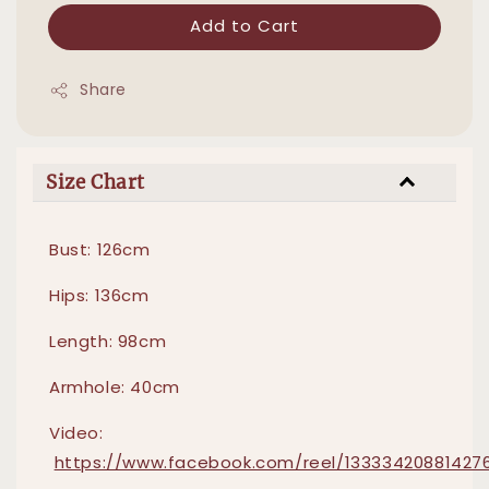
Add to Cart
Share
Size Chart
Bust: 126cm
Hips: 136cm
Length: 98cm
Armhole: 40cm
Video:
https://www.facebook.com/reel/13333420881427