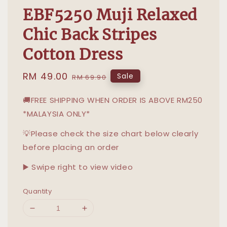
EBF5250 Muji Relaxed
Chic Back Stripes
Cotton Dress
Sale
RM 49.00
Regular
Sale
RM 69.90
price
price
🚚FREE SHIPPING WHEN ORDER IS ABOVE RM250
*MALAYSIA ONLY*
💡Please check the size chart below clearly
before placing an order
▶️ Swipe right to view video
Quantity