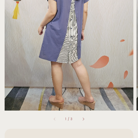
1
/
3