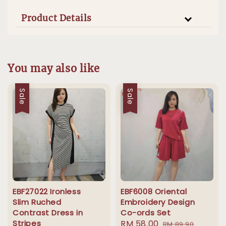
Product Details
You may also like
Sale
Sale
EBF27022 Ironless
EBF6008 Oriental
Slim Ruched
Embroidery Design
Contrast Dress in
Co-ords Set
Stripes
Sale
RM 58.00
Regular
RM 89.90