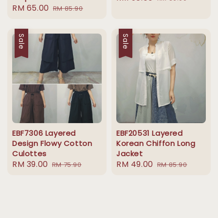
Sale
RM 65.00
Regular
RM 85.90
price
price
price
price
Sale
Sale
EBF7306 Layered
EBF20531 Layered
Design Flowy Cotton
Korean Chiffon Long
Culottes
Jacket
Sale
RM 39.00
Regular
Sale
RM 49.00
Regular
RM 75.90
RM 85.90
price
price
price
price