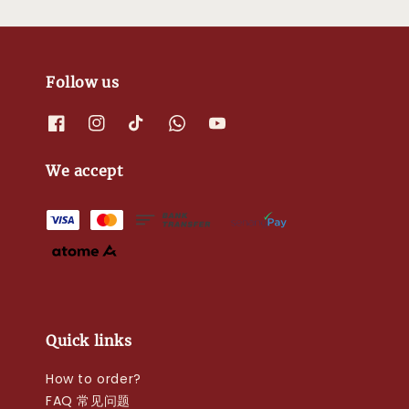
Follow us
We accept
Quick links
How to order?
FAQ 常见问题