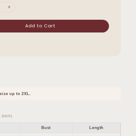
Add to Cart
 size up to 2XL.
 (inch)
Bust
Length