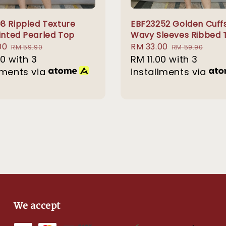
8 Rippled Texture
EBF23252 Golden Cuff
rinted Pearled Top
Wavy Sleeves Ribbed 
00
Regular
Sale
RM 33.00
Regular
RM 59.90
RM 59.90
00
with 3
price
price
RM 11.00
with 3
price
lments via
installments via
We accept