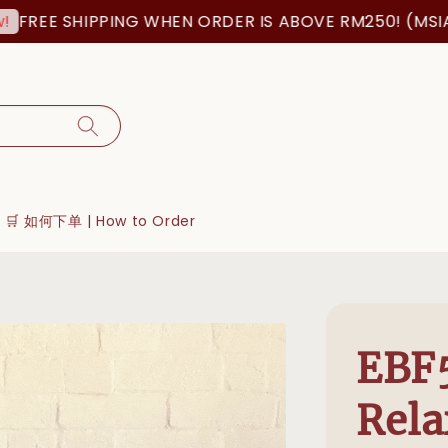
EE SHIPPING WHEN ORDER IS ABOVE RM250! (MSIA ORD
🛒 如何下单 | How to Order
EBF
Rela