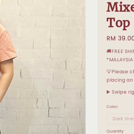
Mixe
Top
Regular
RM 39.0
price
🚚FREE SH
*MALAYSIA
💡Please c
placing an
▶️ Swipe ri
Color
Dark Gre
Quantity