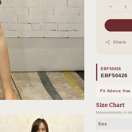
Share
EBF50426
EBF50426
Fit Advice: free
Size Chart
Measurements in cm
Size