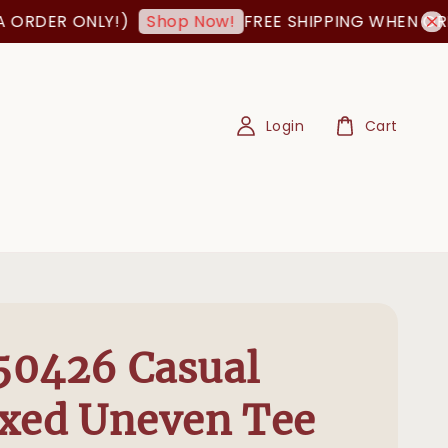
ER ONLY!)
FREE SHIPPING WHEN ORDER I
Shop Now!
Login
Cart
50426 Casual
xed Uneven Tee