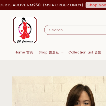
S ABOVE RM250! (MSIA ORDER ONLY!)
FR
Shop Now!
Search
Home 首页
Shop 去逛逛
Collection List 合集