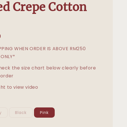
d Crepe Cotton
0
IPPING WHEN ORDER IS ABOVE RM250
 ONLY*
heck the size chart below clearly before
 order
ght to view video
y
Black
Pink