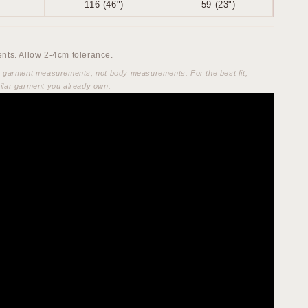
116 (46")
59 (23")
ts. Allow 2-4cm tolerance.
e garment measurements, not body measurements. For the best fit,
ilar garment you already own.