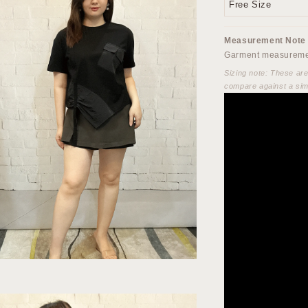
Free Size
Measurement Note
Garment measuremen
Sizing note: These ar
compare against a sim