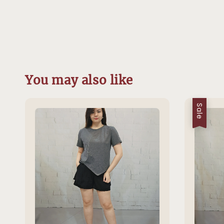
You may also like
Sale