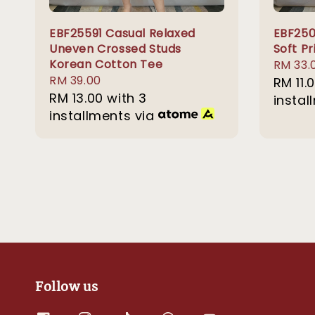
EBF25591 Casual Relaxed
EBF250
Uneven Crossed Studs
Soft P
Korean Cotton Tee
Sale
RM 33.
Regular
RM 39.00
price
RM 11.
price
RM 13.00
with 3
instal
installments via
Follow us