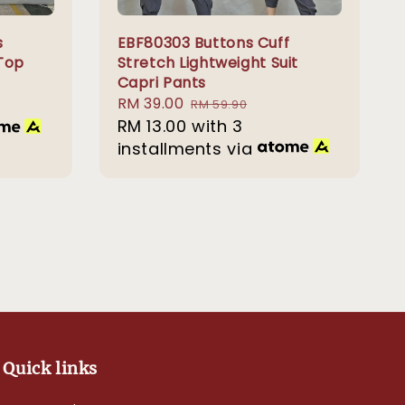
s
EBF80303 Buttons Cuff
Top
Stretch Lightweight Suit
Capri Pants
Sale
RM 39.00
Regular
RM 59.90
price
RM 13.00
with 3
price
installments via
Quick links