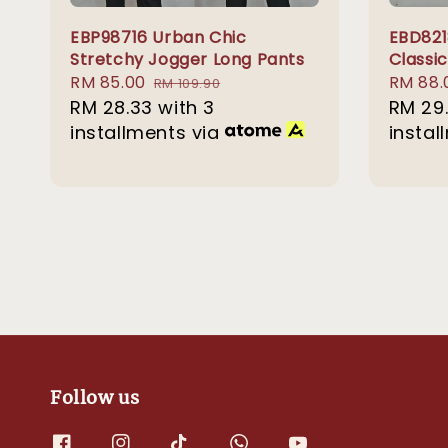
EBP98716 Urban Chic
EBD821
Stretchy Jogger Long Pants
Classic
Sale
RM 85.00
Regular
Sale
RM 88.
RM 109.90
price
RM 28.33
with 3
price
price
RM 29
installments via
instal
Follow us