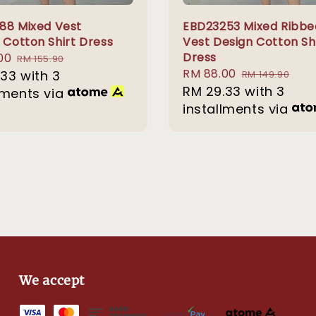
88 Mixed Vest
EBD23253 Mixed Ribbe
 Cotton Shirt Dress
Vest Design Cotton Sh
Dress
00
Regular
RM 155.90
Sale
RM 88.00
Regular
.33
with 3
price
RM 149.90
price
RM 29.33
with 3
price
lments via
installments via
We accept