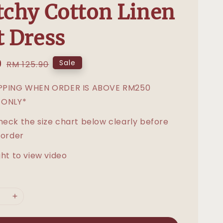
tchy Cotton Linen
t Dress
0
Regular
Sale
RM 125.90
price
IPPING WHEN ORDER IS ABOVE RM250
 ONLY*
heck the size chart below clearly before
 order
ght to view video