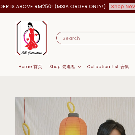
S ABOVE RM250! (MSIA ORDER ONLY!)
FR
Shop Now!
Search
Home 首页
Shop 去逛逛
Collection List 合集