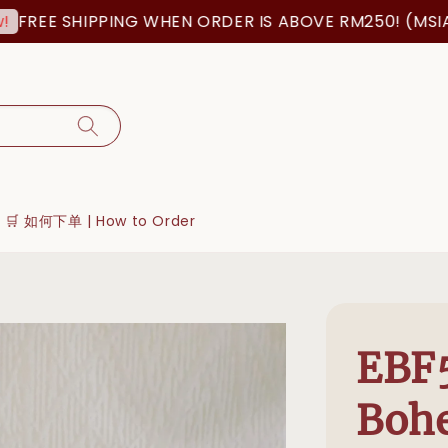
EE SHIPPING WHEN ORDER IS ABOVE RM250! (MSIA ORD
🛒 如何下单 | How to Order
EBF
Boh