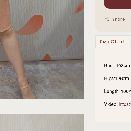
Share
Size Chart
Bust: 108cm
Hips:126cm
Length: 100
Video:
https