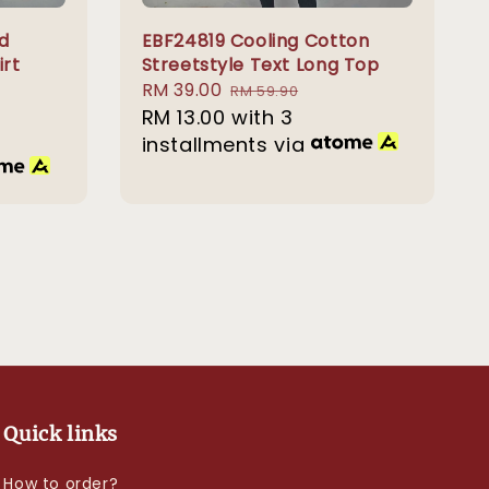
d
EBF24819 Cooling Cotton
irt
Streetstyle Text Long Top
Sale
RM 39.00
Regular
RM 59.90
price
RM 13.00
with 3
price
installments via
Quick links
How to order?