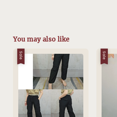
You may also like
Sale
Sale