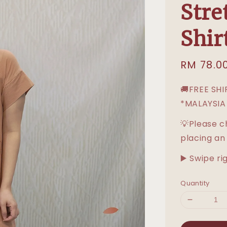
Stre
Shir
Sale
RM 78.0
price
🚚FREE SH
*MALAYSIA
💡Please c
placing an
▶️ Swipe ri
Quantity