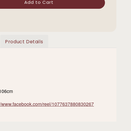
Add to Cart
Product Details
/106cm
://www.facebook.com/reel/1077637880830267