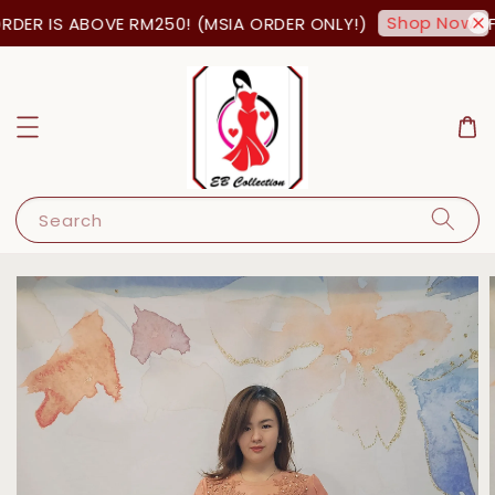
Shop Now!
DER IS ABOVE RM250! (MSIA ORDER ONLY!)
FR
Search