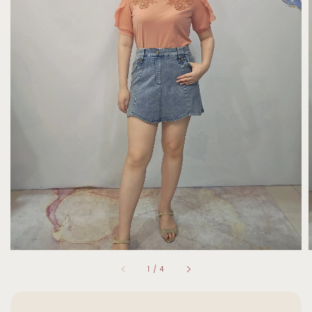
1
/
4