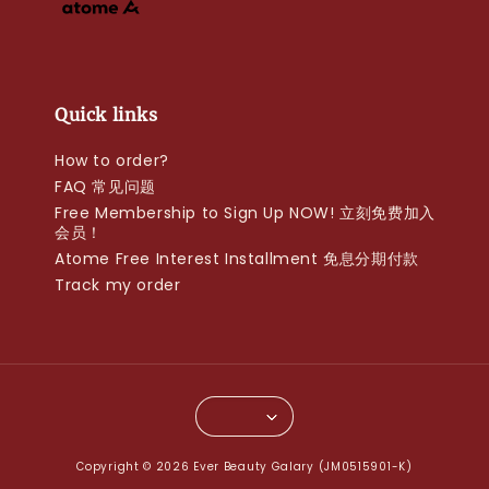
Quick links
How to order?
FAQ 常见问题
Free Membership to Sign Up NOW! 立刻免费加入
会员！
Atome Free Interest Installment 免息分期付款
Track my order
Copyright © 2026 Ever Beauty Galary (JM0515901-K)