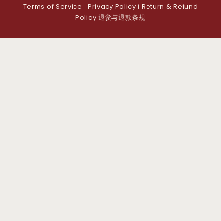
Terms of Service
Privacy Policy
Return & Refund
|
|
Policy 退货与退款条规