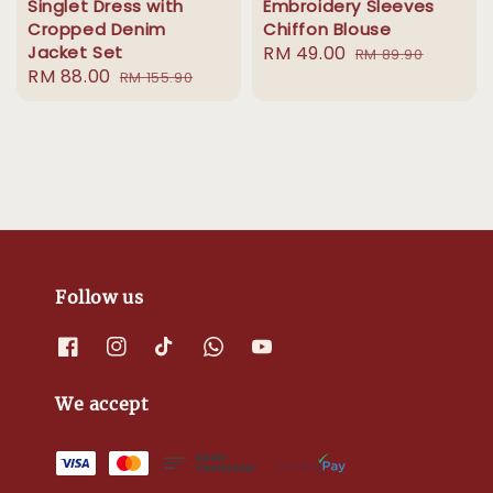
Singlet Dress with
Embroidery Sleeves
Cropped Denim
Chiffon Blouse
Jacket Set
Sale
RM 49.00
Regular
RM 89.90
Sale
RM 88.00
Regular
RM 155.90
price
price
price
price
Follow us
We accept