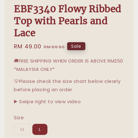
EBF3340 Flowy Ribbed
Top with Pearls and
Lace
Sale
RM 49.00
Regular
Sale
RM 69.90
price
price
🚚FREE SHIPPING WHEN ORDER IS ABOVE RM250
*MALAYSIA ONLY*
💡Please check the size chart below clearly
before placing an order
▶️ Swipe right to view video
Size
M
L