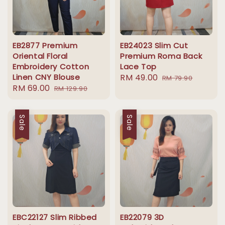
EB2877 Premium
EB24023 Slim Cut
Oriental Floral
Premium Roma Back
Embroidery Cotton
Lace Top
Linen CNY Blouse
Sale
RM 49.00
Regular
RM 79.90
Sale
RM 69.00
Regular
RM 129.90
price
price
price
price
Sale
Sale
EBC22127 Slim Ribbed
EB22079 3D