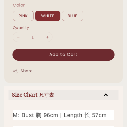
Color
PINK
WHITE
BLUE
Quantity
Add to Cart
Share
Size Chart 尺寸表
M: Bust 胸 96cm | Length 长 57cm