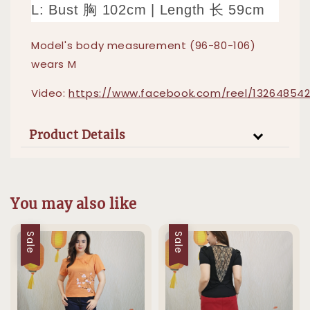
L: Bust 胸 102cm | Length 长 59cm
Model's body measurement (96-80-106)
wears M
Video:
https://www.facebook.com/reel/13264854
Product Details
You may also like
Sale
Sale