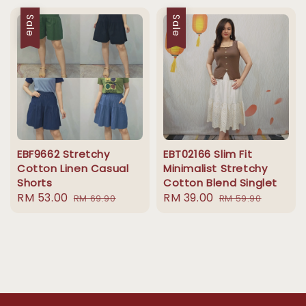
Sale
Sale
EBF9662 Stretchy
EBT02166 Slim Fit
Cotton Linen Casual
Minimalist Stretchy
Shorts
Cotton Blend Singlet
Sale
RM 53.00
Regular
Sale
RM 39.00
Regular
RM 69.90
RM 59.90
price
price
price
price