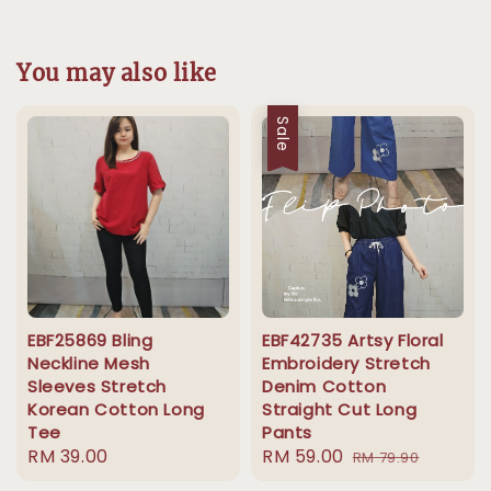
You may also like
Sale
EBF25869 Bling
EBF42735 Artsy Floral
Neckline Mesh
Embroidery Stretch
Sleeves Stretch
Denim Cotton
Korean Cotton Long
Straight Cut Long
Tee
Pants
Regular
RM 39.00
Sale
RM 59.00
Regular
RM 79.90
price
price
price