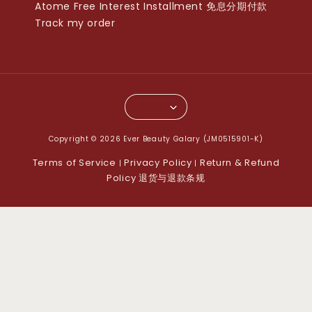
Atome Free Interest Installment 免息分期付款
Track my order
Copyright © 2026 Ever Beauty Galary (JM0515901-K)
Terms of Service
Privacy Policy
Return & Refund
|
|
Policy 退货与退款条规