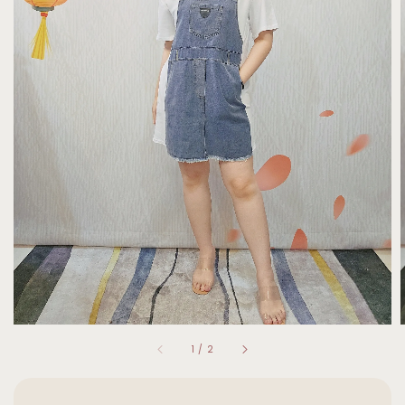
1
/
2