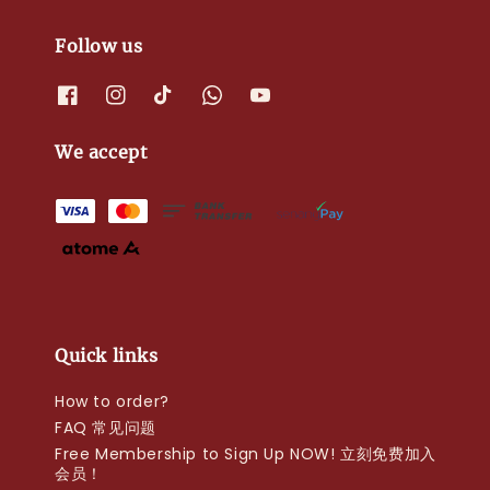
Follow us
We accept
Quick links
How to order?
FAQ 常见问题
Free Membership to Sign Up NOW! 立刻免费加入
会员！