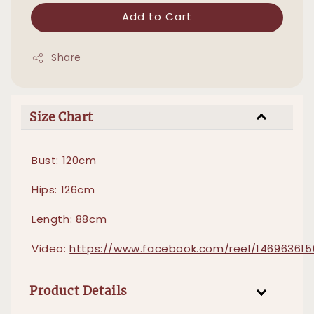
Add to Cart
Share
Size Chart
Bust: 120cm
Hips: 126cm
Length: 88cm
Video:
https://www.facebook.com/reel/146963615
Product Details