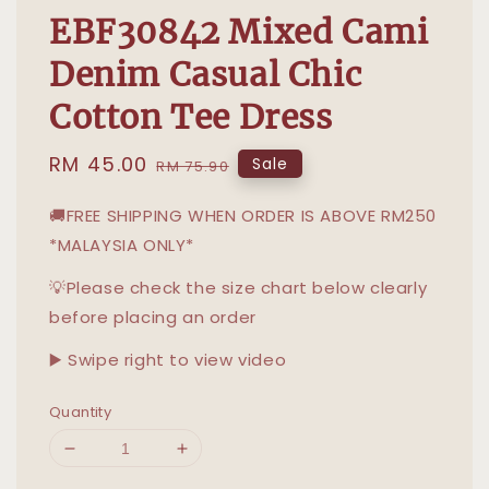
EBF30842 Mixed Cami
Denim Casual Chic
Cotton Tee Dress
Sale
RM 45.00
Regular
Sale
RM 75.90
price
price
🚚FREE SHIPPING WHEN ORDER IS ABOVE RM250
*MALAYSIA ONLY*
💡Please check the size chart below clearly
before placing an order
▶️ Swipe right to view video
Quantity