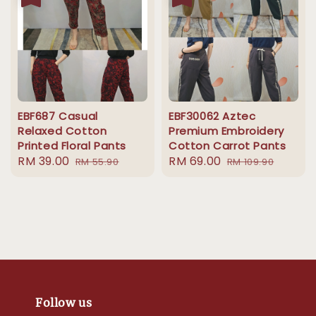
EBF687 Casual
EBF30062 Aztec
Relaxed Cotton
Premium Embroidery
Printed Floral Pants
Cotton Carrot Pants
Sale
RM 39.00
Regular
Sale
RM 69.00
Regular
RM 55.90
RM 109.90
price
price
price
price
Follow us