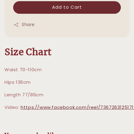
Add to Cart
Share
Size Chart
Waist 70-110cm
Hips 136cm
Length 77/86cm
Video:
https://www.facebook.com/reel/736726312517