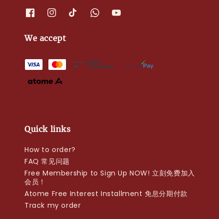
We accept
Quick links
How to order?
FAQ 常见问题
Free Membership to Sign Up NOW! 立刻免费加入
会员！
Atome Free Interest Installment 免息分期付款
Track my order