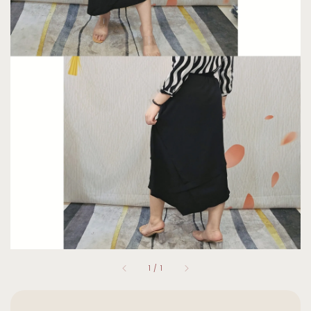
1
/
1