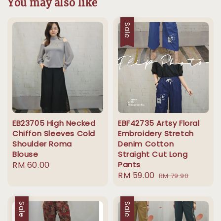
You may also like
Sale
EB23705 High Necked
EBF42735 Artsy Floral
Chiffon Sleeves Cold
Embroidery Stretch
Shoulder Roma
Denim Cotton
Blouse
Straight Cut Long
Regular
RM 60.00
Pants
Sale
RM 59.00
Regular
price
RM 79.90
price
price
Sale
Sale