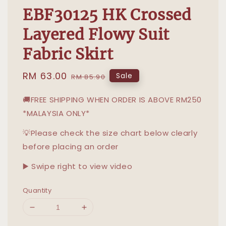
EBF30125 HK Crossed
Layered Flowy Suit
Fabric Skirt
Sale
RM 63.00
Regular
Sale
RM 85.90
price
price
🚚FREE SHIPPING WHEN ORDER IS ABOVE RM250
*MALAYSIA ONLY*
💡Please check the size chart below clearly
before placing an order
▶️ Swipe right to view video
Quantity