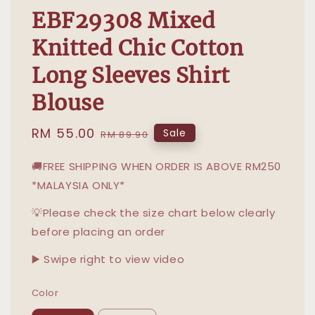
EBF29308 Mixed
Knitted Chic Cotton
Long Sleeves Shirt
Blouse
Sale
RM 55.00
Regular
Sale
RM 89.90
price
price
🚚FREE SHIPPING WHEN ORDER IS ABOVE RM250
*MALAYSIA ONLY*
💡Please check the size chart below clearly
before placing an order
▶️ Swipe right to view video
Color