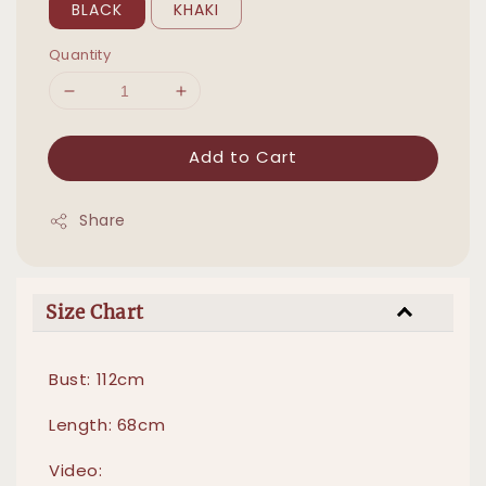
BLACK
KHAKI
Quantity
Add to Cart
Share
Size Chart
Bust: 112cm
Length: 68cm
Video: