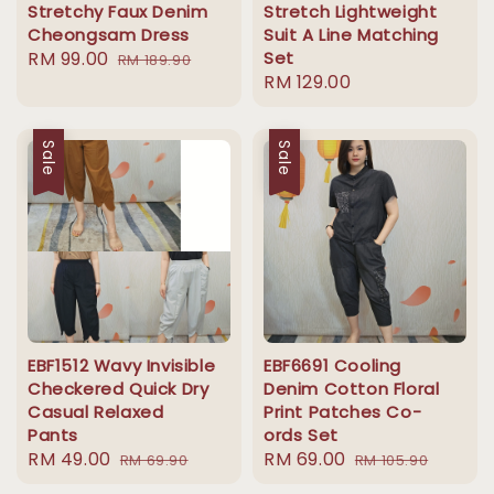
Stretchy Faux Denim
Stretch Lightweight
Cheongsam Dress
Suit A Line Matching
Sale
RM 99.00
Regular
Set
RM 189.90
Regular
RM 129.00
price
price
price
Sale
Sale
EBF1512 Wavy Invisible
EBF6691 Cooling
Checkered Quick Dry
Denim Cotton Floral
Casual Relaxed
Print Patches Co-
Pants
ords Set
Sale
RM 49.00
Regular
Sale
RM 69.00
Regular
RM 69.90
RM 105.90
price
price
price
price