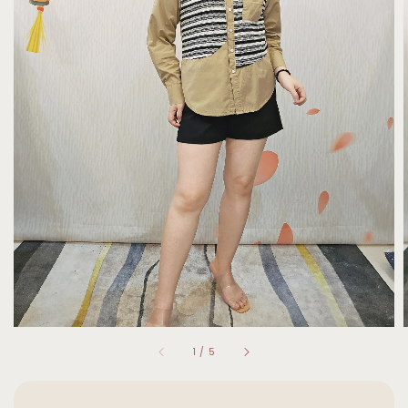
1
/
5