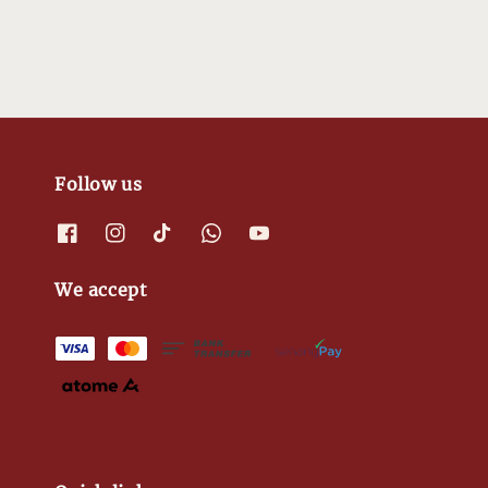
Follow us
We accept