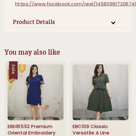
https://www.facebook.com/reel/14580991720674
Product Details
You may also like
Sale
EBD81552 Premium
EBC109 Classic
Oriental Embroidery
Versatile A Line