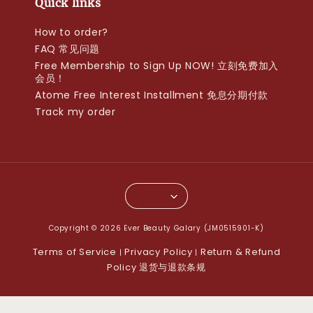
Quick links
How to order?
FAQ 常见问题
Free Membership to Sign Up NOW! 立刻免费加入
会员！
Atome Free Interest Installment 免息分期付款
Track my order
Copyright © 2026 Ever Beauty Galary (JM0515901-K)
Terms of Service
Privacy Policy
Return & Refund
|
|
Policy 退货与退款条规