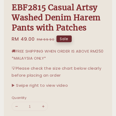
EBF2815 Casual Artsy
Washed Denim Harem
Pants with Patches
Sale
RM 49.00
Regular
Sale
RM 69.90
price
price
🚚FREE SHIPPING WHEN ORDER IS ABOVE RM250
*MALAYSIA ONLY*
💡Please check the size chart below clearly
before placing an order
▶️ Swipe right to view video
Quantity