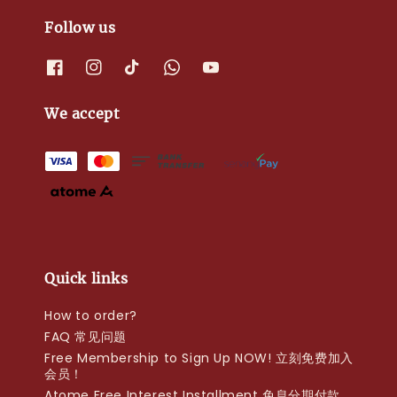
Follow us
We accept
Quick links
How to order?
FAQ 常见问题
Free Membership to Sign Up NOW! 立刻免费加入
会员！
Atome Free Interest Installment 免息分期付款