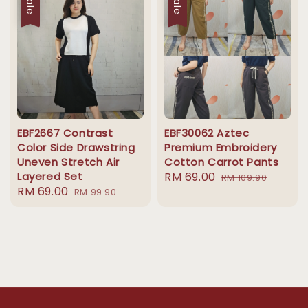
Sale
Sale
EBF2667 Contrast
EBF30062 Aztec
Color Side Drawstring
Premium Embroidery
Uneven Stretch Air
Cotton Carrot Pants
Layered Set
Sale
RM 69.00
Regular
RM 109.90
Sale
RM 69.00
Regular
RM 99.90
price
price
price
price