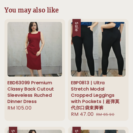
You may also like
Sale
EBD63099 Premium
EBP0813 | Ultra
Classy Back Cutout
Stretch Modal
Sleeveless Ruched
Cropped Leggings
Dinner Dress
with Pockets | 超弹莫
Regular
RM 105.00
代尔口袋束脚裤
Sale
RM 47.00
Regular
price
RM 65.90
price
price