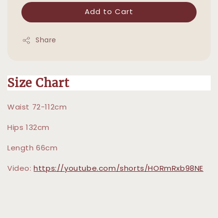
Add to Cart
Share
Size Chart
Waist 72-112cm
Hips 132cm
Length 66cm
Video:
https://youtube.com/shorts/HORmRxb98NE