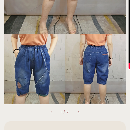
1
/
2