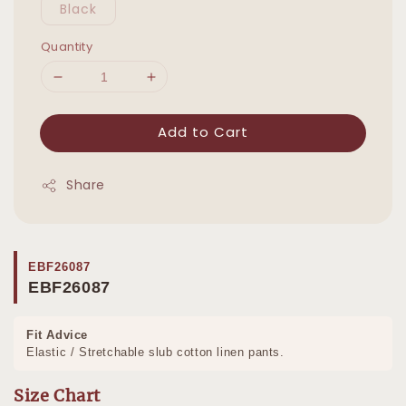
Black
Quantity
Add to Cart
Share
EBF26087
EBF26087
Fit Advice
Elastic / Stretchable slub cotton linen pants.
Size Chart