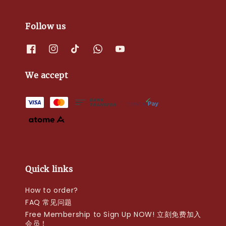
Follow us
We accept
Quick links
How to order?
FAQ 常见问题
Free Membership to Sign Up NOW! 立刻免费加入
会员！