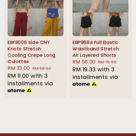
EBF8006 Side CNY
EBP9684 Full Elastic
Knots Stretch
Waistband Stretch
Cooling Crepe Long
Air Layered Shorts
Culottes
Sale
RM 58.00
Regular
RM 75.90
Sale
RM 33.00
Regular
RM 55.90
price
RM 19.33
with 3
price
price
RM 11.00
with 3
price
installments via
installments via