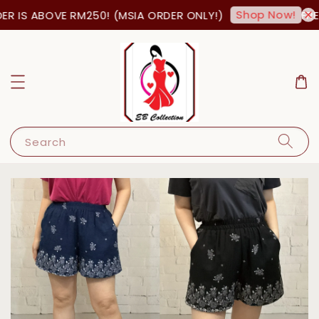
Shop Now!
R IS ABOVE RM250! (MSIA ORDER ONLY!)
FREE
Search