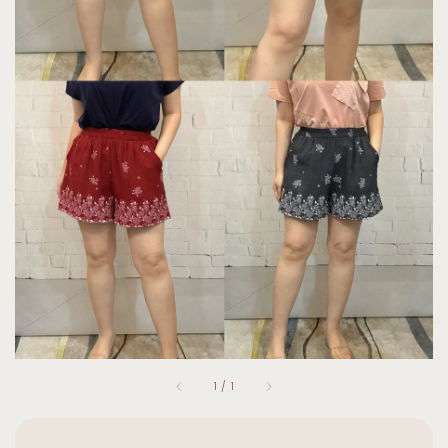
1
/
1