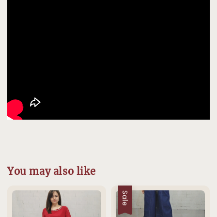
You may also like
Sale