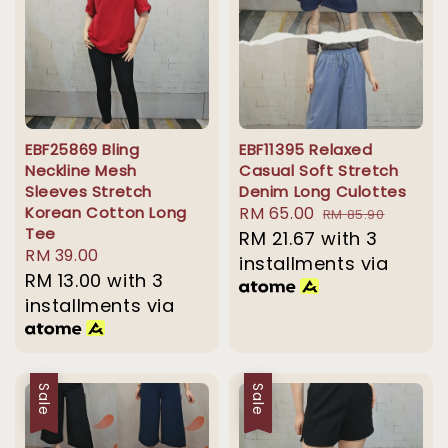
EBF25869 Bling
EBF11395 Relaxed
Neckline Mesh
Casual Soft Stretch
Sleeves Stretch
Denim Long Culottes
Korean Cotton Long
Sale
RM 65.00
Regular
RM 85.90
Tee
price
RM 21.67
with 3
price
Regular
RM 39.00
installments via
price
RM 13.00
with 3
installments via
Sale
Sale