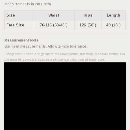
Measurements in cm (inch)
Size
Waist
Hips
Length
Free Size
76-116 (30-46")
126 (50")
40 (16")
Measurement Note
Garment measurements. Allow 2-4cm tolerance.
Sizing note: These are garment measurements, not body measurements. For
the best fit, compare against a similar garment you already own.