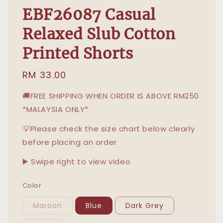
EBF26087 Casual
Relaxed Slub Cotton
Printed Shorts
Regular
RM 33.00
price
🚚FREE SHIPPING WHEN ORDER IS ABOVE RM250
*MALAYSIA ONLY*
💡Please check the size chart below clearly
before placing an order
▶️ Swipe right to view video
Color
Maroon
Blue
Dark Grey