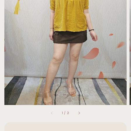
1
/
2