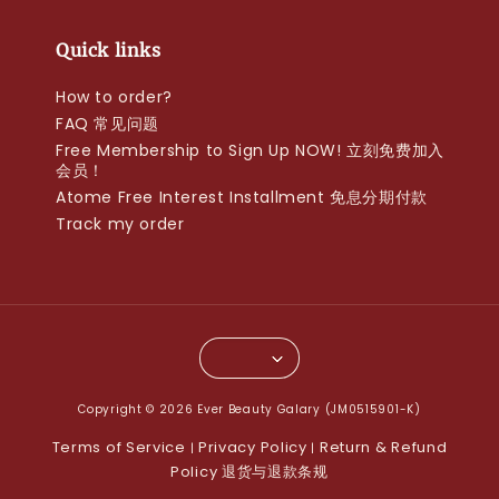
Quick links
How to order?
FAQ 常见问题
Free Membership to Sign Up NOW! 立刻免费加入
会员！
Atome Free Interest Installment 免息分期付款
Track my order
Copyright © 2026 Ever Beauty Galary (JM0515901-K)
Terms of Service
Privacy Policy
Return & Refund
|
|
Policy 退货与退款条规