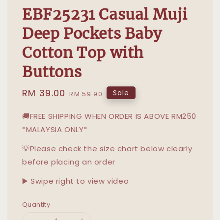
EBF25231 Casual Muji
Deep Pockets Baby
Cotton Top with
Buttons
Sale
RM 39.00
Regular
Sale
RM 59.90
price
price
🚚FREE SHIPPING WHEN ORDER IS ABOVE RM250
*MALAYSIA ONLY*
💡Please check the size chart below clearly
before placing an order
▶️ Swipe right to view video
Quantity