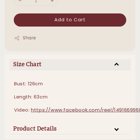
Add to Cart
Share
Size Chart
Bust: 126cm
Length: 63cm
Video:
https://www.facebook.com/reel/14916699
Product Details