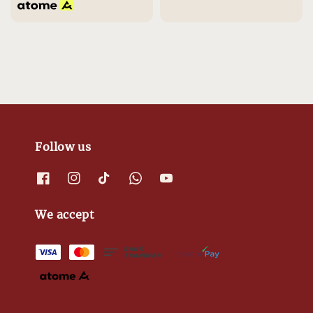
Follow us
We accept