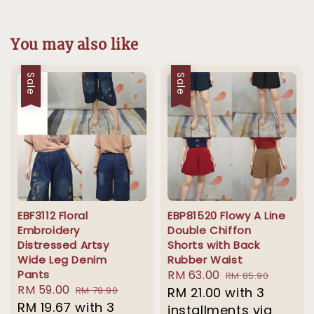
You may also like
Sale
Sale
EBF3112 Floral
EBP81520 Flowy A Line
Embroidery
Double Chiffon
Distressed Artsy
Shorts with Back
Wide Leg Denim
Rubber Waist
Pants
Sale
RM 63.00
Regular
RM 85.90
Sale
RM 59.00
Regular
RM 79.90
price
RM 21.00
with 3
price
price
RM 19.67
with 3
price
installments via