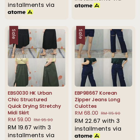
installments via
Sale
Sale
EBS0030 HK Urban
EBP98667 Korean
Chic Structured
Zipper Jeans Long
Quick Drying Stretchy
Culottes
Midi Skirt
Sale
RM 68.00
Regular
RM 115.90
Sale
RM 59.00
Regular
RM 95.90
price
RM 22.67
with 3
price
price
RM 19.67
with 3
price
installments via
installments via