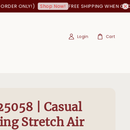
ER ONLY!)
FREE SHIPPING WHEN ORDER I
Shop Now!
Login
Cart
5058 | Casual
ing Stretch Air