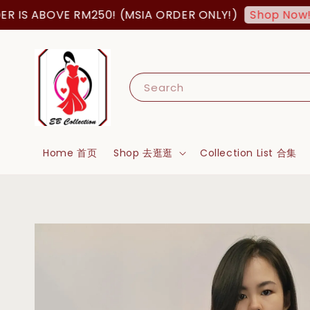
S ABOVE RM250! (MSIA ORDER ONLY!)
FRE
Shop Now!
Search
Home 首页
Shop 去逛逛
Collection List 合集