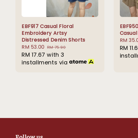
EBF917 Casual Floral
EBF950
Embroidery Artsy
Casual
Distressed Denim Shorts
Sale
RM 35.
Sale
RM 53.00
Regular
price
RM 11.
RM 75.90
price
RM 17.67
with 3
price
instal
installments via
Follow us