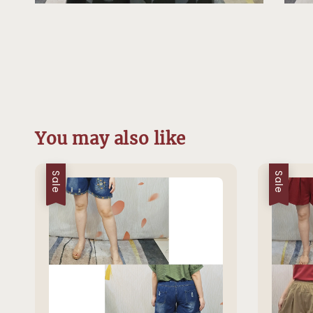
You may also like
Sale
Sale