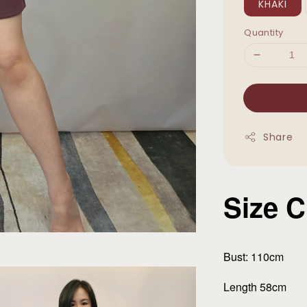
KHAKI
Quantity
Share
Size C
Bust: 110cm
Length 58cm