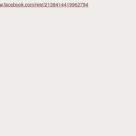
ww.facebook.com/reel/2138414419962794