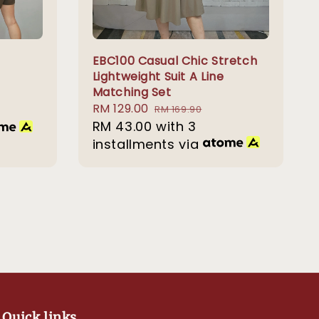
EBC100 Casual Chic Stretch
Lightweight Suit A Line
Matching Set
Sale
RM 129.00
Regular
RM 169.90
price
RM 43.00
with 3
price
installments via
Quick links