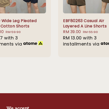
 Wide Leg Pleated
EBF80263 Casual Air
 Cotton Shorts
Layered A Line Shorts
00
Regular
Sale
RM 39.00
Regular
RM 59.90
RM 55.90
67
with 3
price
price
RM 13.00
with 3
price
lments via
installments via
We accept