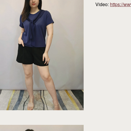
Video:
https://w