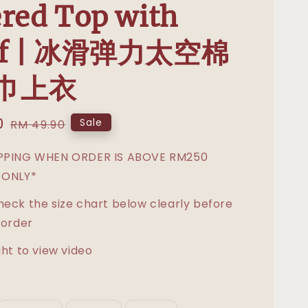
red Top with
rf | 冰滑弹力太空棉
巾上衣
0
Regular
Sale
RM 49.90
price
IPPING WHEN ORDER IS ABOVE RM250
 ONLY*
heck the size chart below clearly before
 order
ght to view video