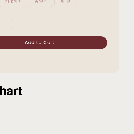
PURPLE
GREY
BLUE
Add to Cart
hart