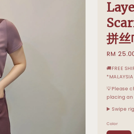
Laye
Sca
拼丝
Sale
RM 25.0
price
🚚FREE SH
*MALAYSIA
💡Please c
placing an
▶️ Swipe ri
Color