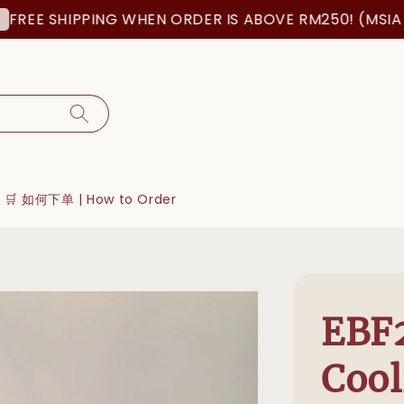
E SHIPPING WHEN ORDER IS ABOVE RM250! (MSIA ORD
🛒 如何下单 | How to Order
EBF2
Cool