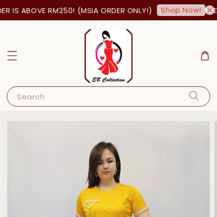
Shop Now!
R IS ABOVE RM250! (MSIA ORDER ONLY!)
FREE
Search