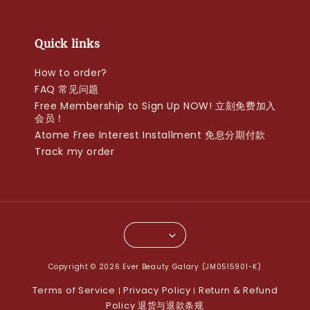
Quick links
How to order?
FAQ 常见问题
Free Membership to Sign Up NOW! 立刻免费加入
会员！
Atome Free Interest Installment 免息分期付款
Track my order
Copyright © 2026 Ever Beauty Galary (JM0515901-K)
Terms of Service
Privacy Policy
Return & Refund
|
|
Policy 退货与退款条规