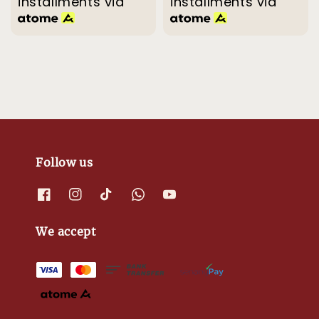
installments via
installments via
Follow us
We accept