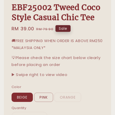
EBF25002 Tweed Coco
Style Casual Chic Tee
Sale
RM 39.00
Regular
Sale
RM 79.90
price
price
🚚FREE SHIPPING WHEN ORDER IS ABOVE RM250
*MALAYSIA ONLY*
💡Please check the size chart below clearly
before placing an order
▶️ Swipe right to view video
Color
BEIGE
PINK
ORANGE
Quantity