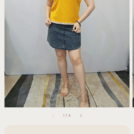
1
/
6