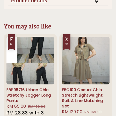
Product Details
You may also like
Sale
Sale
EBP98716 Urban Chic
EBC100 Casual Chic
Stretchy Jogger Long
Stretch Lightweight
Pants
Suit A Line Matching
Sale
RM 85.00
Regular
Set
RM 109.90
Sale
RM 129.00
Regular
price
RM 28.33
with 3
price
RM 169.90