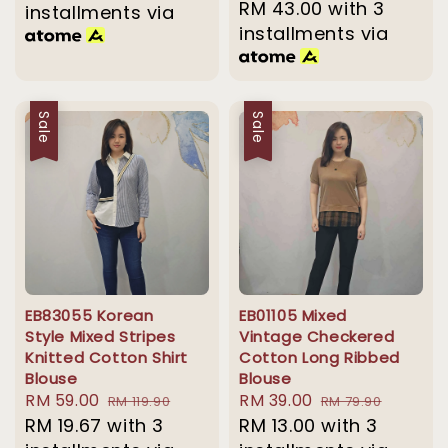
price
RM 43.00
with 3
price
installments via
installments via
Sale
Sale
EB83055 Korean
EB01105 Mixed
Style Mixed Stripes
Vintage Checkered
Knitted Cotton Shirt
Cotton Long Ribbed
Blouse
Blouse
Sale
RM 59.00
Regular
Sale
RM 39.00
Regular
RM 119.90
RM 79.90
price
RM 19.67
with 3
price
price
RM 13.00
with 3
price