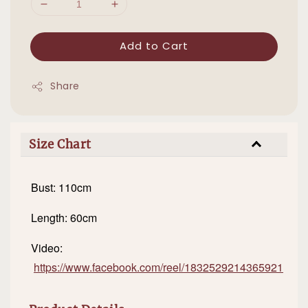
Add to Cart
Share
Size Chart
Bust: 110cm
Length: 60cm
Video:
https://www.facebook.com/reel/1832529214365921