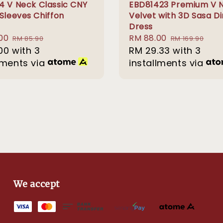
4 V Neck Classic CNY
EBD81423 Premium V 
 Sleeves Chiffon
Velvet with 3D Sasa D
Dress
00
Regular
Sale
RM 88.00
Regular
RM 85.90
RM 169.90
00
with 3
price
price
RM 29.33
with 3
price
lments via
installments via
We accept