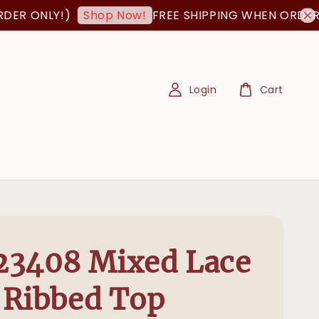
 ONLY!)
FREE SHIPPING WHEN ORDER IS 
Shop Now!
Login
Cart
23408 Mixed Lace
 Ribbed Top