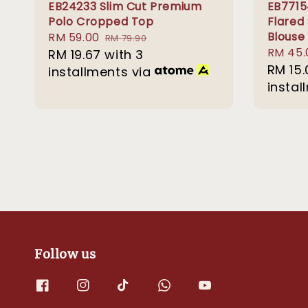
EB24233 Slim Cut Premium
EB7715
Polo Cropped Top
Flared
Blouse
Sale
RM 59.00
Regular
RM 79.90
Sale
RM 45.
price
RM 19.67
with 3
price
price
RM 15.
installments via
instal
Follow us