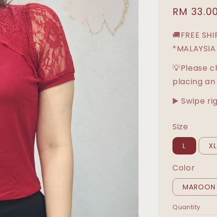
Sale
RM 33.0
price
🚚FREE SH
*MALAYSIA
💡Please c
placing an
▶️ Swipe ri
Size
L
X
Color
MAROON
Quantity