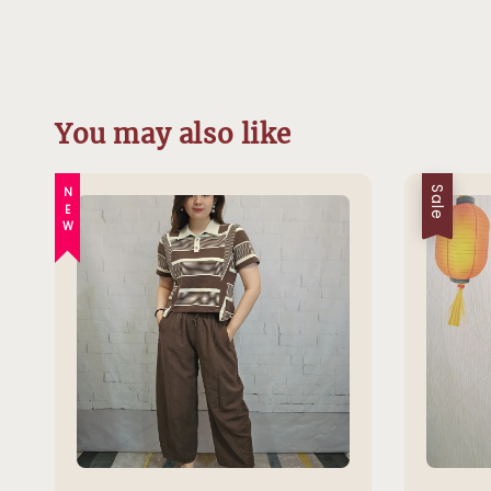
You may also like
NEW
Sale