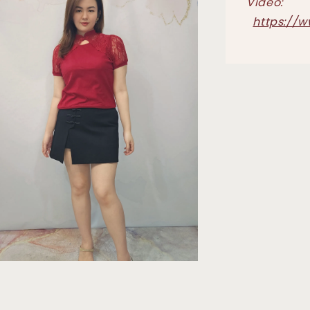
Video:
https://