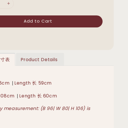
Add to Cart
 尺寸表
Product Details
|
 98cm
Length 长 59cm
|
胸 108cm
Length 长 60cm
 measurement: (B 96| W 80| H 106) is