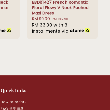
Neck
EBD81427 French Romantic
inner
Floral Flowy V Neck Ruched
Maxi Dress
Sale
RM 99.00
Regular
RM 195.90
price
RM 33.00
price
with 3
installments via
Quick links
How to order?
FAQ 常见问题