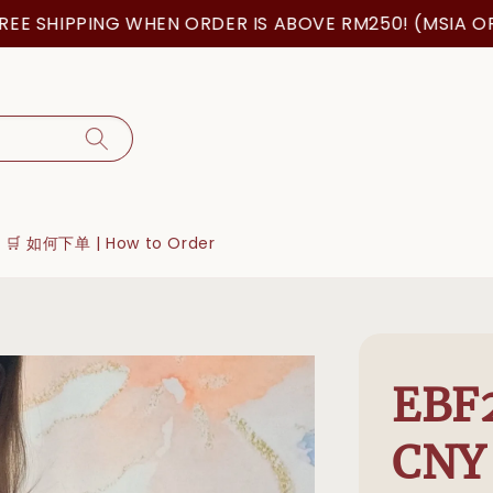
 SHIPPING WHEN ORDER IS ABOVE RM250! (MSIA ORDER
🛒 如何下单 | How to Order
EBF
CNY