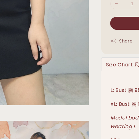
Share
Size Chart
L: Bust 胸
XL: Bust 
Model body
wearing L