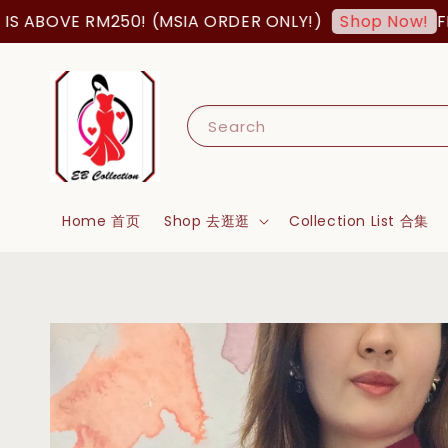
ABOVE RM250! (MSIA ORDER ONLY!)
FREE
Shop Now!
Search
Home 首页
Shop 去逛逛
Collection List 合集