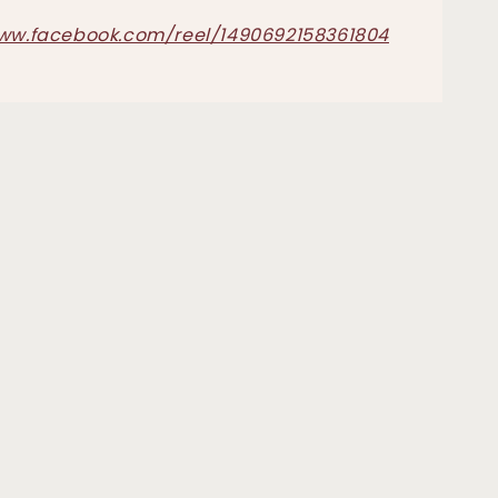
www.facebook.com/reel/1490692158361804