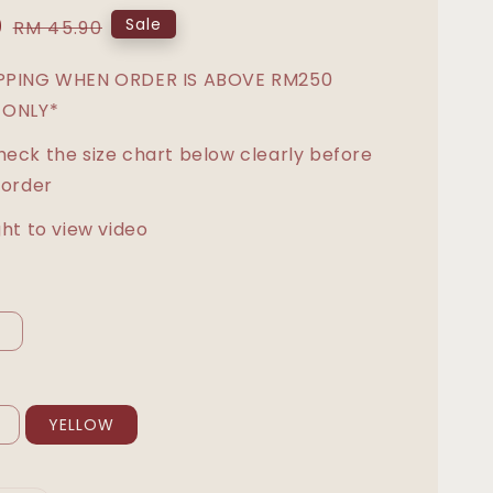
0
Regular
Sale
RM 45.90
price
IPPING WHEN ORDER IS ABOVE RM250
 ONLY*
heck the size chart below clearly before
 order
ght to view video
L
YELLOW