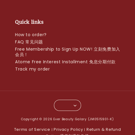
Quick links
How to order?
FAQ 常见问题
Free Membership to Sign Up NOW! 立刻免费加入
会员！
Atome Free Interest Installment 免息分期付款
Track my order
Copyright © 2026 Ever Beauty Galary (JM0515901-K)
Terms of Service
Privacy Policy
Return & Refund
|
|