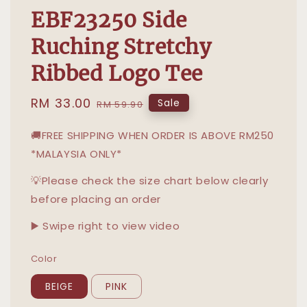
EBF23250 Side
Ruching Stretchy
Ribbed Logo Tee
Sale
RM 33.00
Regular
Sale
RM 59.90
price
price
🚚FREE SHIPPING WHEN ORDER IS ABOVE RM250
*MALAYSIA ONLY*
💡Please check the size chart below clearly
before placing an order
▶️ Swipe right to view video
Color
BEIGE
PINK