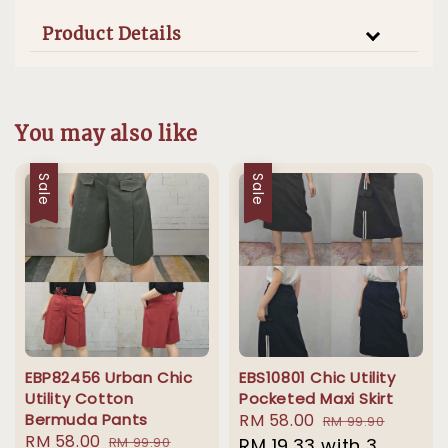
Product Details
You may also like
Sale
Sale
EBP82456 Urban Chic
EBS10801 Chic Utility
Utility Cotton
Pocketed Maxi Skirt
Bermuda Pants
Sale
RM 58.00
Regular
RM 99.90
Sale
RM 58.00
Regular
RM 99.90
price
RM 19.33
with 3
price