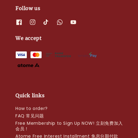
Follow us
We accept
Quick links
How to order?
FAQ 常见问题
Free Membership to Sign Up NOW! 立刻免费加入
会员！
Atome Free Interest Installment 免息分期付款