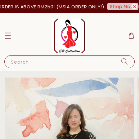
Shop Now!
DER IS ABOVE RM250! (MSIA ORDER ONLY!)
FR
Search