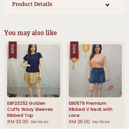
Product Details
You may also like
Sale
Sale
EBF23252 Golden
EB0679 Premium
Cuffs Wavy Sleeves
Ribbed V Neck with
Ribbed Top
Lace
Sale
RM 33.00
Regular
Sale
RM 29.00
Regular
RM 59.90
RM 75.90
price
price
price
price