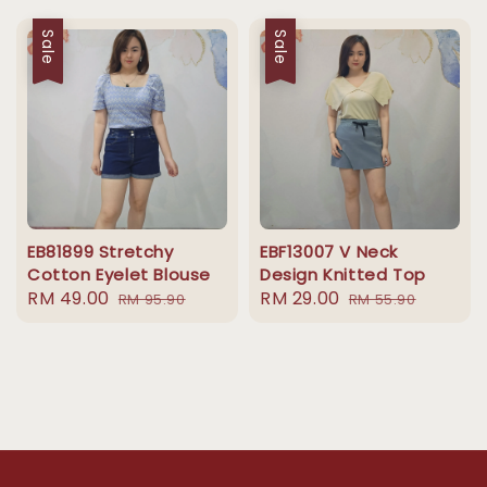
Sale
Sale
EB81899 Stretchy
EBF13007 V Neck
Cotton Eyelet Blouse
Design Knitted Top
Sale
RM 49.00
Regular
Sale
RM 29.00
Regular
RM 95.90
RM 55.90
price
price
price
price