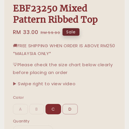
EBF23250 Mixed
Pattern Ribbed Top
Sale
RM 33.00
Regular
Sale
RM 59.90
price
price
🚚FREE SHIPPING WHEN ORDER IS ABOVE RM250
*MALAYSIA ONLY*
💡Please check the size chart below clearly
before placing an order
▶️ Swipe right to view video
Color
A
B
C
D
Quantity