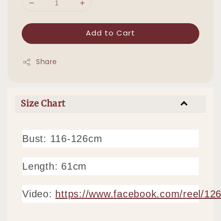
Add to Cart
Share
Size Chart
Bust: 116-126cm
Length: 61cm
Video:
https://www.facebook.com/reel/1