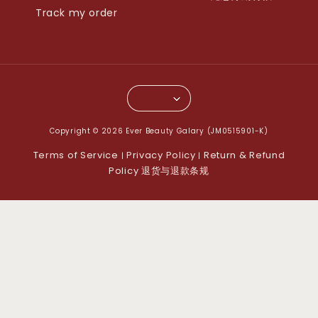
Track my order
Copyright © 2026 Ever Beauty Galary (JM0515901-K)
Terms of Service
Privacy Policy
Return & Refund
|
|
Policy 退货与退款条规