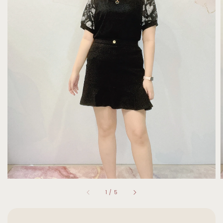
1
/
5