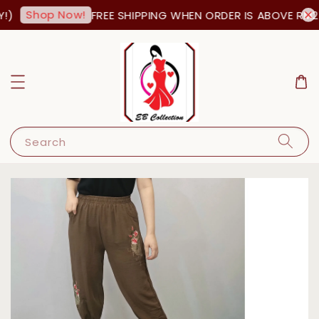
Shop Now!
)
FREE SHIPPING WHEN ORDER IS ABOVE RM25
Search