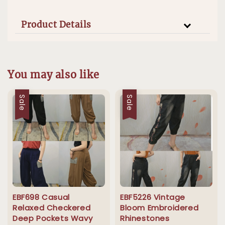
Product Details
You may also like
Sale
Sale
EBF698 Casual
EBF5226 Vintage
Relaxed Checkered
Bloom Embroidered
Deep Pockets Wavy
Rhinestones