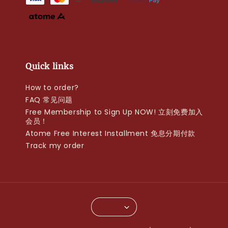
Quick links
How to order?
FAQ 常见问题
Free Membership to Sign Up NOW! 立刻免费加入
会员！
Atome Free Interest Installment 免息分期付款
Track my order