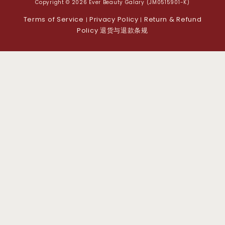
Copyright © 2026 Ever Beauty Galary (JM0515901-K)
Terms of Service
Privacy Policy
Return & Refund
|
|
Policy 退货与退款条规