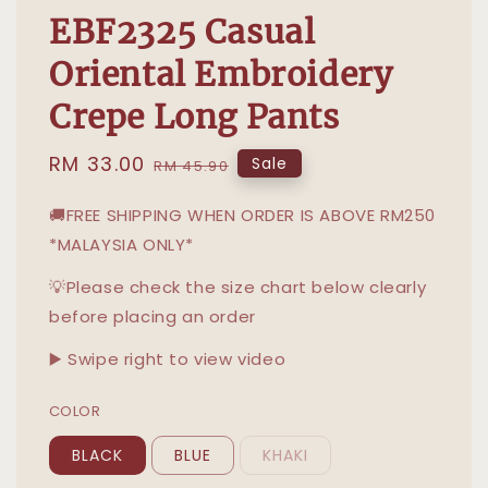
EBF2325 Casual
Oriental Embroidery
Crepe Long Pants
Sale
RM 33.00
Regular
Sale
RM 45.90
price
price
🚚FREE SHIPPING WHEN ORDER IS ABOVE RM250
*MALAYSIA ONLY*
💡Please check the size chart below clearly
before placing an order
▶️ Swipe right to view video
COLOR
BLACK
BLUE
KHAKI