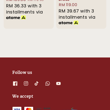
Regular
RM 119.00
price
RM 36.33
with 3
price
price
RM 39.67
with 3
installments via
installments via
Follow us
We accept