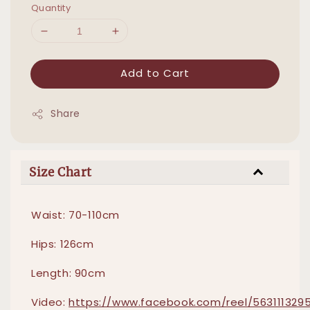
Quantity
Add to Cart
Share
Size Chart
Waist: 70-110cm
Hips: 126cm
Length: 90cm
Video:
https://www.facebook.com/reel/5631113295