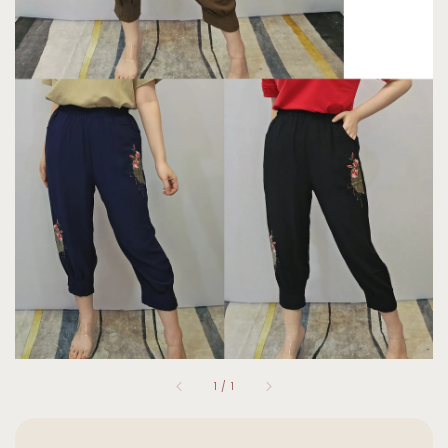
1
/
1