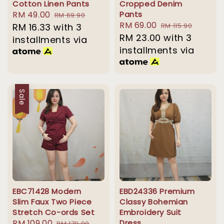
Cotton Linen Pants
Cropped Denim
Sale
RM 49.00
Regular
Pants
RM 69.90
Sale
RM 69.00
Regular
price
RM 16.33
with 3
price
RM 115.90
price
RM 23.00
price
with 3
installments via
installments via
Sale
EBC71428 Modern
EBD24336 Premium
Slim Faux Two Piece
Classy Bohemian
Stretch Co-ords Set
Embroidery Suit
Sale
RM 109.00
Regular
Dress
RM 179.90