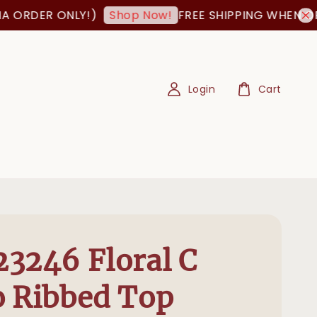
DER ONLY!)
FREE SHIPPING WHEN ORDER 
Shop Now!
Login
Cart
3246 Floral C
 Ribbed Top