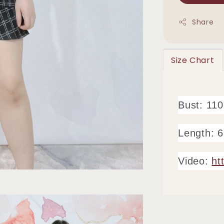
Share
Size Chart
Bust: 11
Length: 
Video:
ht