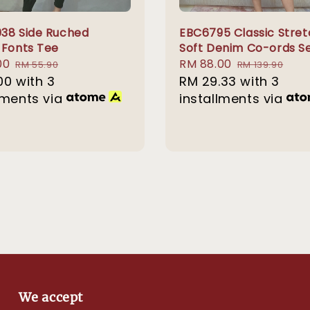
38 Side Ruched
EBC6795 Classic Stre
 Fonts Tee
Soft Denim Co-ords S
00
Regular
Sale
RM 88.00
Regular
RM 55.90
RM 139.90
00
with 3
price
price
RM 29.33
with 3
price
lments via
installments via
We accept