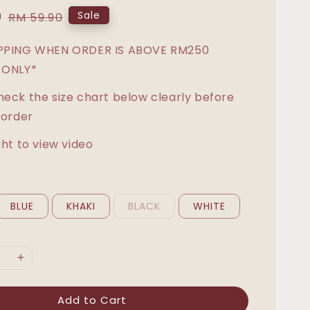
0
Regular
Sale
RM 59.90
price
IPPING WHEN ORDER IS ABOVE RM250
 ONLY*
heck the size chart below clearly before
 order
ght to view video
BLUE
KHAKI
BLACK
WHITE
Add to Cart