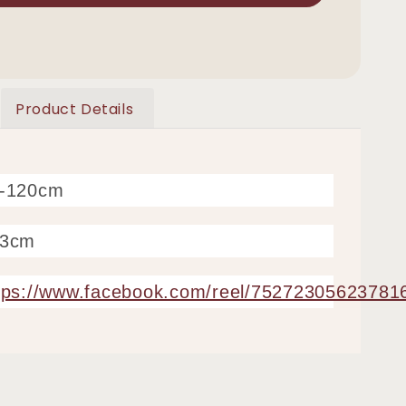
Product Details
0-120cm
63cm
tps://www.facebook.com/reel/75272305623781