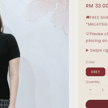
Sale
RM 33.0
price
🚚FREE SH
*MALAYSIA
💡Please c
placing an
▶️ Swipe ri
Color
GREY
Quantity