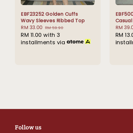
EBF23252 Golden Cuffs
EBF500
Wavy Sleeves Ribbed Top
Casual
Sale
RM 33.00
Regular
Sale
RM 39.
RM 59.90
price
RM 11.00
with 3
price
price
RM 13.
installments via
instal
Follow us