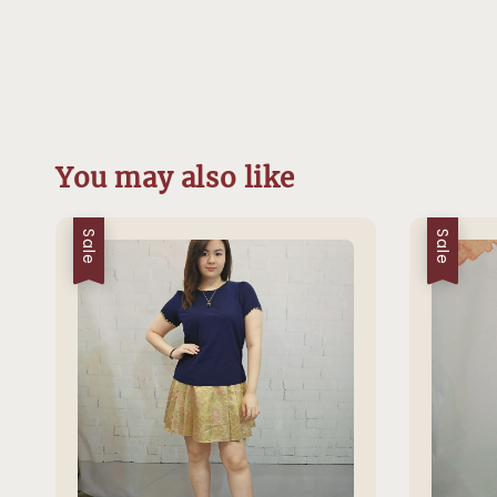
You may also like
Sale
Sale