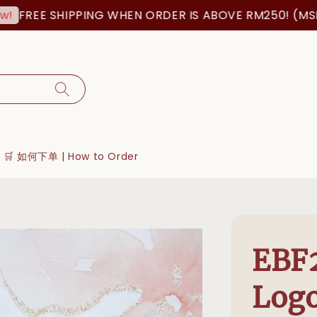
REE SHIPPING WHEN ORDER IS ABOVE RM250! (MSIA OR
🛒 如何下单 | How to Order
EBF2
Logo