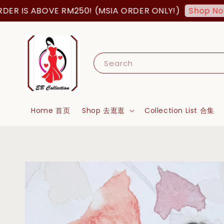
IS ABOVE RM250! (MSIA ORDER ONLY!)
F
Shop Now!
Search
Home 首页
Shop 去逛逛
Collection List 合集