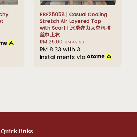
tchy
EBF25058 | Casual Cooling
et
Stretch Air Layered Top
with Scarf | 冰滑弹力太空棉拼
丝巾上衣
Sale
RM 25.00
Regular
RM 49.90
price
RM 8.33
with 3
price
installments via
Quick links