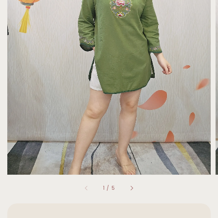
1
/
5