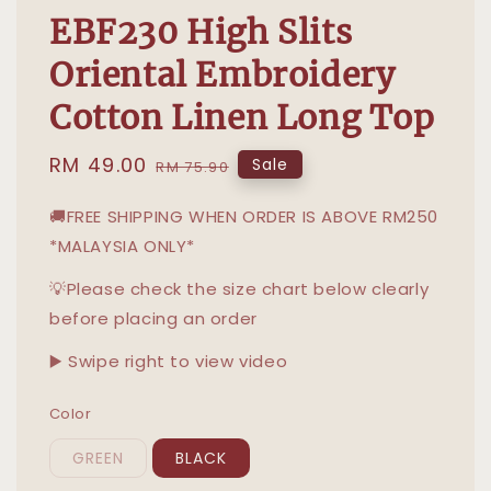
EBF230 High Slits
Oriental Embroidery
Cotton Linen Long Top
Sale
RM 49.00
Regular
Sale
RM 75.90
price
price
🚚FREE SHIPPING WHEN ORDER IS ABOVE RM250
*MALAYSIA ONLY*
💡Please check the size chart below clearly
before placing an order
▶️ Swipe right to view video
Color
GREEN
BLACK