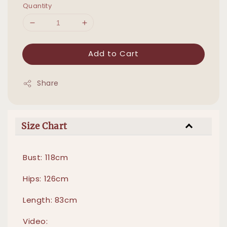
Quantity
Add to Cart
Share
Size Chart
Bust: 118cm
Hips: 126cm
Length: 83cm
Video: