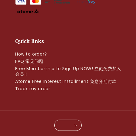
Quick links
How to order?
FAQ 常见问题
Free Membership to Sign Up NOW! 立刻免费加入
会员！
Atome Free Interest Installment 免息分期付款
Track my order