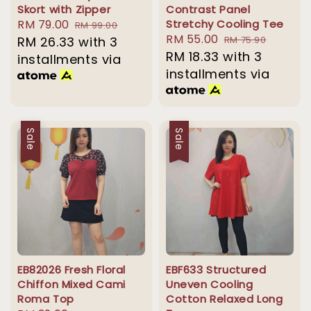
Skort with Zipper
Contrast Panel
Sale
RM 79.00
Regular
Stretchy Cooling Tee
RM 99.00
Sale
RM 55.00
Regular
price
RM 26.33
price
with 3
RM 75.90
price
RM 18.33
with 3
price
installments via
installments via
Sale
Sale
EB82026 Fresh Floral
EBF633 Structured
Chiffon Mixed Cami
Uneven Cooling
Roma Top
Cotton Relaxed Long