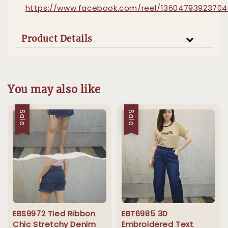
https://www.facebook.com/reel/1360479392370
Product Details
You may also like
Sale
Sale
EBS9972 Tied Ribbon
EBT6985 3D
Chic Stretchy Denim
Embroidered Text