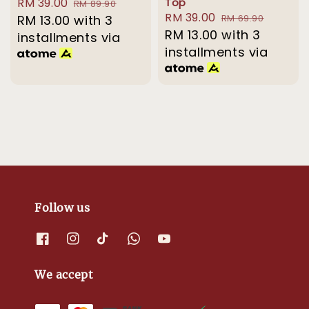
Sale
RM 39.00
Regular
Top
RM 89.90
Sale
RM 39.00
Regular
price
RM 13.00
with 3
price
RM 69.90
price
RM 13.00
with 3
price
installments via
installments via
Follow us
We accept