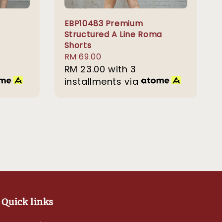
EBP10483 Premium
Structured A Line Roma
Shorts
Regular
RM 69.00
price
RM 23.00
with 3
installments via
Quick links