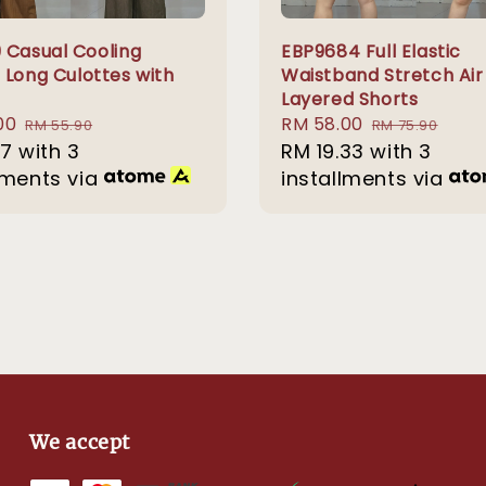
 Casual Cooling
EBP9684 Full Elastic
 Long Culottes with
Waistband Stretch Air
Layered Shorts
00
Regular
Sale
RM 58.00
Regular
RM 55.90
RM 75.90
67
with 3
price
price
RM 19.33
with 3
price
lments via
installments via
We accept