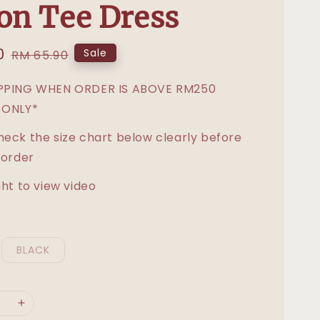
on Tee Dress
0
Regular
Sale
RM 65.90
price
IPPING WHEN ORDER IS ABOVE RM250
 ONLY*
heck the size chart below clearly before
 order
ght to view video
BLACK