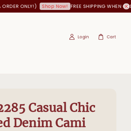
DER ONLY!)
FREE SHIPPING WHEN ORDER I
Shop Now!
Login
Cart
285 Casual Chic
ed Denim Cami