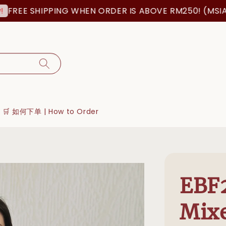
EE SHIPPING WHEN ORDER IS ABOVE RM250! (MSIA OR
🛒 如何下单 | How to Order
EBF2
Mix