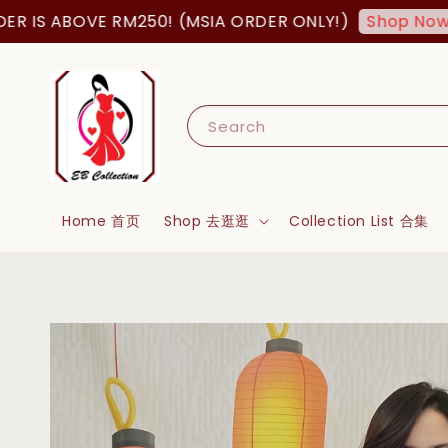
S ABOVE RM250! (MSIA ORDER ONLY!)
FR
Shop Now!
Search
Home 首页
Shop 去逛逛
Collection List 合集