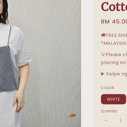
Cott
Sale
RM 45.0
price
🚚FREE SH
*MALAYSIA
💡Please c
placing an
▶️ Swipe ri
COLOR
WHITE
Quantity