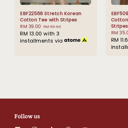
EBF22568 Stretch Korean
EBF509
Cotton Tee with Stripes
Cotton
Stripes
Sale
RM 39.00
Regular
RM 55.90
Sale
RM 35.
price
RM 13.00
with 3
price
price
RM 11.
installments via
instal
Follow us