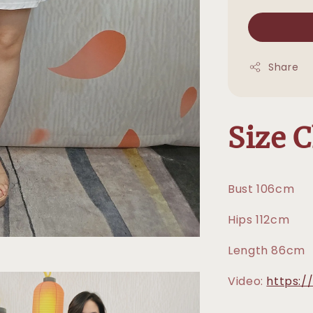
Share
Size 
Bust 106cm
Hips 112cm
Length 86cm
Video:
https:/