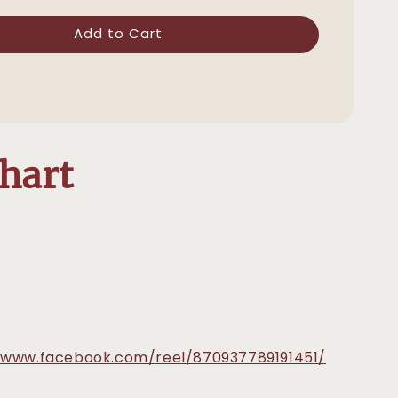
Add to Cart
Chart
/www.facebook.com/reel/870937789191451/