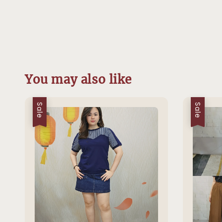
You may also like
Sale
Sale