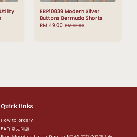
tility
EBP10839 Modern Silver
s
Buttons Bermuda Shorts
Sale
RM 49.00
Regular
RM 89.90
price
price
Quick links
How to order?
FAQ 常见问题
Free Membership to Sign Up NOW! 立刻免费加入会