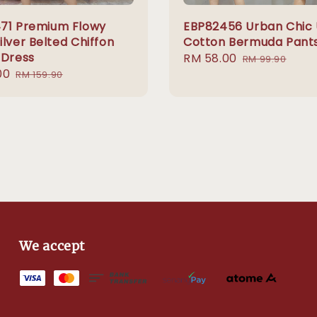
71 Premium Flowy
EBP82456 Urban Chic U
lver Belted Chiffon
Cotton Bermuda Pant
 Dress
Sale
RM 58.00
Regular
RM 99.90
00
Regular
price
price
RM 159.90
price
We accept