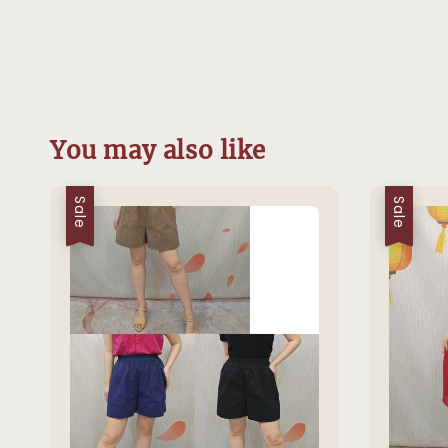
You may also like
Sale
Sale