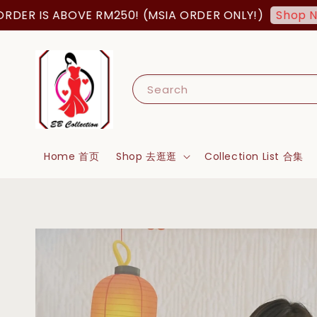
 IS ABOVE RM250! (MSIA ORDER ONLY!)
Shop Now!
Search
Home 首页
Shop 去逛逛
Collection List 合集