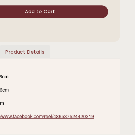
Add to Cart
Product Details
16cm
36cm
cm
://www.facebook.com/reel/486537524420319