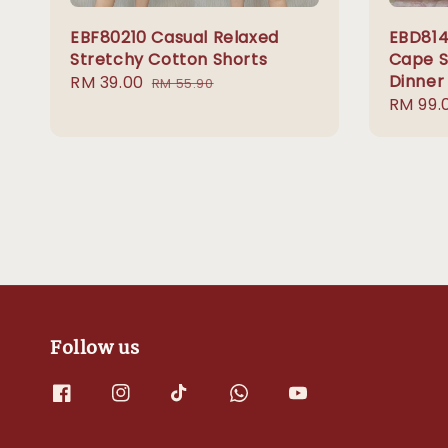
EBF80210 Casual Relaxed
EBD814
Stretchy Cotton Shorts
Cape Si
Dinner
Sale
RM 39.00
Regular
RM 55.90
Sale
RM 99.
price
price
price
Follow us