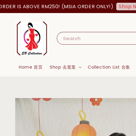
IS ABOVE RM250! (MSIA ORDER ONLY!)
F
Shop Now!
Search
Home 首页
Shop 去逛逛
Collection List 合集