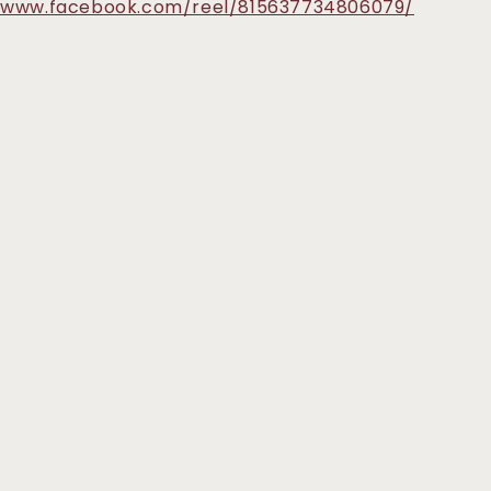
//www.facebook.com/reel/815637734806079/