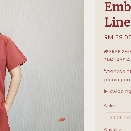
Embr
Line
Sale
RM 39.0
price
🚚FREE SH
*MALAYSIA
💡Please c
placing an
▶️ Swipe ri
Color
BRICK RE
Quantity