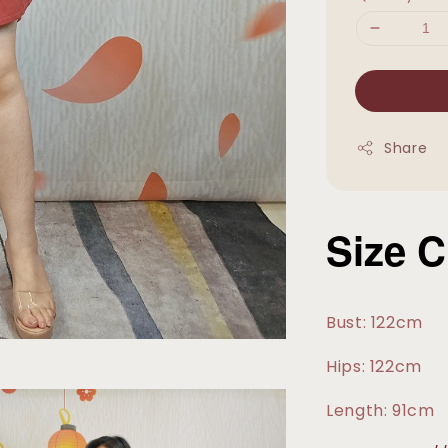
Share
Size C
Bust: 122cm
Hips: 122cm
Length: 91cm