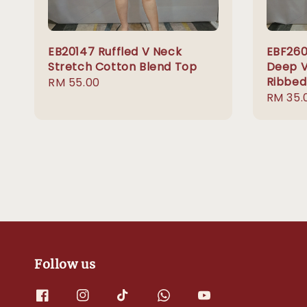
EB20147 Ruffled V Neck
EBF260
Stretch Cotton Blend Top
Deep V
Ribbed
Regular
RM 55.00
Regula
RM 35.
price
price
Follow us