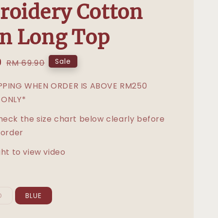
oidery Cotton
n Long Top
0
Regular
Sale
RM 69.90
price
IPPING WHEN ORDER IS ABOVE RM250
 ONLY*
heck the size chart below clearly before
 order
ght to view video
D
BLUE