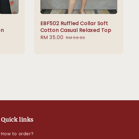
EBF502 Ruffled Collar Soft
on
Cotton Casual Relaxed Top
Sale
RM 35.00
Regular
RM 59.90
price
price
Quick links
How to order?