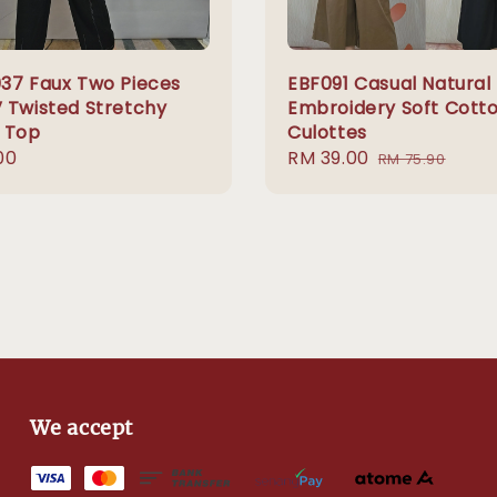
37 Faux Two Pieces
EBF091 Casual Natural
 Twisted Stretchy
Embroidery Soft Cott
 Top
Culottes
r
00
Sale
RM 39.00
Regular
RM 75.90
price
price
We accept