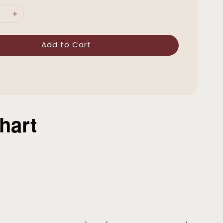
Add to Cart
hart