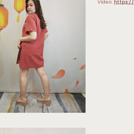
Video:
https: