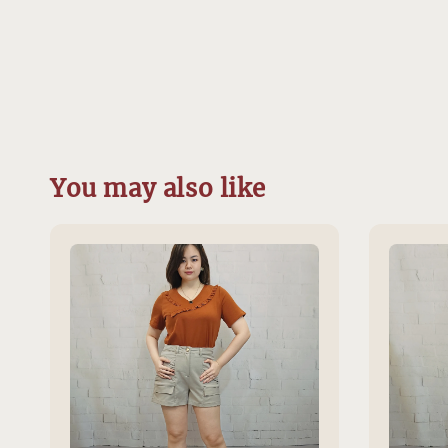
You may also like