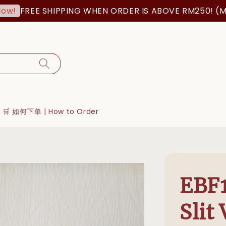
REE SHIPPING WHEN ORDER IS ABOVE RM250! (MSIA OR
🛒 如何下单 | How to Order
EBF1
Slit