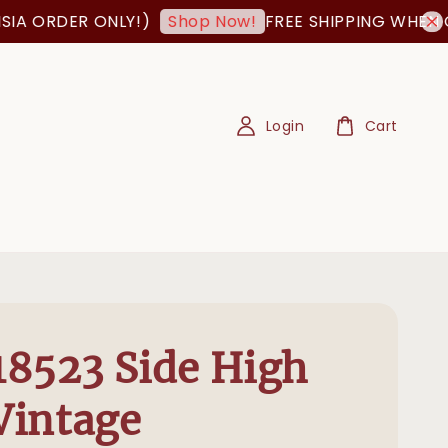
DER ONLY!)
FREE SHIPPING WHEN ORDER 
Shop Now!
Login
Cart
8523 Side High
 Vintage