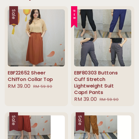
Sale
NEW
EBF22652 Sheer
EBF80303 Buttons
Chiffon Collar Top
Cuff Stretch
Sale
RM 39.00
Regular
Lightweight Suit
RM 59.90
Capri Pants
price
price
Sale
RM 39.00
Regular
RM 59.90
price
price
Sale
Sale