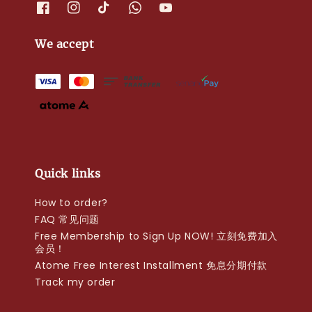
We accept
Quick links
How to order?
FAQ 常见问题
Free Membership to Sign Up NOW! 立刻免费加入
会员！
Atome Free Interest Installment 免息分期付款
Track my order