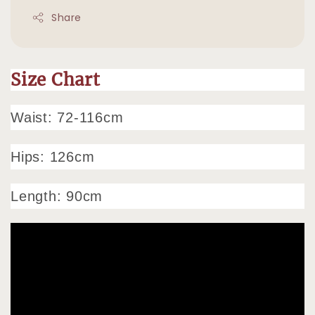
Share
Size Chart
Waist: 72-116cm
Hips: 126cm
Length: 90cm