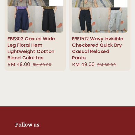
EBF302 Casual Wide
EBF1512 Wavy Invisible
Leg Floral Hem
Checkered Quick Dry
Lightweight Cotton
Casual Relaxed
Blend Culottes
Pants
Sale
RM 49.00
Regular
Sale
RM 49.00
Regular
RM 69.90
RM 69.90
price
price
price
price
Follow us