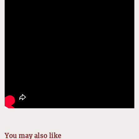
You may also like