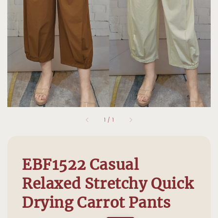
1
/
1
EBF1522 Casual
Relaxed Stretchy Quick
Drying Carrot Pants