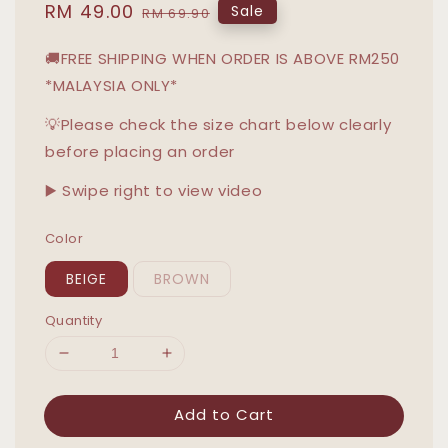
Sale
RM 49.00
Regular
Sale
RM 69.90
price
price
🚚FREE SHIPPING WHEN ORDER IS ABOVE RM250
*MALAYSIA ONLY*
💡Please check the size chart below clearly
before placing an order
▶️ Swipe right to view video
Color
BEIGE
BROWN
Quantity
Add to Cart