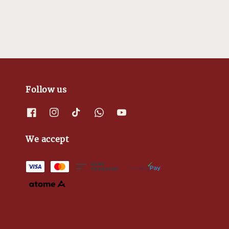
Follow us
We accept