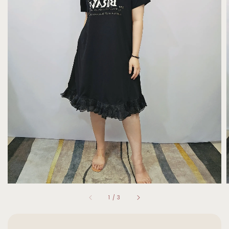
1
/
3