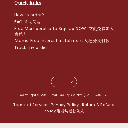
Quick links
How to order?
FAQ 常见问题
Free Membership to Sign Up NOW! 立刻免费加入
会员！
Atome Free Interest Installment 免息分期付款
Track my order
Copyright © 2026 Ever Beauty Galary (JM0515901-K)
Terms of Service
Privacy Policy
Return & Refund
|
|
Policy 退货与退款条规