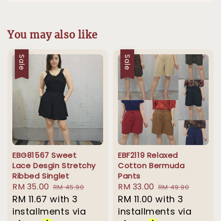
You may also like
Sale
Sale
EBG81567 Sweet
EBF2119 Relaxed
Lace Desgin Stretchy
Cotton Bermuda
Ribbed Singlet
Pants
Sale
RM 35.00
Regular
Sale
RM 33.00
Regular
RM 45.90
RM 49.90
price
RM 11.67
with 3
price
price
RM 11.00
with 3
price
installments via
installments via