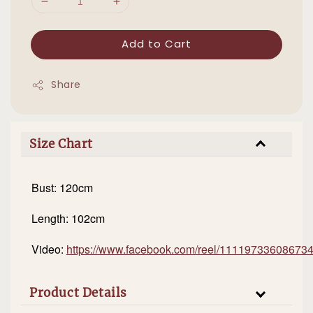
Add to Cart
Share
Size Chart
Bust: 120cm
Length: 102cm
Video:
https://www.facebook.com/reel/11119733608673
Product Details