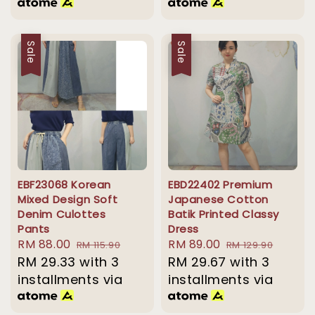
Sale
Sale
EBF23068 Korean
EBD22402 Premium
Mixed Design Soft
Japanese Cotton
Denim Culottes
Batik Printed Classy
Pants
Dress
Sale
RM 88.00
Regular
Sale
RM 89.00
Regular
RM 115.90
RM 129.90
price
RM 29.33
with 3
price
price
RM 29.67
price
with 3
installments via
installments via