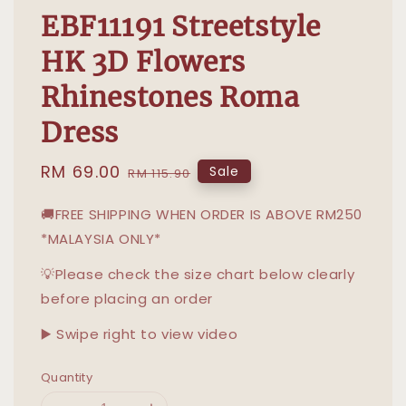
EBF11191 Streetstyle
HK 3D Flowers
Rhinestones Roma
Dress
Sale
RM 69.00
Regular
Sale
RM 115.90
price
price
🚚FREE SHIPPING WHEN ORDER IS ABOVE RM250
*MALAYSIA ONLY*
💡Please check the size chart below clearly
before placing an order
▶️ Swipe right to view video
Quantity