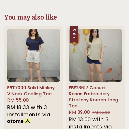
You may also like
Sale
EBT7000 Solid Mickey
EBF23617 Casual
V Neck Cooling Tee
Roses Embroidery
Regular
RM 55.00
Stretchy Korean Long
Tee
price
RM 18.33
with 3
Sale
RM 39.00
Regular
RM 55.90
installments via
price
RM 13.00
with 3
price
installments via