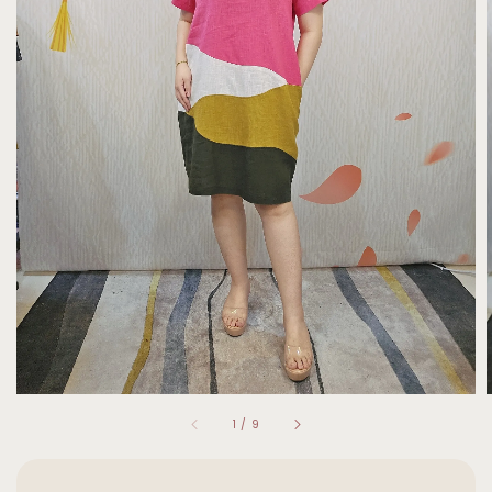
1
/
9