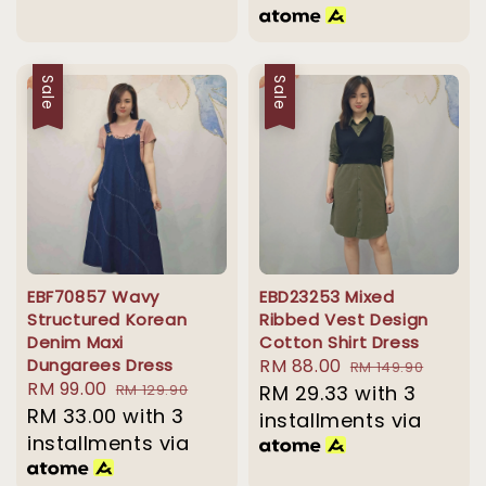
Sale
Sale
EBF70857 Wavy
EBD23253 Mixed
Structured Korean
Ribbed Vest Design
Denim Maxi
Cotton Shirt Dress
Dungarees Dress
Sale
RM 88.00
Regular
RM 149.90
Sale
RM 99.00
Regular
RM 129.90
price
RM 29.33
with 3
price
price
RM 33.00
price
with 3
installments via
installments via