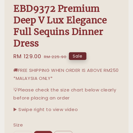
EBD9372 Premium
Deep V Lux Elegance
Full Sequins Dinner
Dress
Sale
RM 129.00
Regular
Sale
RM 225.90
price
price
🚚FREE SHIPPING WHEN ORDER IS ABOVE RM250
*MALAYSIA ONLY*
💡Please check the size chart below clearly
before placing an order
▶️ Swipe right to view video
Size