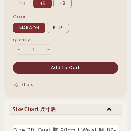
44
46
48
Color
MAROON
BLUE
Quantity
Add to Cart
Share
Size Chart 尺寸表
Size 38: Bust 胸 98cm | Waist 腰 82-