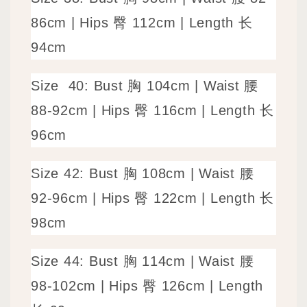
86cm | Hips 臀 112cm | Length 长
94cm
Size
40: Bust 胸 104cm | Waist 腰
88-92cm | Hips 臀 116cm | Length 长
96cm
Size
42: Bust 胸 108cm | Waist 腰
92-96cm | Hips 臀 122cm | Length 长
98cm
Size
44: Bust 胸 114cm | Waist 腰
98-102cm | Hips 臀 126cm | Length