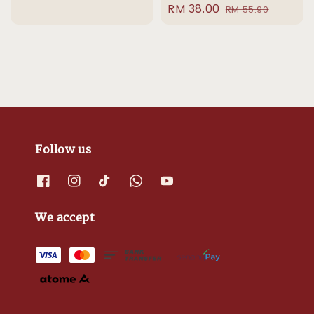
Sale
RM 38.00
Regular
price
price
RM 55.90
price
price
Follow us
We accept