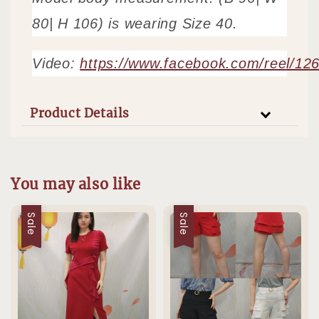
80| H 106) is wearing Size 40.
Video:
https://www.facebook.com/reel/1
Product Details
You may also like
Sale
Sale