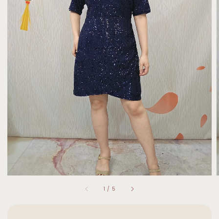
1
/
5