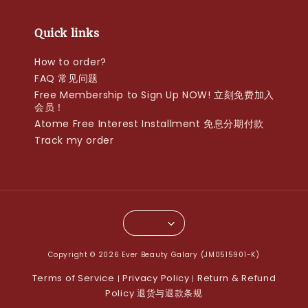
Quick links
How to order?
FAQ 常见问题
Free Membership to Sign Up NOW! 立刻免费加入
会员！
Atome Free Interest Installment 免息分期付款
Track my order
Copyright © 2026 Ever Beauty Galary (JM0515901-K)
Terms of Service
Privacy Policy
Return & Refund
|
|
Policy 退货与退款条规