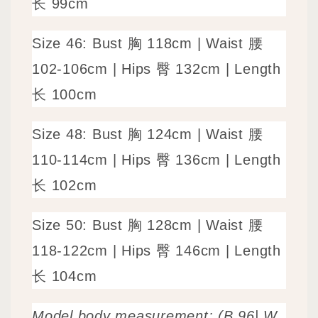
长 99cm
Size
46: Bust 胸 118cm | Waist 腰
102-106cm | Hips 臀 132cm | Length
长 100cm
Size
48: Bust 胸 124cm | Waist 腰
110-114cm | Hips 臀 136cm | Length
长 102cm
Size
50: Bust 胸 128cm | Waist 腰
118-122cm | Hips 臀 146cm | Length
长 104cm
Model body measurement: (B 96| W