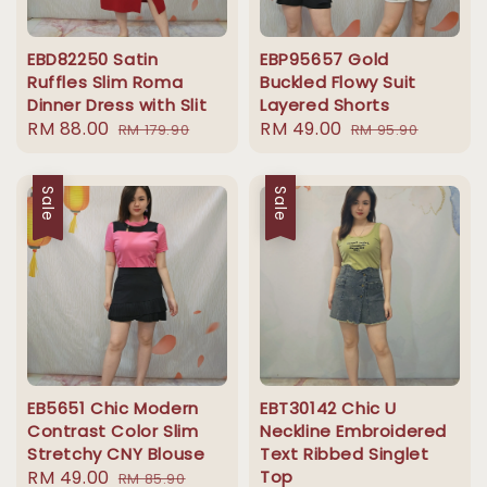
EBD82250 Satin
EBP95657 Gold
Ruffles Slim Roma
Buckled Flowy Suit
Dinner Dress with Slit
Layered Shorts
Sale
RM 88.00
Regular
Sale
RM 49.00
Regular
RM 179.90
RM 95.90
price
price
price
price
Sale
Sale
EB5651 Chic Modern
EBT30142 Chic U
Contrast Color Slim
Neckline Embroidered
Stretchy CNY Blouse
Text Ribbed Singlet
Sale
RM 49.00
Regular
Top
RM 85.90