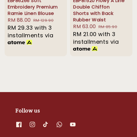
EBF86266 Soft
EBP81520 Flowy A Line
Embroidery Premium
Double Chiffon
Ramie Linen Blouse
Shorts with Back
Sale
RM 88.00
Regular
Rubber Waist
RM 129.90
Sale
RM 63.00
Regular
price
RM 29.33
with 3
price
RM 85.90
price
RM 21.00
with 3
price
installments via
installments via
Follow us