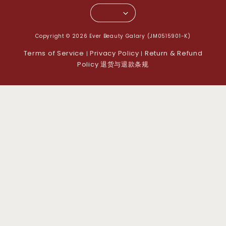
Copyright © 2026 Ever Beauty Galary (JM0515901-K)
Terms of Service
Privacy Policy
Return & Refund
|
|
Policy 退货与退款条规