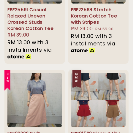
EBF25591 Casual
EBF22568 Stretch
Relaxed Uneven
Korean Cotton Tee
Crossed Studs
with Stripes
Korean Cotton Tee
Sale
RM 39.00
Regular
RM 55.90
Regular
RM 39.00
price
RM 13.00
with 3
price
price
RM 13.00
with 3
installments via
installments via
NEW
Sale