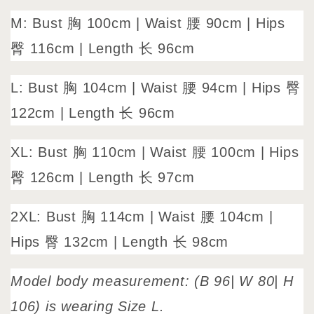
M: Bust 胸 100cm | Waist 腰 90cm | Hips
臀 116cm | Length 长 96cm
L: Bust 胸 104cm | Waist 腰 94cm | Hips 臀
122cm | Length 长 96cm
XL: Bust 胸 110cm | Waist 腰 100cm | Hips
臀 126cm | Length 长 97cm
2XL: Bust 胸 114cm | Waist 腰 104cm |
Hips 臀 132cm | Length 长 98cm
Model body measurement: (B 96| W 80| H
106) is wearing Size L.