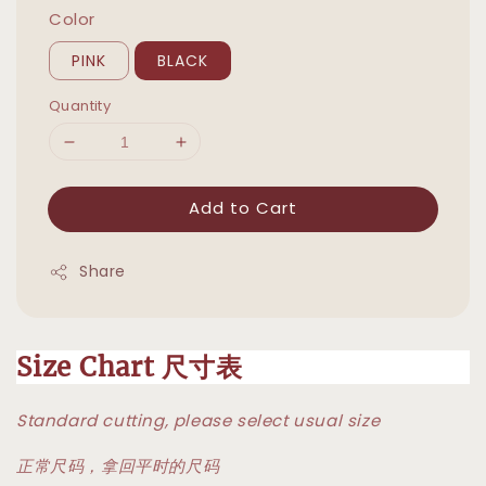
Color
PINK
BLACK
Quantity
Add to Cart
Share
Size Chart 尺寸表
Standard cutting, please select usual size
正常尺码，拿回平时的尺码