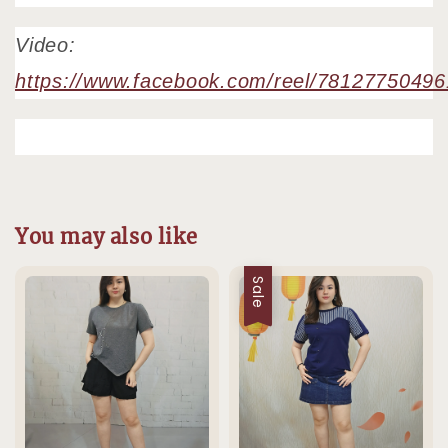
Video:
https://www.facebook.com/reel/7812775049
You may also like
Sale