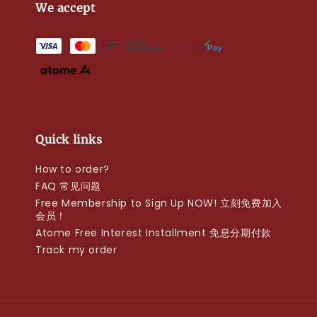
We accept
Quick links
How to order?
FAQ 常见问题
Free Membership to Sign Up NOW! 立刻免费加入
会员！
Atome Free Interest Installment 免息分期付款
Track my order