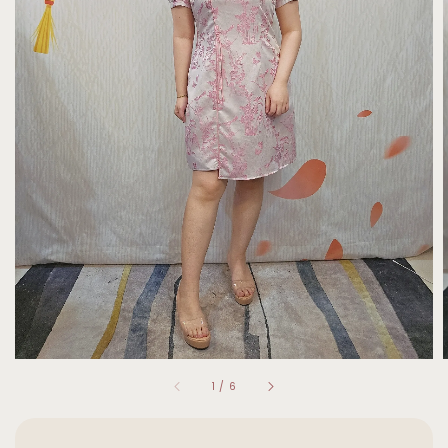
1
/
6