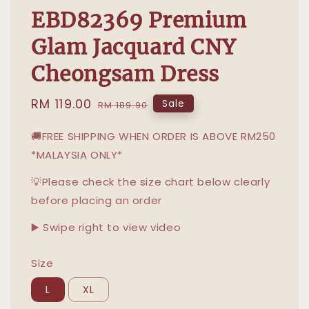
EBD82369 Premium
Glam Jacquard CNY
Cheongsam Dress
Sale
RM 119.00
Regular
Sale
RM 189.90
price
price
🚚FREE SHIPPING WHEN ORDER IS ABOVE RM250
*MALAYSIA ONLY*
💡Please check the size chart below clearly
before placing an order
▶️ Swipe right to view video
Size
L
XL