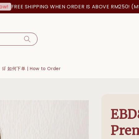
EE SHIPPING WHEN ORDER IS ABOVE RM250! (MSIA ORD
🛒 如何下单 | How to Order
EBD8
Pre