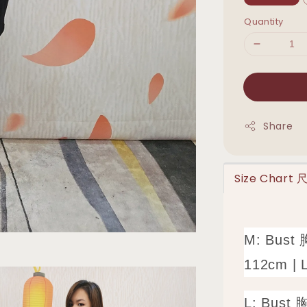
Quantity
Share
Size Chart
M: Bust 
112cm | 
L: Bust 