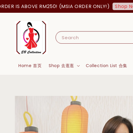
S ABOVE RM250! (MSIA ORDER ONLY!)
FR
Shop Now!
Search
Home 首页
Shop 去逛逛
Collection List 合集