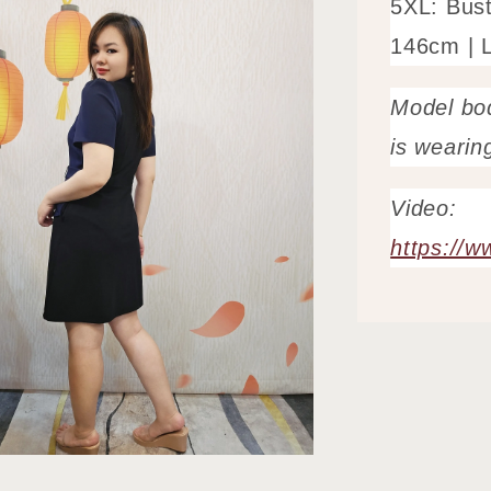
5XL: Bus
146cm | 
Model bo
is wearin
Video:
https://