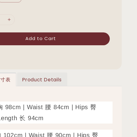
Add to Cart
 尺寸表
Product Details
胸 98cm | Waist 腰 84cm | Hips 臀
Length 长 94cm
胸 102cm | Waist 腰 90cm | Hips 臀