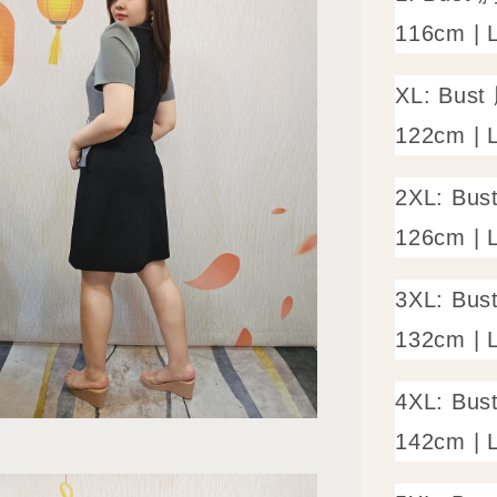
116cm | 
XL: Bust
122cm | 
2XL: Bus
126cm | 
3XL: Bus
132cm | 
4XL: Bus
142cm | 