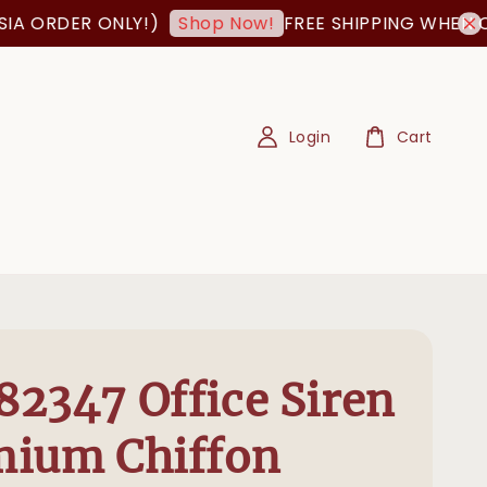
ER ONLY!)
FREE SHIPPING WHEN ORDER I
Shop Now!
Login
Cart
2347 Office Siren
mium Chiffon