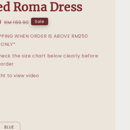
ed Roma Dress
0
Regular
Sale
RM 169.90
price
IPPING WHEN ORDER IS ABOVE RM250
 ONLY*
heck the size chart below clearly before
 order
ght to view video
BLUE