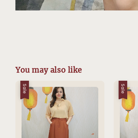
You may also like
Sale
Sale