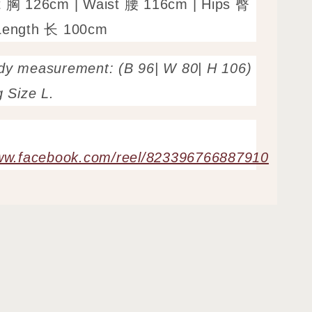
t 胸 126cm | Waist 腰 116cm | Hips 臀
Length 长 100cm
dy measurement: (B 96| W 80| H 106)
g Size L.
www.facebook.com/reel/823396766887910