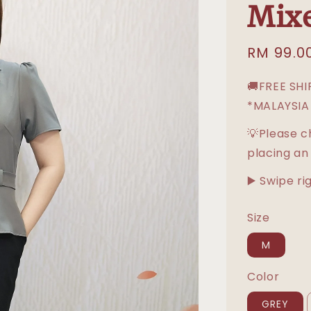
Mix
Sale
RM 99.0
price
🚚FREE SH
*MALAYSIA
💡Please c
placing an
▶️ Swipe ri
Size
M
Color
GREY