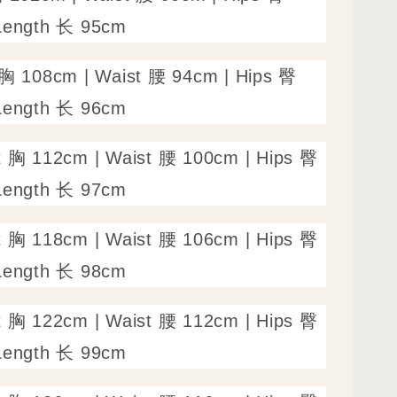
Length 长 95cm
 胸 108cm | Waist 腰 94cm | Hips 臀
Length 长 96cm
t 胸 112cm | Waist 腰 100cm | Hips 臀
Length 长 97cm
t 胸 118cm | Waist 腰 106cm | Hips 臀
Length 长 98cm
t 胸 122cm | Waist 腰 112cm | Hips 臀
Length 长 99cm