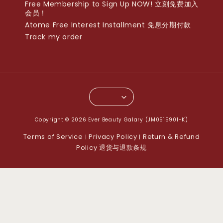
Free Membership to Sign Up NOW! 立刻免费加入
会员！
Atome Free Interest Installment 免息分期付款
Track my order
Copyright © 2026 Ever Beauty Galary (JM0515901-K)
Terms of Service
Privacy Policy
Return & Refund
|
|
Policy 退货与退款条规