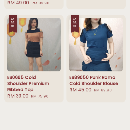
Sale
RM 49.00
Regular
RM 89.90
price
price
price
price
Sale
Sale
EB0665 Cold
EB89050 Punk Roma
Shoulder Premium
Cold Shoulder Blouse
Ribbed Top
Sale
RM 45.00
Regular
RM 89.90
Sale
RM 39.00
Regular
RM 75.90
price
price
price
price