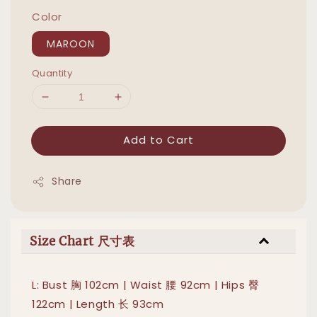
Color
MAROON
Quantity
Add to Cart
Share
Size Chart 尺寸表
L: Bust 胸 102cm | Waist 腰 92cm | Hips 臀
122cm | Length 长 93cm