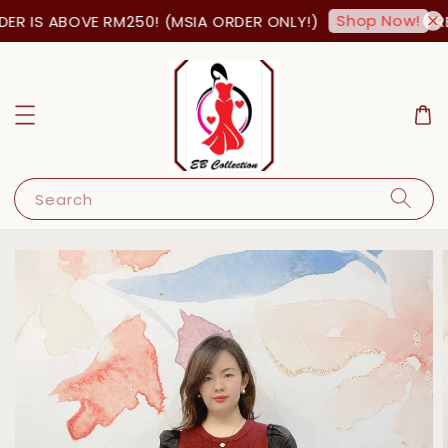
Shop Now!
R IS ABOVE RM250! (MSIA ORDER ONLY!)
FRE
Search