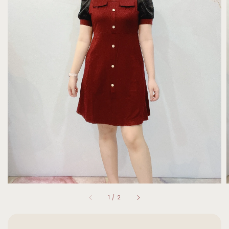
1
/
2