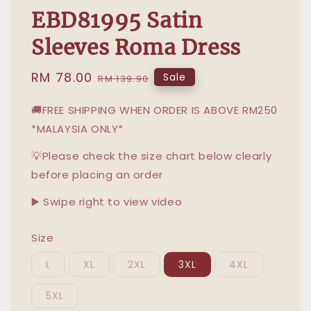
EBD81995 Satin
Sleeves Roma Dress
Sale
RM 78.00
Regular
Sale
RM 139.90
price
price
🚚FREE SHIPPING WHEN ORDER IS ABOVE RM250
*MALAYSIA ONLY*
💡Please check the size chart below clearly
before placing an order
▶️ Swipe right to view video
Size
L
XL
2XL
3XL
4XL
5XL