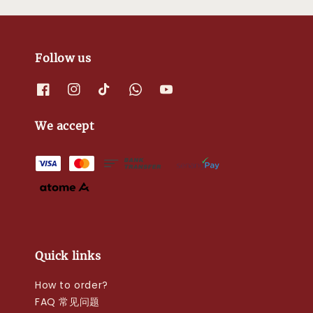
Follow us
We accept
Quick links
How to order?
FAQ 常见问题