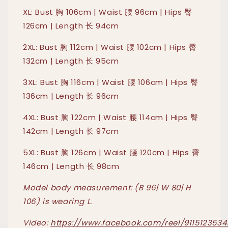
XL: Bust 胸 106cm | Waist 腰 96cm | Hips 臀
126cm | Length 长 94cm
2XL: Bust 胸 112cm | Waist 腰 102cm | Hips 臀
132cm | Length 长 95cm
3XL: Bust 胸 116cm | Waist 腰 106cm | Hips 臀
136cm | Length 长 96cm
4XL: Bust 胸 122cm | Waist 腰 114cm | Hips 臀
142cm | Length 长 97cm
5XL: Bust 胸 126cm | Waist 腰 120cm | Hips 臀
146cm | Length 长 98cm
Model body measurement: (B 96| W 80| H
106) is wearing L.
Video:
https://www.facebook.com/reel/9115123534