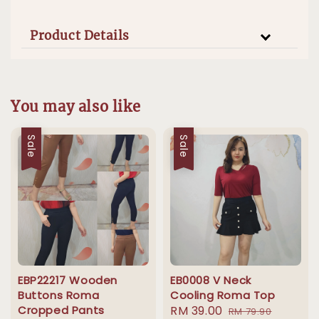
Product Details
You may also like
Sale
Sale
EBP22217 Wooden
EB0008 V Neck
Buttons Roma
Cooling Roma Top
Cropped Pants
Sale
RM 39.00
Regular
RM 79.90