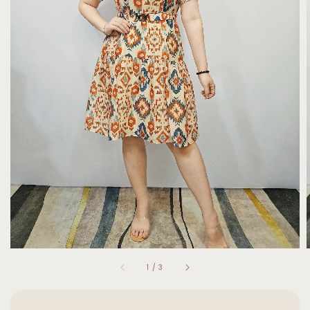
1
/
3