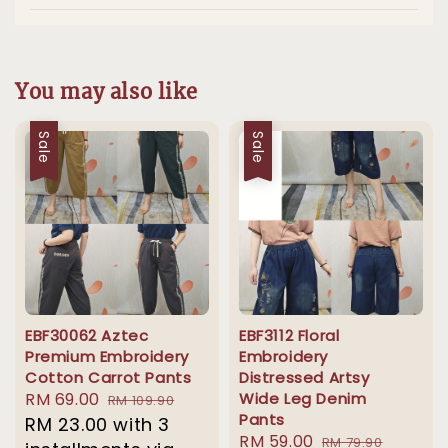
You may also like
Sale
Sale
EBF30062 Aztec
EBF3112 Floral
Premium Embroidery
Embroidery
Cotton Carrot Pants
Distressed Artsy
Sale
RM 69.00
Regular
Wide Leg Denim
RM 109.90
Pants
price
RM 23.00
price
with 3
Sale
RM 59.00
Regular
RM 79.90