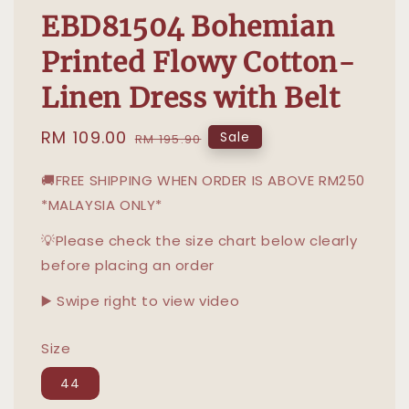
EBD81504 Bohemian
Printed Flowy Cotton-
Linen Dress with Belt
Sale
RM 109.00
Regular
Sale
RM 195.90
price
price
🚚FREE SHIPPING WHEN ORDER IS ABOVE RM250
*MALAYSIA ONLY*
💡Please check the size chart below clearly
before placing an order
▶️ Swipe right to view video
Size
44