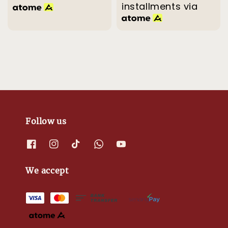
installments via
Follow us
We accept