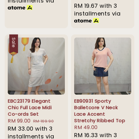
installments via
price
RM 19.67
with 3
price
installments via
Sale
EBC23179 Elegant
EB90931 Sporty
Chic Full Lace Midi
Balletcore V Neck
Co-ords Set
Lace Accent
Sale
RM 99.00
Regular
Stretchy Ribbed Top
RM 169.90
Regular
RM 49.00
price
RM 33.00
price
with 3
price
RM 16.33
with 3
installments via