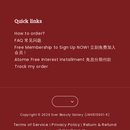
Quick links
How to order?
FAQ 常见问题
Free Membership to Sign Up NOW! 立刻免费加入
会员！
Atome Free Interest Installment 免息分期付款
Track my order
Copyright © 2026 Ever Beauty Galary (JM0515901-K)
Terms of Service
Privacy Policy
Return & Refund
|
|