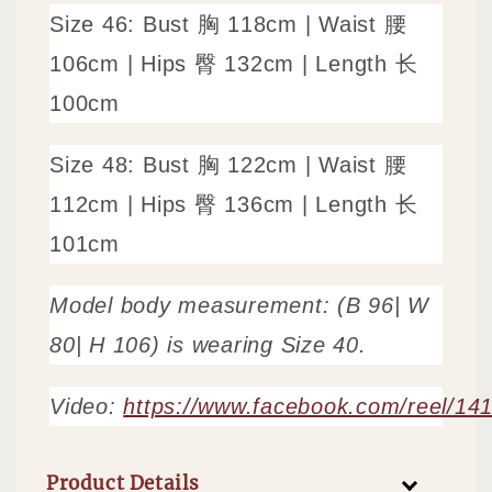
Size
46: Bust 胸 118cm | Waist 腰
106cm | Hips 臀 132cm | Length 长
100cm
Size
48: Bust 胸 122cm | Waist 腰
112cm | Hips 臀 136cm | Length 长
101cm
Model body measurement: (B 96| W
80| H 106) is wearing Size 40.
Video:
https://www.facebook.com/reel/1
Product Details