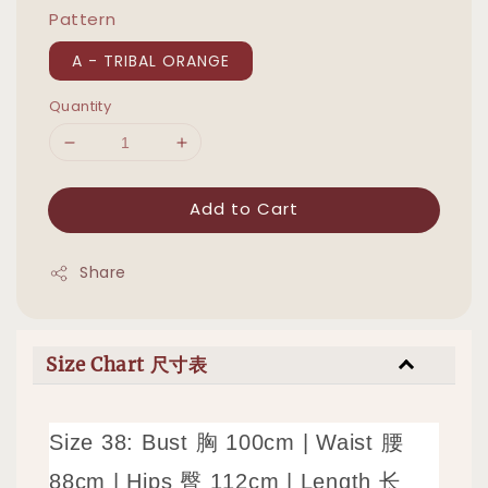
Pattern
A - TRIBAL ORANGE
Quantity
Add to Cart
Share
Size Chart 尺寸表
Size 38: Bust 胸 100cm | Waist 腰
88cm | Hips 臀 112cm | Length 长