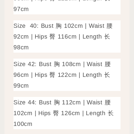
97cm
Size
40: Bust 胸 102cm | Waist 腰
92cm | Hips 臀 116cm | Length 长
98cm
Size
42: Bust 胸 108cm | Waist 腰
96cm | Hips 臀 122cm | Length 长
99cm
Size
44: Bust 胸 112cm | Waist 腰
102cm | Hips 臀 126cm | Length 长
100cm