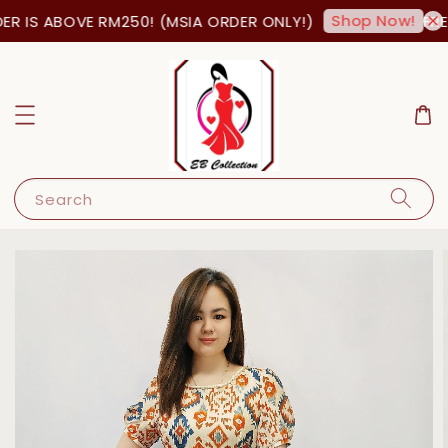
Shop Now!
 IS ABOVE RM250! (MSIA ORDER ONLY!)
FREE
Search