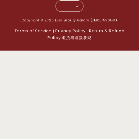
Copyright © 2026 Ever Beauty Galary (JM0515901-K)
Terms of Service
Privacy Policy
Return & Refund
|
|
Policy 退货与退款条规