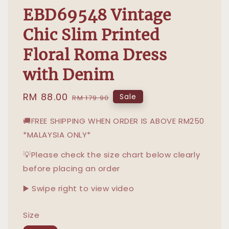
EBD69548 Vintage
Chic Slim Printed
Floral Roma Dress
with Denim
Sale
RM 88.00
Regular
Sale
RM 179.90
price
price
🚚FREE SHIPPING WHEN ORDER IS ABOVE RM250
*MALAYSIA ONLY*
💡Please check the size chart below clearly
before placing an order
▶️ Swipe right to view video
Size