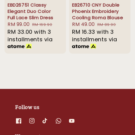
EBD26751 Classy
EB26710 CNY Double
Elegant Duo Color
Phoenix Embroidery
Full Lace Slim Dress
Cooling Roma Blouse
Sale
RM 99.00
Regular
Sale
RM 49.00
Regular
RM 169.90
RM 89.90
price
RM 33.00
price
with 3
price
RM 16.33
with 3
price
installments via
installments via
Follow us