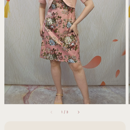
1
/
3