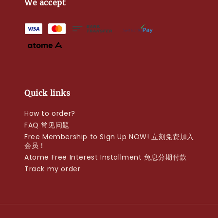
We accept
Quick links
How to order?
FAQ 常见问题
Free Membership to Sign Up NOW! 立刻免费加入
会员！
Atome Free Interest Installment 免息分期付款
Track my order