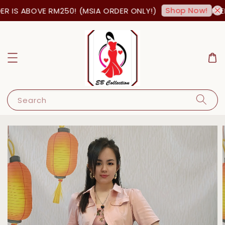
Shop Now!
 IS ABOVE RM250! (MSIA ORDER ONLY!)
FREE
Search