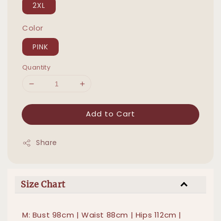
2XL
Color
PINK
Quantity
Add to Cart
Share
Size Chart
M: Bust 98cm | Waist 88cm | Hips 112cm |