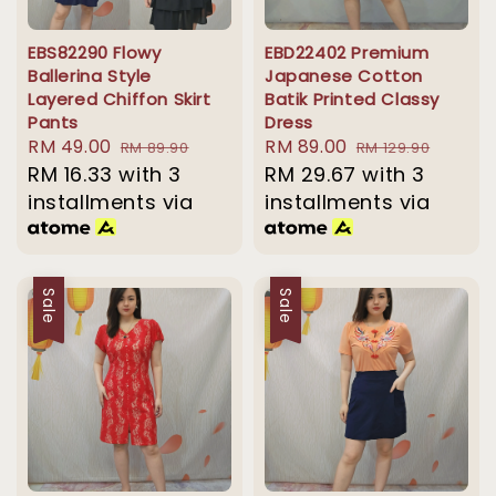
EBS82290 Flowy
EBD22402 Premium
Ballerina Style
Japanese Cotton
Layered Chiffon Skirt
Batik Printed Classy
Pants
Dress
Sale
RM 49.00
Regular
Sale
RM 89.00
Regular
RM 89.90
RM 129.90
price
RM 16.33
with 3
price
price
RM 29.67
price
with 3
installments via
installments via
Sale
Sale