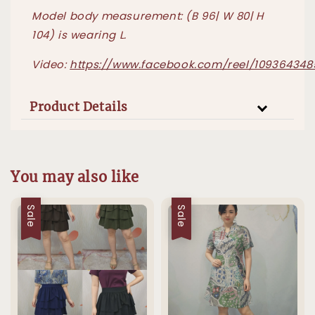
Model body measurement: (B 96| W 80| H
104) is wearing L.
Video:
https://www.facebook.com/reel/10936434
Product Details
You may also like
Sale
Sale