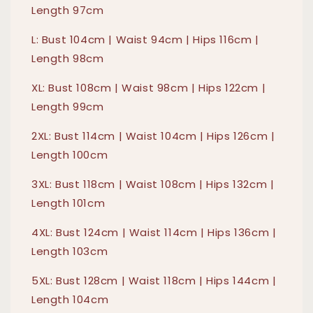
Length 97cm
L: Bust 104cm | Waist 94cm | Hips 116cm |
Length 98cm
XL: Bust 108cm | Waist 98cm | Hips 122cm |
Length 99cm
2XL: Bust 114cm | Waist 104cm | Hips 126cm |
Length 100cm
3XL: Bust 118cm | Waist 108cm | Hips 132cm |
Length 101cm
4XL: Bust 124cm | Waist 114cm | Hips 136cm |
Length 103cm
5XL: Bust 128cm | Waist 118cm | Hips 144cm |
Length 104cm