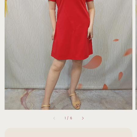
1
/
6