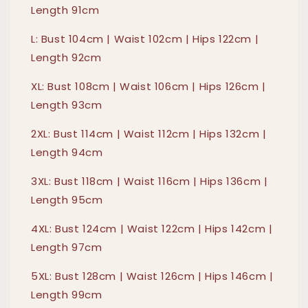
Length 91cm
L: Bust 104cm | Waist 102cm | Hips 122cm |
Length 92cm
XL: Bust 108cm | Waist 106cm | Hips 126cm |
Length 93cm
2XL: Bust 114cm | Waist 112cm | Hips 132cm |
Length 94cm
3XL: Bust 118cm | Waist 116cm | Hips 136cm |
Length 95cm
4XL: Bust 124cm | Waist 122cm | Hips 142cm |
Length 97cm
5XL: Bust 128cm | Waist 126cm | Hips 146cm |
Length 99cm