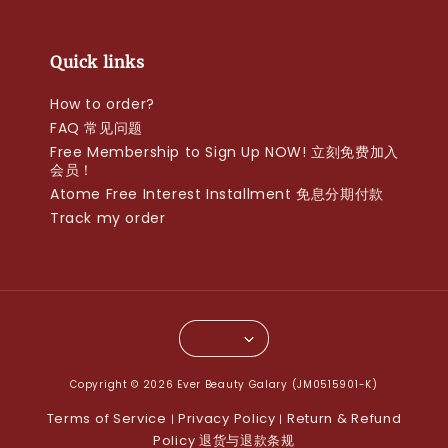
Quick links
How to order?
FAQ 常见问题
Free Membership to Sign Up NOW! 立刻免费加入
会员！
Atome Free Interest Installment 免息分期付款
Track my order
Copyright © 2026 Ever Beauty Galary (JM0515901-K)
Terms of Service
Privacy Policy
Return & Refund
|
|
Policy 退货与退款条规