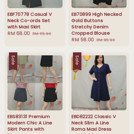
EBF70778 Casual V
EB70899 High Necked
Neck Co-ords Set
Gold Buttons
with Maxi Skirt
Stretchy Denim
Sale
RM 68.00
Regular
Cropped Blouse
RM 115.90
Sale
RM 58.00
Regular
price
price
RM 95.90
price
price
Sale
Sale
EBS83131 Premium
EBD82222 Classic V
Modern Chic A Line
Neck Slim A Line
Skirt Pants with
Roma Maxi Dress