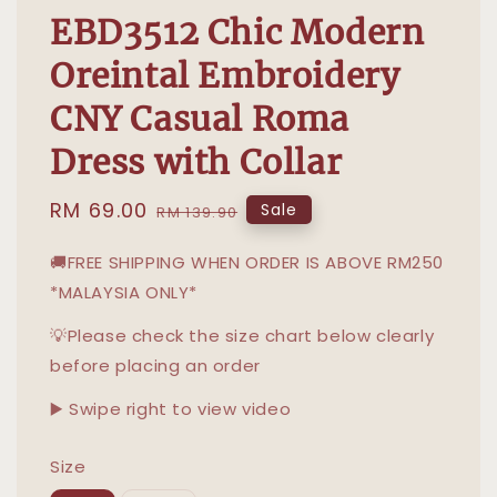
EBD3512 Chic Modern
Oreintal Embroidery
CNY Casual Roma
Dress with Collar
Sale
RM 69.00
Regular
Sale
RM 139.90
price
price
🚚FREE SHIPPING WHEN ORDER IS ABOVE RM250
*MALAYSIA ONLY*
💡Please check the size chart below clearly
before placing an order
▶️ Swipe right to view video
Size