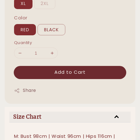
XL
2XL
Color
RED
BLACK
Quantity
Add to Cart
Share
Size Chart
M: Bust 98cm | Waist 96cm | Hips 116cm |