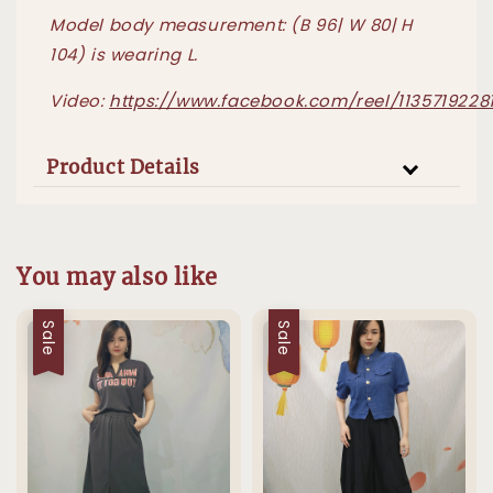
Model body measurement: (B 96| W 80| H
104) is wearing L.
Video:
https://www.facebook.com/reel/1135719228
Product Details
You may also like
Sale
Sale