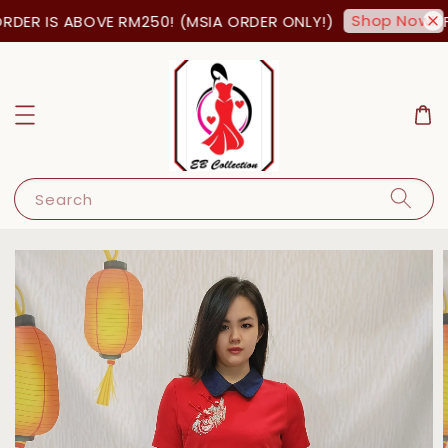
Shop Now!
DER IS ABOVE RM250! (MSIA ORDER ONLY!)
FR
Search