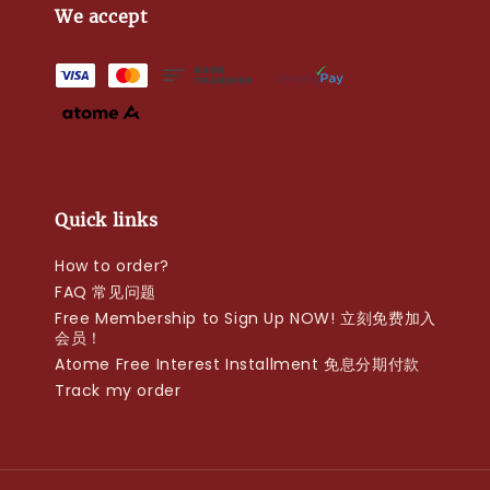
We accept
Quick links
How to order?
FAQ 常见问题
Free Membership to Sign Up NOW! 立刻免费加入
会员！
Atome Free Interest Installment 免息分期付款
Track my order