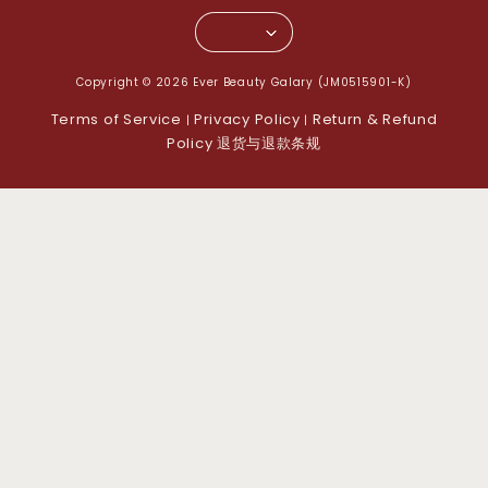
Copyright © 2026 Ever Beauty Galary (JM0515901-K)
Terms of Service
Privacy Policy
Return & Refund
|
|
Policy 退货与退款条规