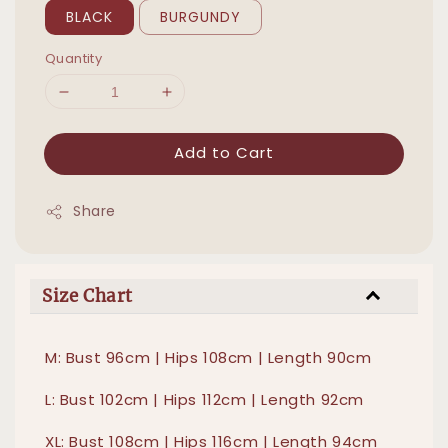
BLACK
BURGUNDY
Quantity
Add to Cart
Share
Size Chart
M: Bust 96cm | Hips 108cm | Length 90cm
L: Bust 102cm | Hips 112cm | Length 92cm
XL: Bust 108cm | Hips 116cm | Length 94cm