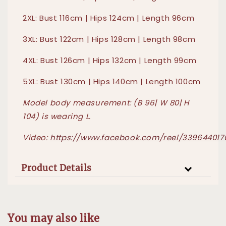
2XL: Bust 116cm | Hips 124cm | Length 96cm
3XL: Bust 122cm | Hips 128cm | Length 98cm
4XL: Bust 126cm | Hips 132cm | Length 99cm
5XL: Bust 130cm | Hips 140cm | Length 100cm
Model body measurement: (B 96| W 80| H
104) is wearing L.
Video:
https://www.facebook.com/reel/339644017
Product Details
You may also like