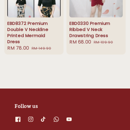
EBD8372 Premium
EBD0330 Premium
Double V Neckline
Ribbed V Neck
Printed Mermaid
Drawstring Dress
Dress
Sale
RM 68.00
Regular
RM 109.90
Sale
RM 78.00
Regular
RM 149.90
price
price
price
price
Follow us