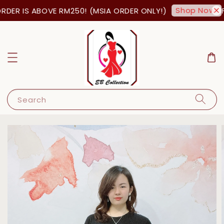
Shop Now!
DER IS ABOVE RM250! (MSIA ORDER ONLY!)
FR
Search