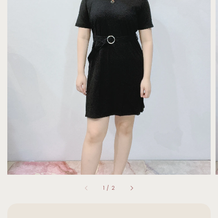
1
/
2