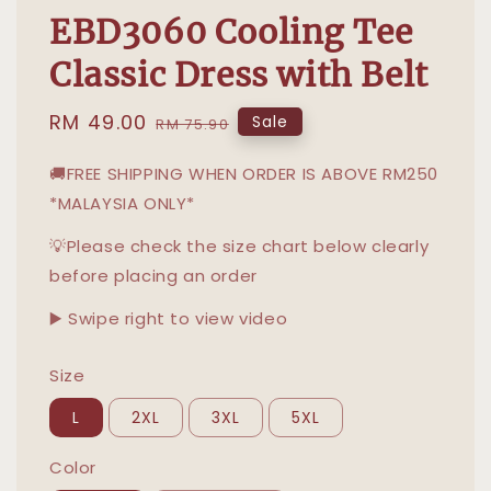
EBD3060 Cooling Tee
Classic Dress with Belt
Sale
RM 49.00
Regular
Sale
RM 75.90
price
price
🚚FREE SHIPPING WHEN ORDER IS ABOVE RM250
*MALAYSIA ONLY*
💡Please check the size chart below clearly
before placing an order
▶️ Swipe right to view video
Size
L
2XL
3XL
5XL
Color