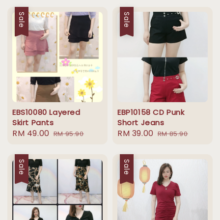
Sale
Sale
EBS10080 Layered
EBP10158 CD Punk
Skirt Pants
Short Jeans
Sale
RM 49.00
Regular
Sale
RM 39.00
Regular
RM 95.90
RM 85.90
price
price
price
price
Sale
Sale