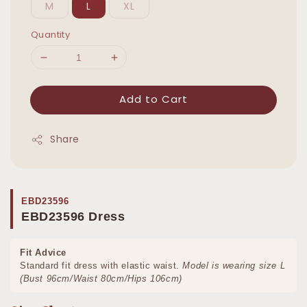
M
L
XL
Quantity
Add to Cart
Share
EBD23596
EBD23596 Dress
Fit Advice
Standard fit dress with elastic waist.
Model is wearing size L
(Bust 96cm/Waist 80cm/Hips 106cm)