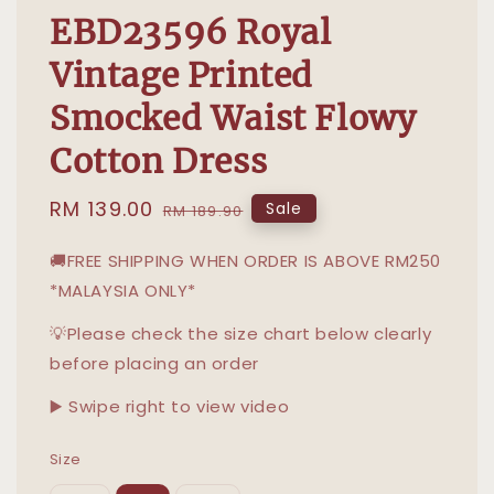
EBD23596 Royal
Vintage Printed
Smocked Waist Flowy
Cotton Dress
Sale
RM 139.00
Regular
Sale
RM 189.90
price
price
🚚FREE SHIPPING WHEN ORDER IS ABOVE RM250
*MALAYSIA ONLY*
💡Please check the size chart below clearly
before placing an order
▶️ Swipe right to view video
Size