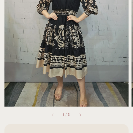
1
/
3