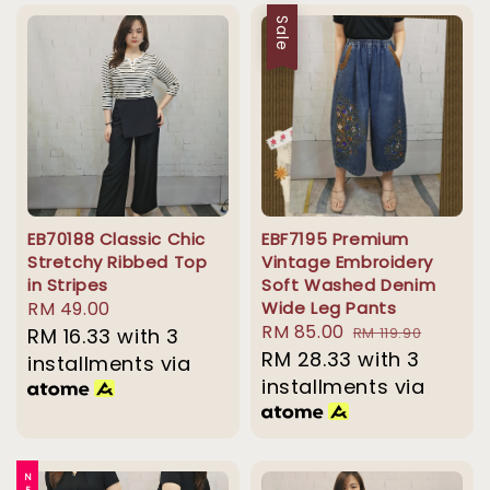
Sale
EB70188 Classic Chic
EBF7195 Premium
Stretchy Ribbed Top
Vintage Embroidery
in Stripes
Soft Washed Denim
Regular
RM 49.00
Wide Leg Pants
Sale
RM 85.00
Regular
price
RM 16.33
with 3
RM 119.90
price
RM 28.33
with 3
price
installments via
installments via