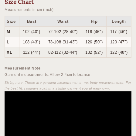
Size Chart
Measurements in cm (inch)
Size
Bust
Waist
Hip
Length
M
102 (40")
72-102 (28-40")
116 (46")
117 (46")
L
108 (43")
78-108 (31-43")
126 (50")
120 (47")
XL
112 (44")
82-112 (32-44")
132 (52")
122 (48")
Measurement Note
Garment measurements. Allow 2-4cm tolerance.
Sizing note: These are garment measurements, not body measurements. For
the best fit, compare against a similar garment you already own.