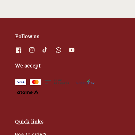
Follow us
We accept
Quick links
How to order?