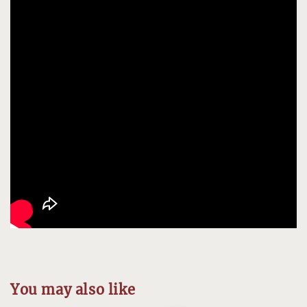
You may also like