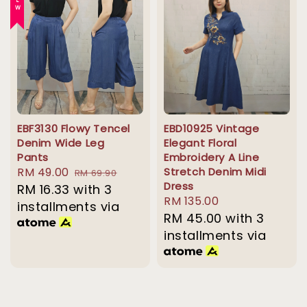
NEW
EBF3130 Flowy Tencel
EBD10925 Vintage
Denim Wide Leg
Elegant Floral
Pants
Embroidery A Line
Sale
RM 49.00
Regular
Stretch Denim Midi
RM 69.90
Dress
price
RM 16.33
with 3
price
Regular
RM 135.00
installments via
price
RM 45.00
with 3
installments via