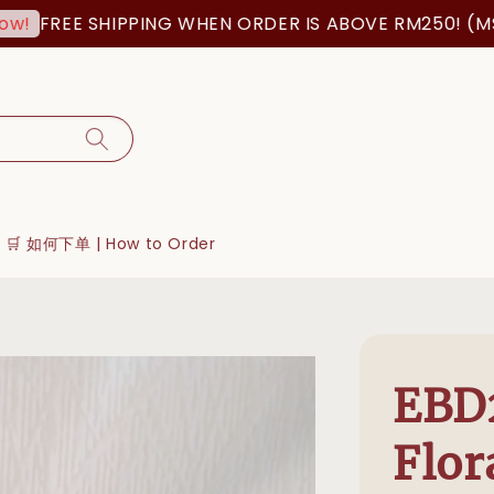
FREE SHIPPING WHEN ORDER IS ABOVE RM250! (MSIA O
🛒 如何下单 | How to Order
EBD2
Flor