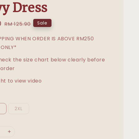
y Dress
0
Regular
Sale
RM 125.90
price
IPPING WHEN ORDER IS ABOVE RM250
 ONLY*
heck the size chart below clearly before
 order
ght to view video
L
2XL