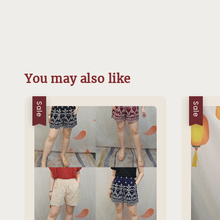
You may also like
Sale
Sale