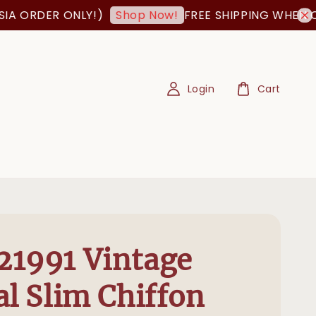
RDER ONLY!)
FREE SHIPPING WHEN ORDER
Shop Now!
Login
Cart
1991 Vintage
al Slim Chiffon