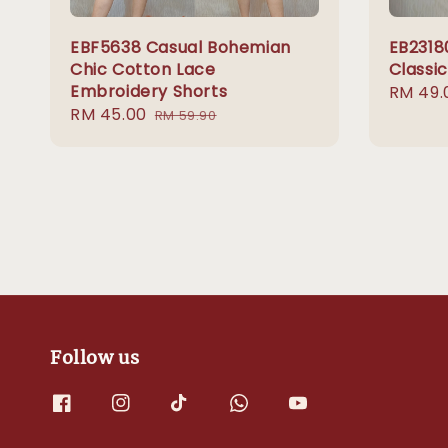
EBF5638 Casual Bohemian
EB2318
Chic Cotton Lace
Classi
Embroidery Shorts
Sale
RM 49.
Sale
RM 45.00
Regular
price
RM 59.90
price
price
Follow us