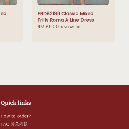
led
EBD82189 Classic Mixed
Frills Roma A Line Dress
Sale
RM 89.00
Regular
RM 145.90
price
price
Quick links
How to order?
FAQ 常见问题