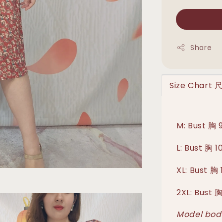
Share
Size Chart
M: Bust 胸 
L: Bust 胸 
XL: Bust 
2XL: Bust 
Model body