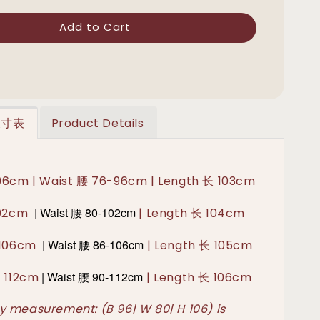
Add to Cart
 尺寸表
Product Details
96cm | Waist 腰 76-96cm | Length 长 103cm
|
Waist 腰
80-102cm
102cm
| Length 长 104cm
|
Waist 腰 86-106
cm
胸 106cm
| Length 长 105cm
|
Waist 腰 90-112
cm
胸 112cm
| Length 长 106cm
 measurement: (B 96| W 80| H 106) is