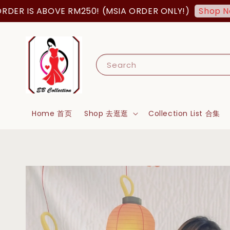
 IS ABOVE RM250! (MSIA ORDER ONLY!)
Shop Now!
Search
Home 首页
Shop 去逛逛
Collection List 合集