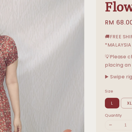
Flow
Sale
RM 68.0
price
🚚FREE SH
*MALAYSIA
💡Please c
placing an
▶️ Swipe ri
Size
L
X
Quantity