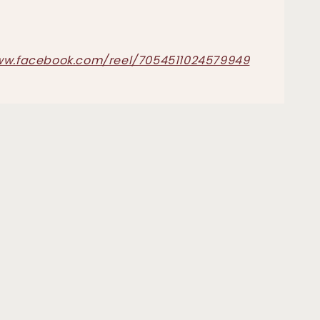
ww.facebook.com/reel/7054511024579949