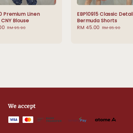
0 Premium Linen
EBP10915 Classic Detai
c CNY Blouse
Bermuda Shorts
00
Regular
Sale
RM 45.00
Regular
RM 95.90
RM 85.90
price
price
price
We accept