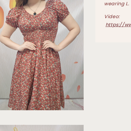
wearing L.
Video:
https://w