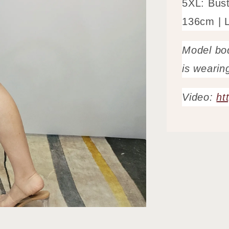
5XL: Bus
136cm | 
Model bo
is wearin
Video:
ht