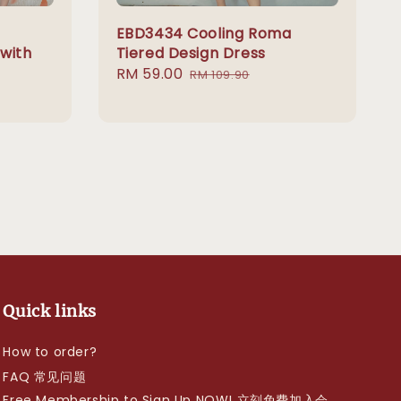
EBD3434 Cooling Roma
 with
Tiered Design Dress
Sale
RM 59.00
Regular
RM 109.90
price
price
Quick links
How to order?
FAQ 常见问题
Free Membership to Sign Up NOW! 立刻免费加入会