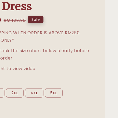
 Dress
0
Regular
Sale
RM 129.90
price
IPPING WHEN ORDER IS ABOVE RM250
 ONLY*
heck the size chart below clearly before
 order
ght to view video
2XL
4XL
5XL