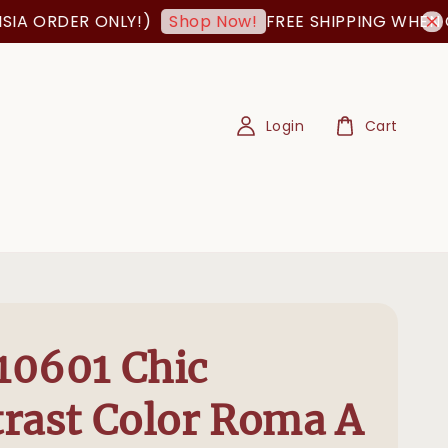
 ORDER ONLY!)
FREE SHIPPING WHEN ORDE
Shop Now!
Login
Cart
10601 Chic
rast Color Roma A