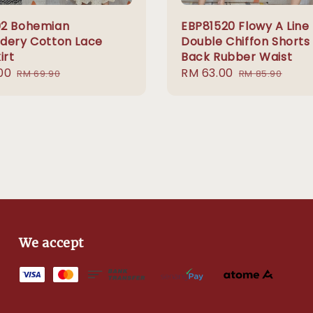
2 Bohemian
EBP81520 Flowy A Line
dery Cotton Lace
Double Chiffon Shorts
irt
Back Rubber Waist
00
Regular
Sale
RM 63.00
Regular
RM 69.90
RM 85.90
price
price
price
We accept