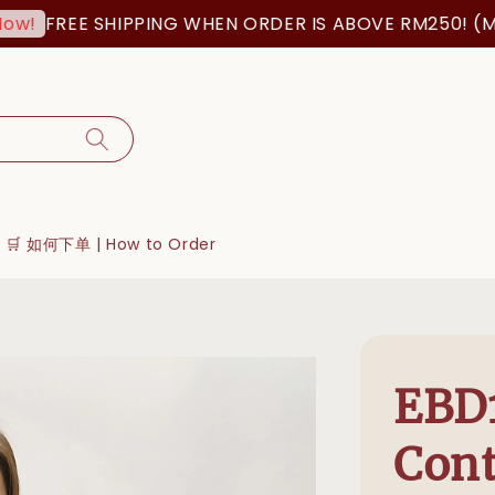
FREE SHIPPING WHEN ORDER IS ABOVE RM250! (MSIA
🛒 如何下单 | How to Order
EBD
Cont