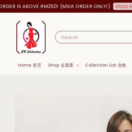
R IS ABOVE RM250! (MSIA ORDER ONLY!)
Shop Now!
Search
Home 首页
Shop 去逛逛
Collection List 合集