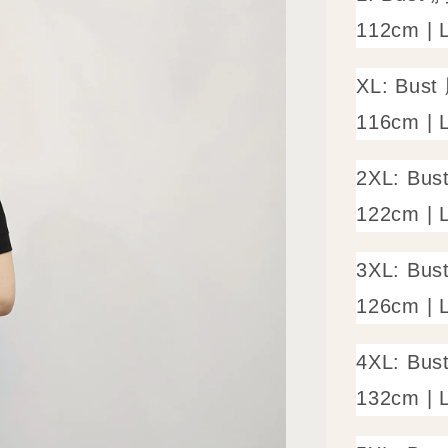
112cm | 
XL: Bust
116cm | 
2XL: Bus
122cm | 
3XL: Bus
126cm | 
4XL: Bus
132cm | 