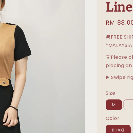
Line
Sale
RM 88.0
price
🚚FREE SH
*MALAYSIA
💡Please c
placing an
▶️ Swipe ri
Size
M
L
Color
KHAKI