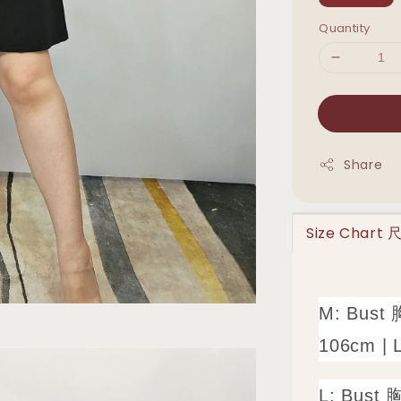
Quantity
Share
Size Chart
M: Bust 
106cm | 
L: Bust 