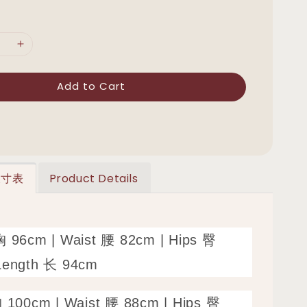
Add to Cart
 尺寸表
Product Details
胸 96cm | Waist 腰 82cm | Hips 臀
Length 长 94cm
胸 100cm | Waist 腰 88cm | Hips 臀