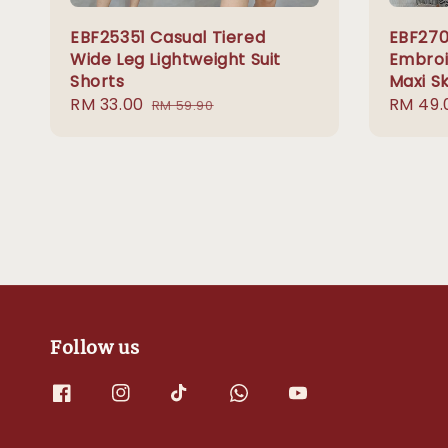
EBF25351 Casual Tiered
EBF270
Wide Leg Lightweight Suit
Embroi
Shorts
Maxi Sk
Sale
RM 33.00
Regular
Sale
RM 49.
RM 59.90
price
price
price
Follow us