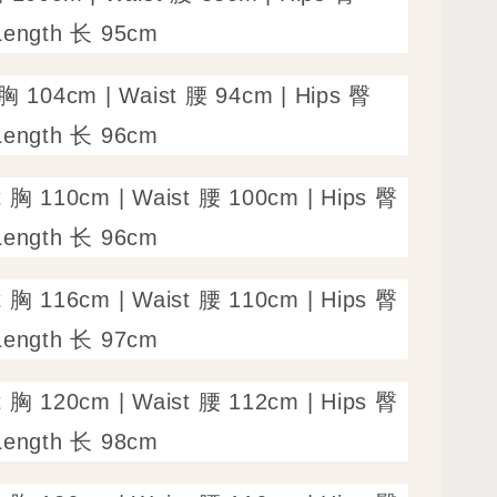
Length 长 95cm
 胸 104cm | Waist 腰 94cm | Hips 臀
Length 长 96cm
t 胸 110cm | Waist 腰 100cm | Hips 臀
Length 长 96cm
t 胸 116cm | Waist 腰 110cm | Hips 臀
Length 长 97cm
t 胸 120cm | Waist 腰 112cm | Hips 臀
Length 长 98cm