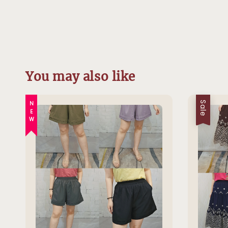
You may also like
NEW
Sale