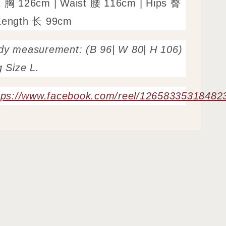
t 胸 126cm | Waist 腰 116cm | Hips 臀
Length 长 99cm
dy measurement: (B 96| W 80| H 106)
g Size L.
tps://www.facebook.com/reel/12658335318482