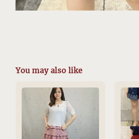
You may also like