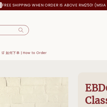
SHIPPING WHEN ORDER IS ABOVE RM250! (MSIA ORDER 
🛒 如何下单 | How to Order
EBD
Clas