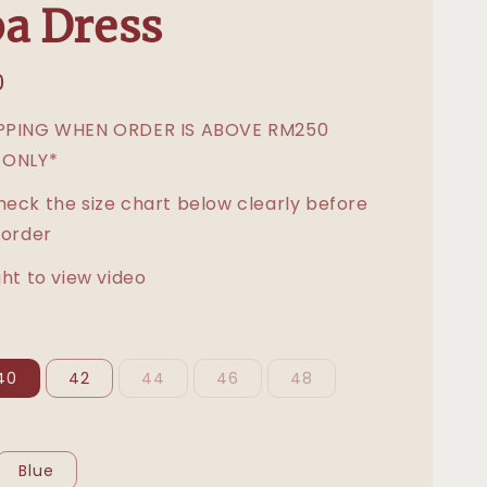
a Dress
0
IPPING WHEN ORDER IS ABOVE RM250
 ONLY*
heck the size chart below clearly before
 order
ght to view video
40
42
44
46
48
Blue