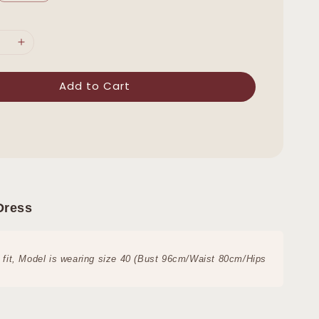
Add to Cart
Dress
 fit,
Model is wearing size 40 (Bust 96cm/Waist 80cm/Hips