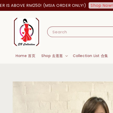
BOVE RM250! (MSIA ORDER ONLY!)
FREE 
Shop Now!
Search
Home 首页
Shop 去逛逛
Collection List 合集