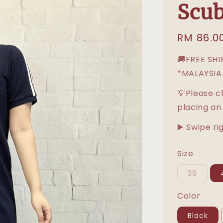
Scub
Regular
RM 86.0
price
🚚FREE SH
*MALAYSIA
💡Please c
placing an
▶️ Swipe ri
Size
38
Color
Black