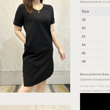
Measurements in cm
Size
38
40
42
44
46
48
Measurement Note
Garment measuremen
Sizing note: These ar
compare against a sim