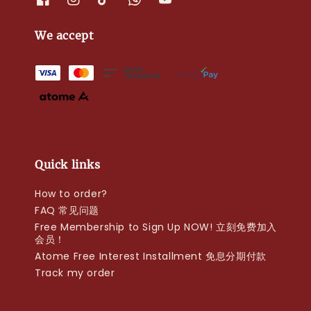
We accept
Quick links
How to order?
FAQ 常见问题
Free Membership to Sign Up NOW! 立刻免费加入
会员！
Atome Free Interest Installment 免息分期付款
Track my order