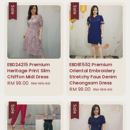
Sale
Sale
EBD24215 Premium
EBD81552 Premium
Heritage Print Slim
Oriental Embroidery
Chiffon Midi Dress
Stretchy Faux Denim
Sale
RM 99.00
Regular
Cheongsam Dress
RM 195.90
Sale
RM 99.00
Regular
price
price
RM 189.90
price
price
Sale
Sale