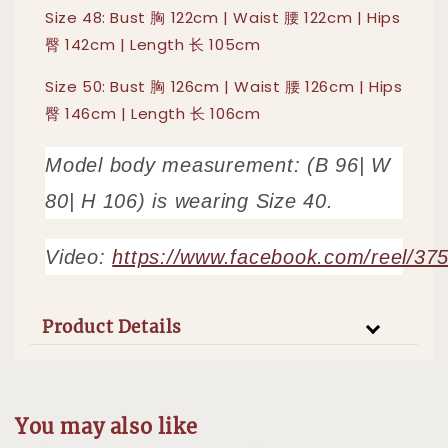
Size 48: Bust 胸 122cm | Waist 腰 122cm | Hips
臀 142cm | Length 长 105cm
Size 50: Bust 胸 126cm | Waist 腰 126cm | Hips
臀 146cm | Length 长 106cm
Model body measurement: (B 96| W
80| H 106) is wearing Size 40.
Video:
https://www.facebook.com/reel/3
Product Details
You may also like