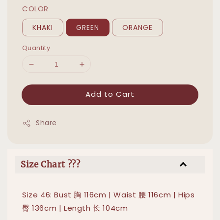
COLOR
KHAKI
GREEN
ORANGE
Quantity
Add to Cart
Share
Size Chart ???
Size 46: Bust 胸 116cm | Waist 腰 116cm | Hips
臀 136cm | Length 长 104cm