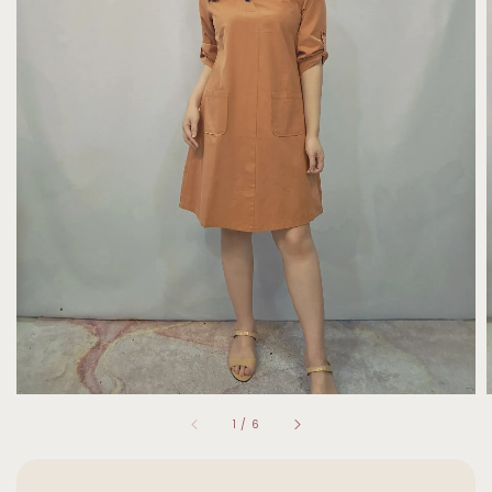
1
/
6