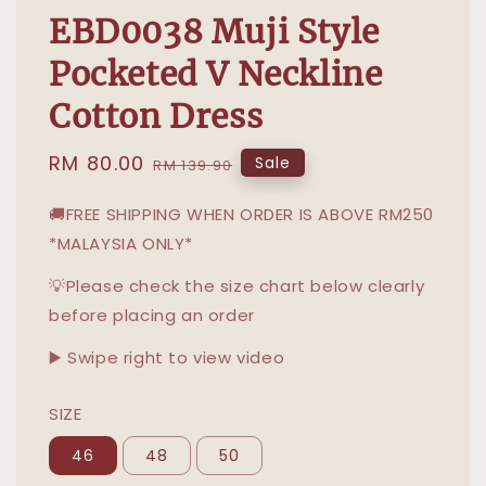
EBD0038 Muji Style
Pocketed V Neckline
Cotton Dress
Sale
RM 80.00
Regular
Sale
RM 139.90
price
price
🚚FREE SHIPPING WHEN ORDER IS ABOVE RM250
*MALAYSIA ONLY*
💡Please check the size chart below clearly
before placing an order
▶️ Swipe right to view video
SIZE
46
48
50