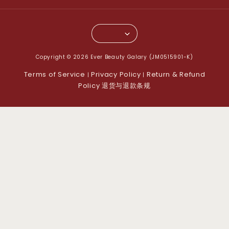
Copyright © 2026 Ever Beauty Galary (JM0515901-K)
Terms of Service
Privacy Policy
Return & Refund
|
|
Policy 退货与退款条规