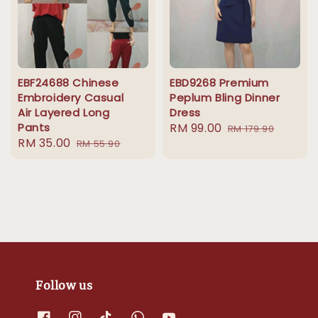
EBF24688 Chinese
EBD9268 Premium
Embroidery Casual
Peplum Bling Dinner
Air Layered Long
Dress
Pants
Sale
RM 99.00
Regular
RM 179.90
Sale
RM 35.00
Regular
RM 55.90
price
price
price
price
Follow us