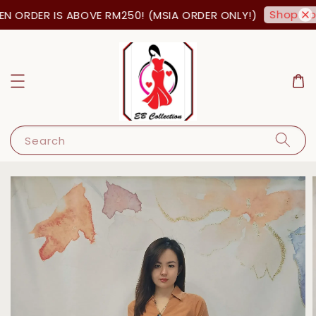
Shop Now
N ORDER IS ABOVE RM250! (MSIA ORDER ONLY!)
Search