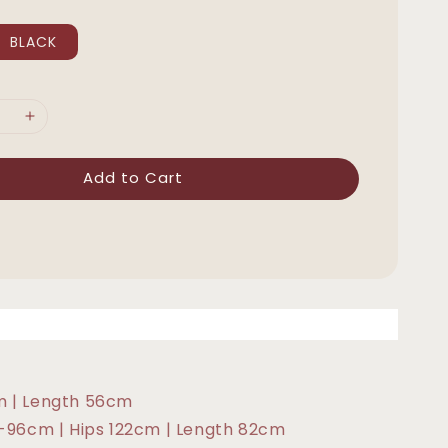
BLACK
Add to Cart
m | Length 56cm
6-96cm | Hips 122cm | Length 82cm