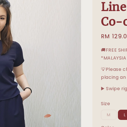
Lin
Co-o
Sale
RM 129.
price
🚚FREE SH
*MALAYSIA
💡Please c
placing an
▶️ Swipe ri
Size
M
L