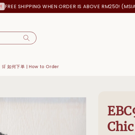
 SHIPPING WHEN ORDER IS ABOVE RM250! (MSIA ORDER
🛒 如何下单 | How to Order
EBC9
Chic