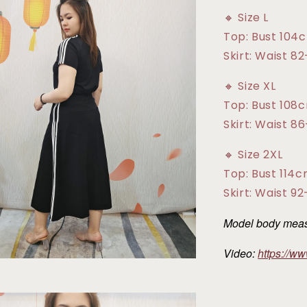
🔸 Size L
Top: Bust 104
Skirt: Waist 8
🔸 Size XL
Top: Bust 108
Skirt: Waist 8
🔸 Size 2XL
Top: Bust 114
Skirt: Waist 9
Model body measu
Video:
https://w