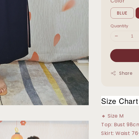
Color
BLUE
Quantity
Share
Size Chart
🔸 Size M
Top: Bust 98c
Skirt: Waist 7