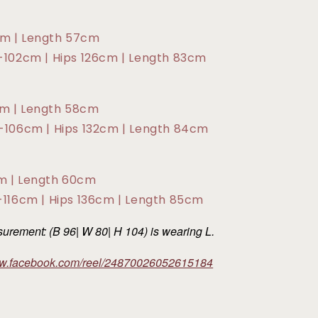
cm | Length 57cm
2-102cm | Hips 126cm | Length 83cm
cm | Length 58cm
6-106cm | Hips 132cm | Length 84cm
cm | Length 60cm
2-116cm | Hips 136cm | Length 85cm
rement: (B 96| W 80| H 104) is wearing L.
ww.facebook.com/reel/24870026052615184