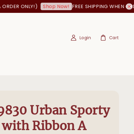
 ONLY!)
FREE SHIPPING WHEN ORDER IS 
Shop Now!
Login
Cart
830 Urban Sporty
 with Ribbon A