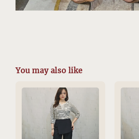
You may also like