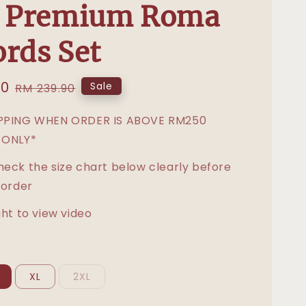
e Premium Roma
rds Set
00
Regular
Sale
RM 239.90
price
IPPING WHEN ORDER IS ABOVE RM250
 ONLY*
heck the size chart below clearly before
 order
ght to view video
XL
2XL