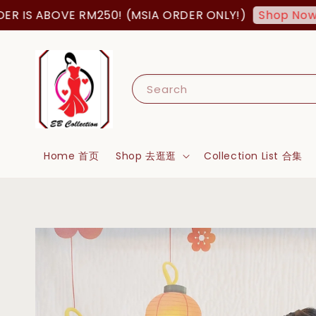
ABOVE RM250! (MSIA ORDER ONLY!)
FREE
Shop Now!
Search
Home 首页
Shop 去逛逛
Collection List 合集