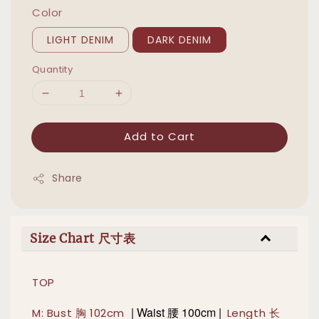
Color
LIGHT DENIM
DARK DENIM
Quantity
Add to Cart
Share
Size Chart 尺寸表
TOP
|
Waist 腰 100cm |
M: Bust 胸 102cm
Length 长