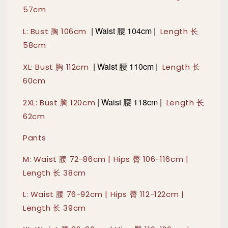
57cm
|
Waist 腰 104cm |
L: Bust 胸 106cm
Length 长
58cm
|
Waist 腰 110cm |
XL: Bust 胸 112cm
Length 长
60cm
|
Waist 腰 118cm |
2XL: Bust 胸 120cm
Length 长
62cm
Pants
M: Waist 腰 72-86cm | Hips 臀 106-116cm |
Length 长 38cm
L: Waist 腰 76-92cm | Hips 臀 112-122cm |
Length 长 39cm