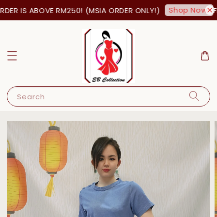
Shop Now!
ER IS ABOVE RM250! (MSIA ORDER ONLY!)
FR
Search