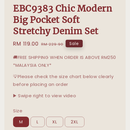
EBC9383 Chic Modern
Big Pocket Soft
Stretchy Denim Set
Sale
RM 119.00
Regular
Sale
RM 229.90
price
price
🚚FREE SHIPPING WHEN ORDER IS ABOVE RM250
*MALAYSIA ONLY*
💡Please check the size chart below clearly
before placing an order
▶️ Swipe right to view video
Size
M
L
XL
2XL