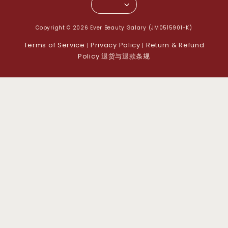
Copyright © 2026 Ever Beauty Galary (JM0515901-K)
Terms of Service
Privacy Policy
Return & Refund
|
|
Policy 退货与退款条规