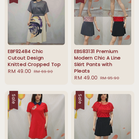
EBF92484 Chic
EBS83131 Premium
Cutout Design
Modern Chic A Line
Knitted Cropped Top
Skirt Pants with
Sale
RM 49.00
Regular
Pleats
RM 69.90
Sale
RM 49.00
Regular
price
price
RM 95.90
price
price
Sale
Sale