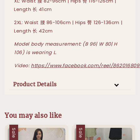
XL: Waist 腰 82-96cm | Hips 臀 116-126cm |
Length 长 41cm
2XL: Waist 腰 86-106cm | Hips 臀 126-136cm |
Length 长 42cm
Model body measurement: (B 96| W 80| H
106) is wearing L.
Video:
https://www.facebook.com/reel/862016809
Product Details
You may also like
Sale
Sale