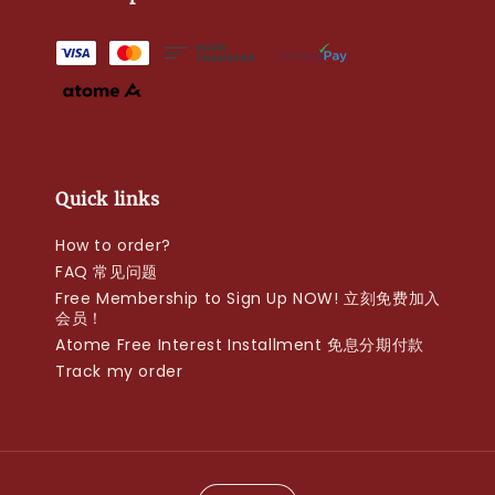
Quick links
How to order?
FAQ 常见问题
Free Membership to Sign Up NOW! 立刻免费加入
会员！
Atome Free Interest Installment 免息分期付款
Track my order