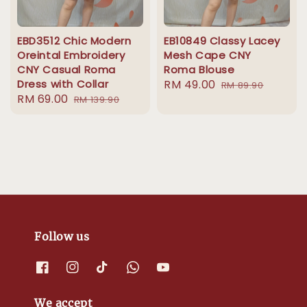
EBD3512 Chic Modern
EB10849 Classy Lacey
Oreintal Embroidery
Mesh Cape CNY
CNY Casual Roma
Roma Blouse
Dress with Collar
Sale
RM 49.00
Regular
RM 89.90
Sale
RM 69.00
Regular
RM 139.90
price
price
price
price
Follow us
We accept