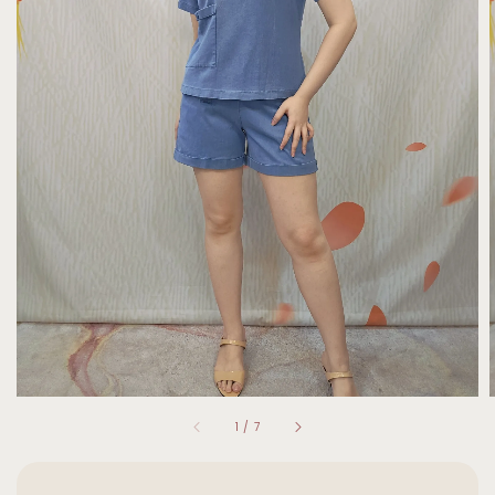
1
/
7