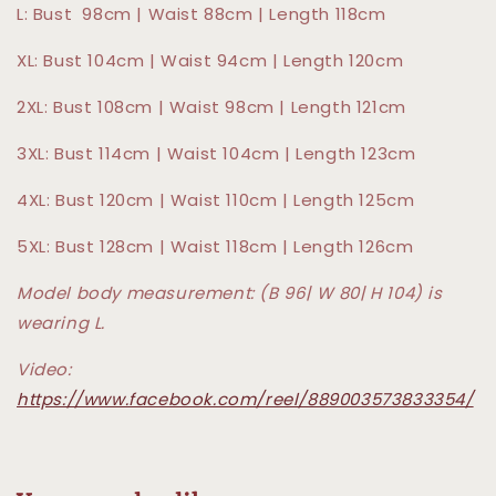
L: Bust 98cm | Waist 88cm | Length 118cm
XL: Bust 104cm | Waist 94cm | Length 120cm
2XL: Bust 108cm | Waist 98cm | Length 121cm
3XL: Bust 114cm | Waist 104cm | Length 123cm
4XL: Bust 120cm | Waist 110cm | Length 125cm
5XL: Bust 128cm | Waist 118cm | Length 126cm
Model body measurement: (B 96| W 80| H 104) is
wearing L.
Video:
https://www.facebook.com/reel/889003573833354/