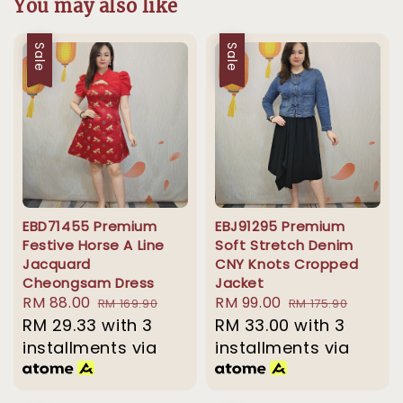
You may also like
Sale
Sale
EBD71455 Premium
EBJ91295 Premium
Festive Horse A Line
Soft Stretch Denim
Jacquard
CNY Knots Cropped
Cheongsam Dress
Jacket
Sale
RM 88.00
Regular
Sale
RM 99.00
Regular
RM 169.90
RM 175.90
price
RM 29.33
with 3
price
price
RM 33.00
price
with 3
installments via
installments via