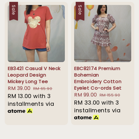
Sale
Sale
EB3421 Casual V Neck
EBC82174 Premium
Leopard Design
Bohemian
Mickey Long Tee
Embroidery Cotton
Sale
RM 39.00
Regular
Eyelet Co-ords Set
RM 65.90
Sale
RM 99.00
Regular
price
RM 13.00
with 3
price
RM 155.90
price
RM 33.00
price
with 3
installments via
installments via