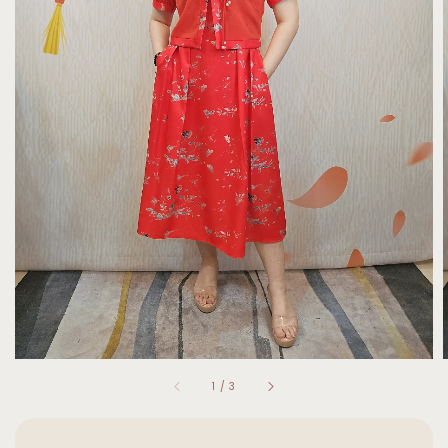
1
/
3