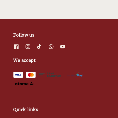
Follow us
We accept
Quick links