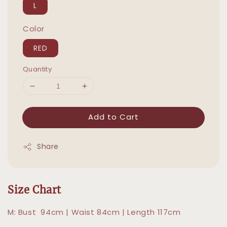
L
Color
RED
Quantity
Add to Cart
Share
Size Chart
M: Bust 94cm | Waist 84cm | Length 117cm