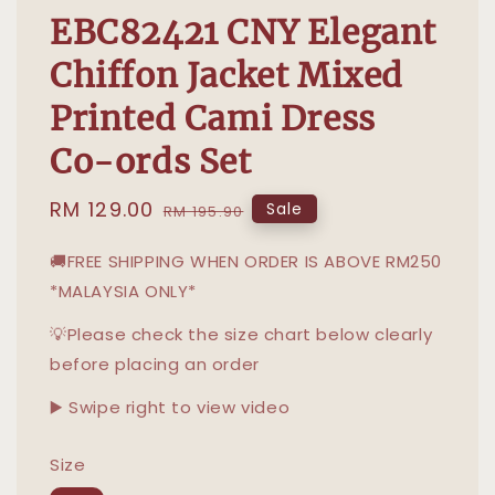
EBC82421 CNY Elegant
Chiffon Jacket Mixed
Printed Cami Dress
Co-ords Set
Sale
RM 129.00
Regular
Sale
RM 195.90
price
price
🚚FREE SHIPPING WHEN ORDER IS ABOVE RM250
*MALAYSIA ONLY*
💡Please check the size chart below clearly
before placing an order
▶️ Swipe right to view video
Size