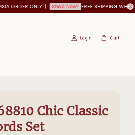
ORDER ONLY!)
FREE SHIPPING WHEN ORDE
Shop Now!
Login
Cart
8810 Chic Classic
rds Set