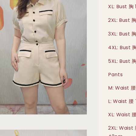
XL: Bust 胸
2XL: Bust 
3XL: Bust 
4XL: Bust 
5XL: Bust 
Pants
M: Waist 腰
L: Waist 腰
XL: Waist 
2XL: Waist