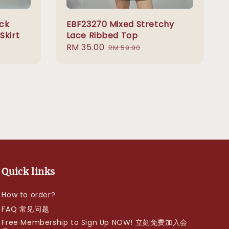
ck
EBF23270 Mixed Stretchy
Skirt
Lace Ribbed Top
Sale
RM 35.00
Regular
RM 59.90
price
price
Quick links
How to order?
FAQ 常见问题
Free Membership to Sign Up NOW! 立刻免费加入会