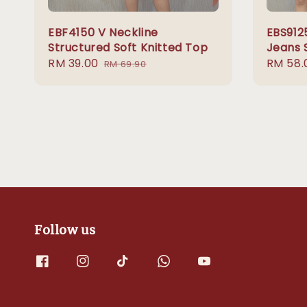
EBF4150 V Neckline
EBS912
Structured Soft Knitted Top
Jeans 
Sale
RM 39.00
Regular
Sale
RM 58.
RM 69.90
price
price
price
Follow us