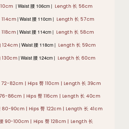
|
Waist 腰 106cm |
 110cm
Length 长 56cm
|
Waist 腰 110cm |
胸 114cm
Length 长 57cm
|
Waist 腰 114cm |
胸 118cm
Length 长 58cm
|
Waist 腰 118cm |
胸 124cm
Length 长 59cm
|
Waist 腰 124cm |
胸 130cm
Length 长 60cm
 72-82cm | Hips 臀 110cm | Length 长 39cm
 76-86cm | Hips 臀 116cm | Length 长 40cm
腰 80-90cm | Hips 臀 122cm | Length 长 41cm
 腰 90-100cm | Hips 臀 128cm | Length 长