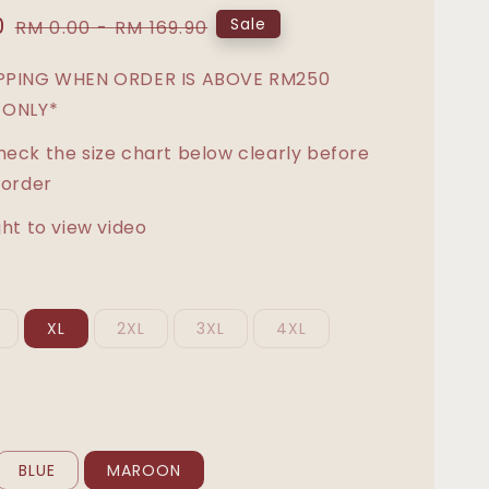
0
Regular
Sale
RM 0.00
-
RM 169.90
price
IPPING WHEN ORDER IS ABOVE RM250
 ONLY*
heck the size chart below clearly before
 order
ght to view video
XL
2XL
3XL
4XL
BLUE
MAROON