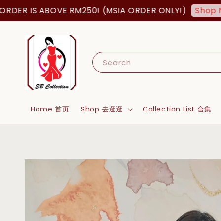
R IS ABOVE RM250! (MSIA ORDER ONLY!)
Shop Now!
Search
Home 首页
Shop 去逛逛
Collection List 合集