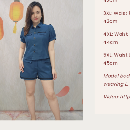
42cm
3XL: Waist
43cm
4XL: Waist
44cm
5XL: Waist
45cm
Model body
wearing L.
Video:
htt