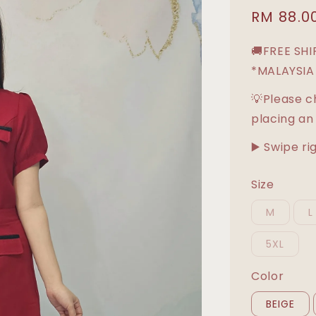
Sale
RM 88.0
price
🚚FREE SH
*MALAYSIA
💡Please c
placing an
▶️ Swipe ri
Size
M
L
5XL
Color
BEIGE