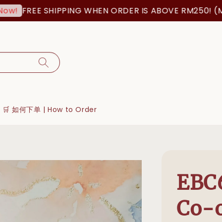
FREE SHIPPING WHEN ORDER IS ABOVE RM250! (MSIA 
🛒 如何下单 | How to Order
EBC6
Co-o