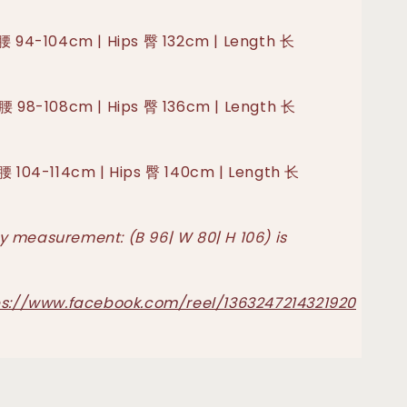
 腰 94-104cm | Hips 臀 132cm | Length 长
 腰 98-108cm | Hips 臀 136cm | Length 长
 腰 104-114cm | Hips 臀 140cm | Length 长
 measurement: (B 96| W 80| H 106) is
ps://www.facebook.com/reel/1363247214321920