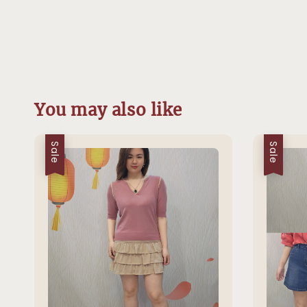
You may also like
Sale
Sale