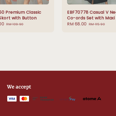
50 Premium Classic
EBF70778 Casual V Ne
Skort with Button
Co-ords Set with Maxi 
00
Regular
Sale
RM 68.00
Regular
RM 109.90
RM 115.90
price
price
price
We accept