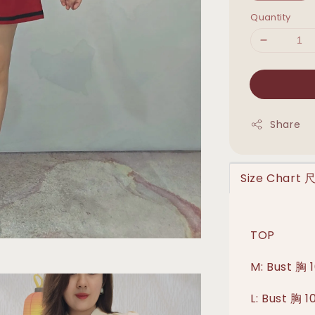
Quantity
Share
Size Chart
TOP
M: Bust 胸
L: Bust 胸