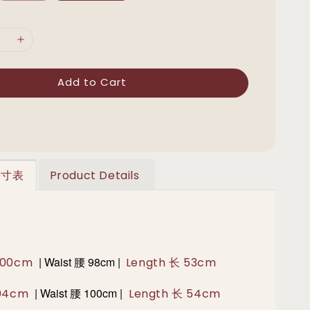
Add to Cart
 尺寸表
Product Details
|
Waist 腰 98cm |
 100cm
Length 长 53cm
|
Waist 腰 100cm |
 104cm
Length 长 54cm