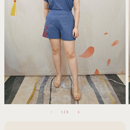
1
/
3