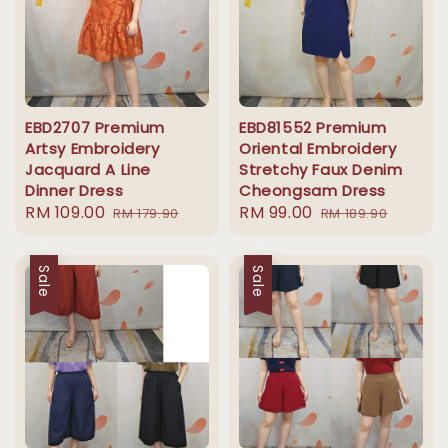
EBD2707 Premium
EBD81552 Premium
Artsy Embroidery
Oriental Embroidery
Jacquard A Line
Stretchy Faux Denim
Dinner Dress
Cheongsam Dress
Sale
RM 109.00
Regular
Sale
RM 99.00
Regular
RM 179.90
RM 189.90
price
price
price
price
Sale
Sale