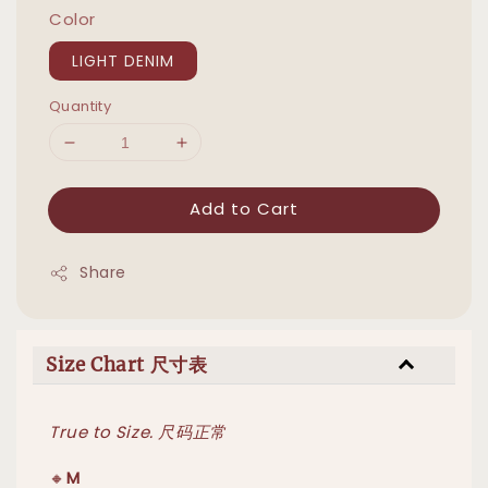
Color
LIGHT DENIM
Quantity
Add to Cart
Share
Size Chart 尺寸表
True to Size. 尺码正常
🔸
M