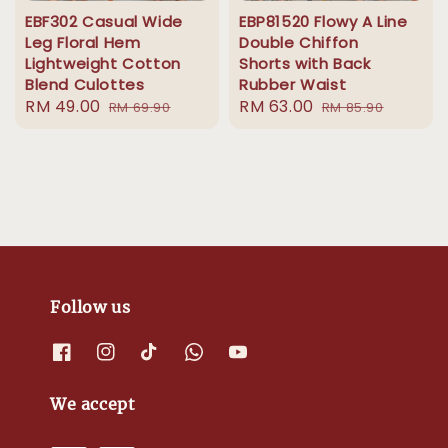
EBF302 Casual Wide
EBP81520 Flowy A Line
Leg Floral Hem
Double Chiffon
Lightweight Cotton
Shorts with Back
Blend Culottes
Rubber Waist
Sale
RM 49.00
Regular
Sale
RM 63.00
Regular
RM 69.90
RM 85.90
price
price
price
price
Follow us
We accept