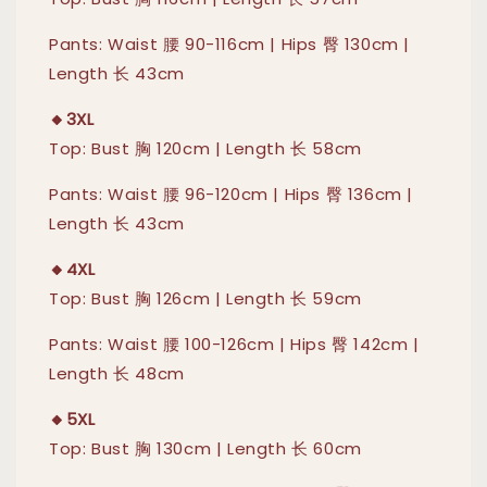
Pants: Waist 腰 90-116cm | Hips 臀 130cm |
Length 长 43cm
🔸3XL
Top: Bust 胸 120cm | Length 长 58cm
Pants: Waist 腰 96-120cm | Hips 臀 136cm |
Length 长 43cm
🔸4XL
Top: Bust 胸 126cm | Length 长 59cm
Pants: Waist 腰 100-126cm | Hips 臀 142cm |
Length 长 48cm
🔸5XL
Top: Bust 胸 130cm | Length 长 60cm