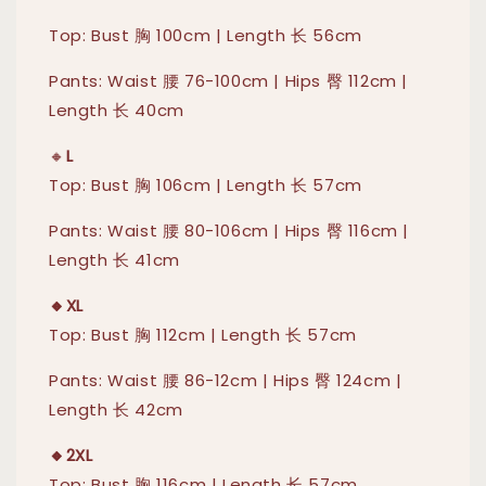
Top: Bust 胸 100cm | Length 长 56cm
Pants: Waist 腰 76-100cm | Hips 臀 112cm |
Length 长 40cm
🔸
L
Top: Bust 胸 106cm | Length 长 57cm
Pants: Waist 腰 80-106cm | Hips 臀 116cm |
Length 长 41cm
🔸XL
Top: Bust 胸 112cm | Length 长 57cm
Pants: Waist 腰 86-12cm | Hips 臀 124cm |
Length 长 42cm
🔸2XL
Top: Bust 胸 116cm | Length 长 57cm