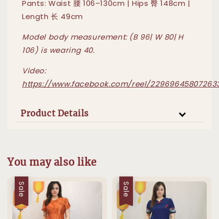
Pants: Waist 腰 106–130cm | Hips 臀 148cm |
Length 长 49cm
Model body measurement: (B 96| W 80| H
106) is wearing 40.
Video:
https://www.facebook.com/reel/22969645807263
Product Details
You may also like
Sale
Sale