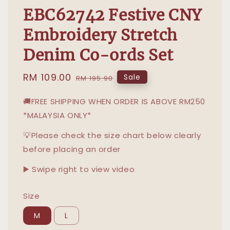
EBC62742 Festive CNY
Embroidery Stretch
Denim Co-ords Set
Sale
RM 109.00
Regular
Sale
RM 195.90
price
price
🚚FREE SHIPPING WHEN ORDER IS ABOVE RM250
*MALAYSIA ONLY*
💡Please check the size chart below clearly
before placing an order
▶️ Swipe right to view video
Size
M
L