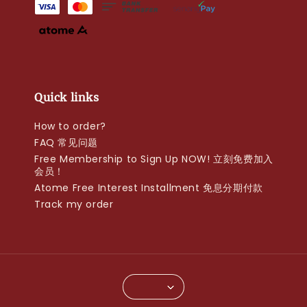
Quick links
How to order?
FAQ 常见问题
Free Membership to Sign Up NOW! 立刻免费加入
会员！
Atome Free Interest Installment 免息分期付款
Track my order