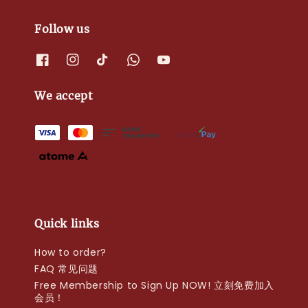
Follow us
We accept
Quick links
How to order?
FAQ 常见问题
Free Membership to Sign Up NOW! 立刻免费加入
会员！