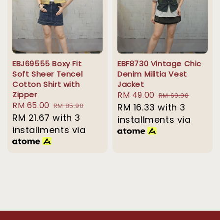
EBJ69555 Boxy Fit
EBF8730 Vintage Chic
Soft Sheer Tencel
Denim Militia Vest
Cotton Shirt with
Jacket
Zipper
Sale
RM 49.00
Regular
RM 69.90
Sale
RM 65.00
Regular
RM 85.90
price
RM 16.33
with 3
price
price
RM 21.67
with 3
price
installments via
installments via