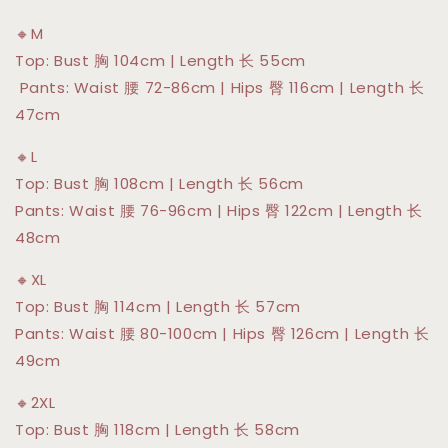
🔸M
Top: Bust 胸 104cm | Length 长 55cm
Pants: Waist 腰 72-86cm | Hips 臀 116cm | Length 长
47cm
🔸L
Top: Bust 胸 108cm | Length 长 56cm
Pants: Waist 腰 76-96cm | Hips 臀 122cm | Length 长
48cm
🔸XL
Top: Bust 胸 114cm | Length 长 57cm
Pants: Waist 腰 80-100cm | Hips 臀 126cm | Length 长
49cm
🔸2XL
Top: Bust 胸 118cm | Length 长 58cm