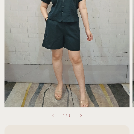
1
/
9