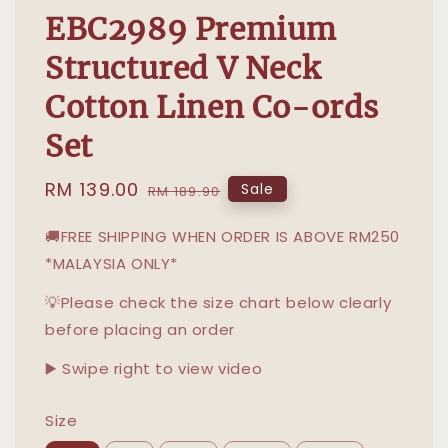
EBC2989 Premium
Structured V Neck
Cotton Linen Co-ords
Set
Sale
RM 139.00
Regular
Sale
RM 189.90
price
price
🚚FREE SHIPPING WHEN ORDER IS ABOVE RM250
*MALAYSIA ONLY*
💡Please check the size chart below clearly
before placing an order
▶️ Swipe right to view video
Size