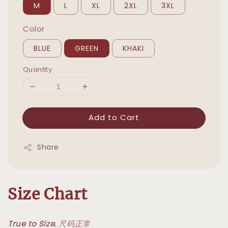
M
L
XL
2XL
3XL
Color
BLUE
GREEN
KHAKI
Quantity
Add to Cart
Share
Size Chart
True to Size.
尺码正常