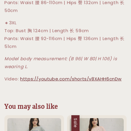
Pants: Waist 腰 86-110cm | Hips 臀 132cm | Length 长
50cm
🔸3XL
Top: Bust 胸 124cm | Length 长 59cm
Pants: Waist 腰 92-116cm | Hips 臀 136cm | Length 长
51cm
Model body measurement: (B 96| W 80| H 106) is
wearing L.
Video:
https://youtube.com/shorts/v8XAHH6cnDw
You may also like
Sale