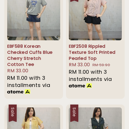
EBF588 Korean
EBF2508 Rippled
Checked Cuffs Blue
Texture Soft Printed
Cherry Stretch
Pearled Top
Cotton Tee
Sale
RM 33.00
Regular
RM 59.90
Regular
RM 33.00
price
RM 11.00
with 3
price
price
RM 11.00
with 3
installments via
installments via
Sale
Sale