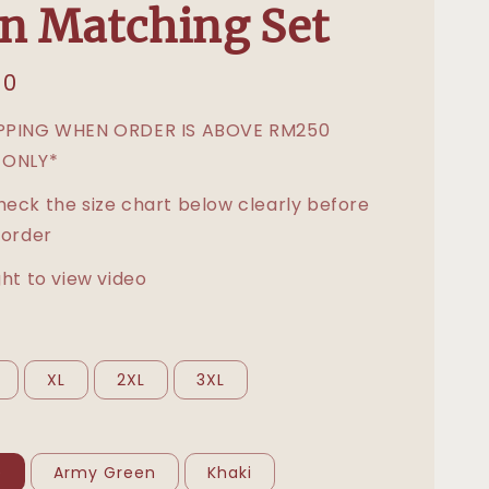
n Matching Set
00
IPPING WHEN ORDER IS ABOVE RM250
 ONLY*
heck the size chart below clearly before
 order
ght to view video
XL
2XL
3XL
e
Army Green
Khaki