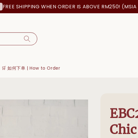
SHIPPING WHEN ORDER IS ABOVE RM250! (MSIA ORDER
🛒 如何下单 | How to Order
EBC2
Chic