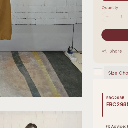
Quantity
Share
Size Cha
EBC2985
EBC298
Fit Advice: