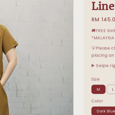
Line
Regular
RM 145.
price
🚚FREE SH
*MALAYSIA
💡Please c
placing an
▶️ Swipe ri
Size
M
L
Color
Dark Blu