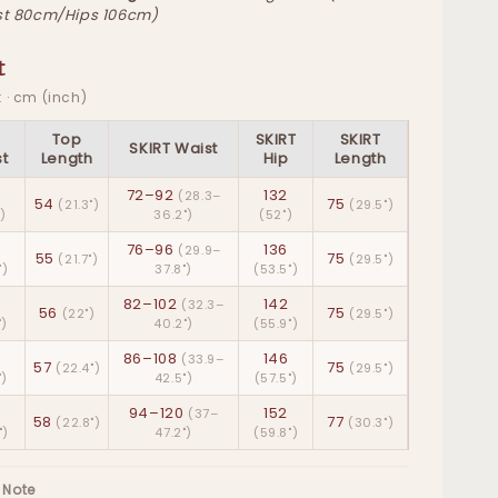
t 80cm/Hips 106cm)
t
 · cm (inch)
p
Top
SKIRT
SKIRT
SKIRT Waist
t
Length
Hip
Length
72–92
132
(28.3–
54
75
(21.3")
(29.5")
")
36.2")
(52")
76–96
136
(29.9–
55
75
(21.7")
(29.5")
")
37.8")
(53.5")
82–102
142
(32.3–
56
75
(22")
(29.5")
")
40.2")
(55.9")
86–108
146
(33.9–
57
75
(22.4")
(29.5")
")
42.5")
(57.5")
94–120
152
(37–
58
77
(22.8")
(30.3")
")
47.2")
(59.8")
 Note