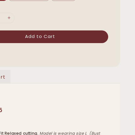
Add to Cart
rt
5
 Fit Relaxed cutting.
Model is wearing size L (Bust