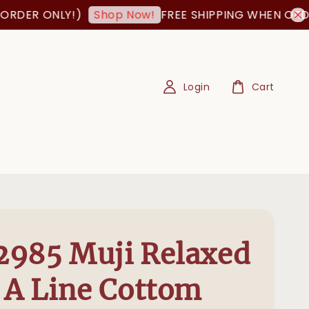
 ONLY!)
FREE SHIPPING WHEN ORDER IS 
Shop Now!
Login
Cart
985 Muji Relaxed
 A Line Cottom