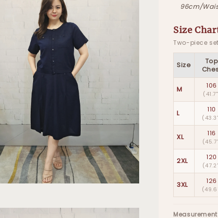
96cm/Wais
Size Char
Two-piece set
To
Size
Ches
106
M
(41.7
110
L
(43.3
116
XL
(45.7
120
2XL
(47.2
126
3XL
(49.6
Measurement