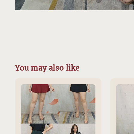
You may also like