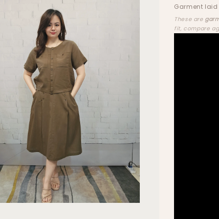
Garment laid 
These are
garm
fit, compare a