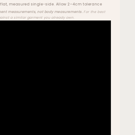
flat, measured single-side. Allow 2–4cm tolerance
ent measurements, not body measurements.
For the best
gainst a similar garment you already own.