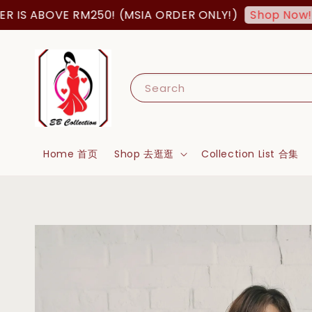
BOVE RM250! (MSIA ORDER ONLY!)
FREE 
Shop Now!
Search
Home 首页
Shop 去逛逛
Collection List 合集