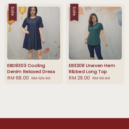
Sale
Sale
EBD8303 Cooling
EB3208 Uneven Hem
Denim Relaxed Dress
Ribbed Long Top
Sale
RM 68.00
Regular
Sale
RM 29.00
Regular
RM 125.90
RM 55.90
price
price
price
price