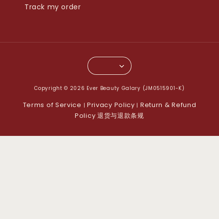
Track my order
Copyright © 2026 Ever Beauty Galary (JM0515901-K)
Terms of Service
Privacy Policy
Return & Refund
|
|
Policy 退货与退款条规