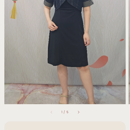
1
/
5