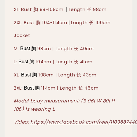
|
XL: Bust 胸 98-108cm
Length 长 98cm
|
2XL: Bust 胸 104-114cm
Length 长 100cm
Jacket
Bust 胸
M:
98cm | Length 长 40cm
Bust 胸
L:
104cm | Length 长 41cm
Bust 胸
XL:
108cm | Length 长 43cm
Bust 胸
2XL:
114cm | Length 长 45cm
Model body measurement: (B 96| W 80| H
106) is wearing L.
Video:
https://www.facebook.com/reel/110968744