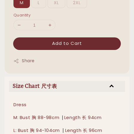
M
L
XL
2XL
Quantity
Add to Cart
Share
Size Chart 尺寸表
Dress
|
M: Bust 胸 88-98cm
Length 长 94cm
|
L: Bust 胸 94-104cm
Length 长 96cm