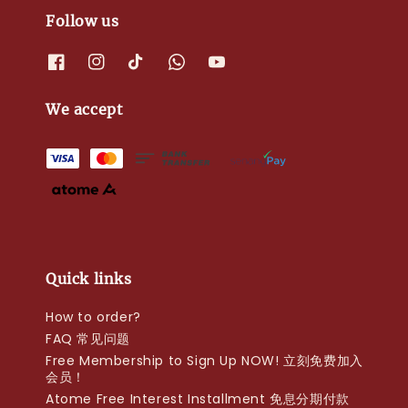
Follow us
We accept
Quick links
How to order?
FAQ 常见问题
Free Membership to Sign Up NOW! 立刻免费加入
会员！
Atome Free Interest Installment 免息分期付款