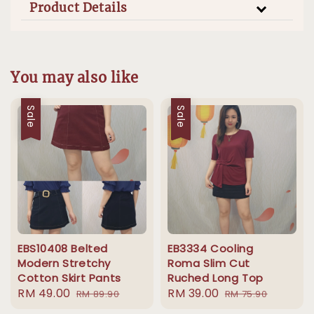
Product Details
You may also like
Sale
Sale
EBS10408 Belted
EB3334 Cooling
Modern Stretchy
Roma Slim Cut
Cotton Skirt Pants
Ruched Long Top
Sale
RM 49.00
Regular
Sale
RM 39.00
Regular
RM 89.90
RM 75.90
price
price
price
price