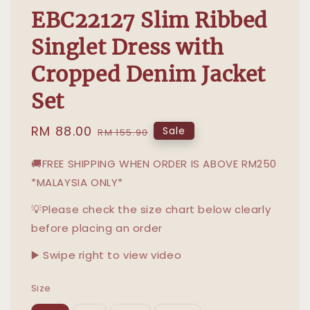
EBC22127 Slim Ribbed
Singlet Dress with
Cropped Denim Jacket
Set
Sale
RM 88.00
Regular
Sale
RM 155.90
price
price
🚚FREE SHIPPING WHEN ORDER IS ABOVE RM250
*MALAYSIA ONLY*
💡Please check the size chart below clearly
before placing an order
▶️ Swipe right to view video
Size