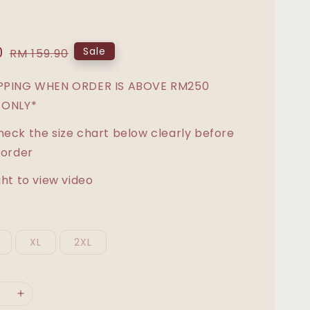
0
Regular
Sale
RM 159.90
price
IPPING WHEN ORDER IS ABOVE RM250
 ONLY*
heck the size chart below clearly before
 order
ght to view video
XL
2XL