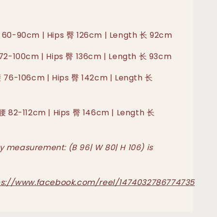
 60-90cm | Hips 臀 126cm | Length 长 92cm
 72-100cm | Hips 臀 136cm | Length 长 93cm
腰 76-106cm | Hips 臀 142cm | Length 长
 腰 82-112cm | Hips 臀 146cm | Length 长
 measurement: (B 96| W 80| H 106) is
ps://www.facebook.com/reel/1474032786774735