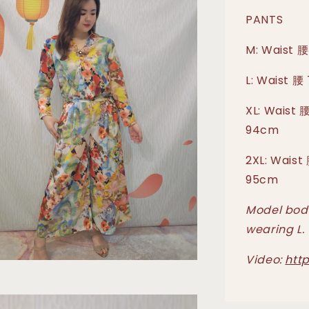
PANTS
M: Waist 腰
L: Waist 腰
XL: Waist 
94cm
2XL: Waist
95cm
Model body
wearing L.
Video:
htt