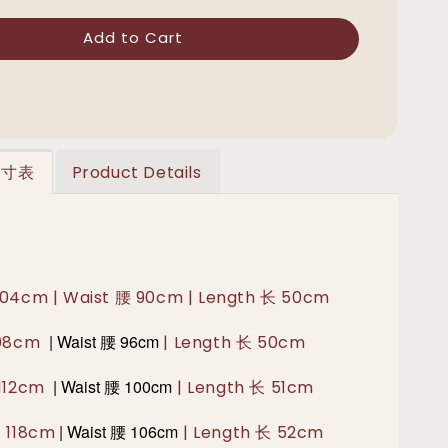
Add to Cart
 尺寸表
Product Details
104cm | Waist 腰 90cm | Length 长 50cm
|
Waist 腰
96cm
108cm
| Length 长 50cm
|
Waist 腰 100
cm
 112cm
| Length 长 51cm
|
Waist 腰 106
cm
胸 118cm
| Length 长 52cm