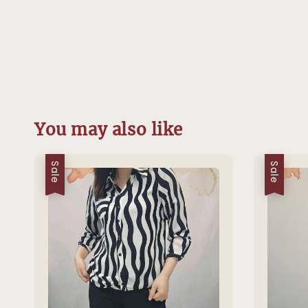
You may also like
Sale
Sale