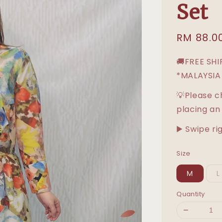
Set
Sale
RM 88.0
price
🚚FREE SH
*MALAYSIA
💡Please c
placing an
▶️ Swipe ri
Size
M
L
Quantity