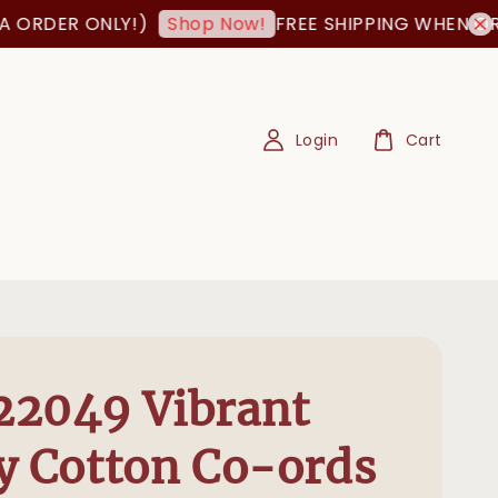
ER ONLY!)
FREE SHIPPING WHEN ORDER I
Shop Now!
Login
Cart
22049 Vibrant
y Cotton Co-ords