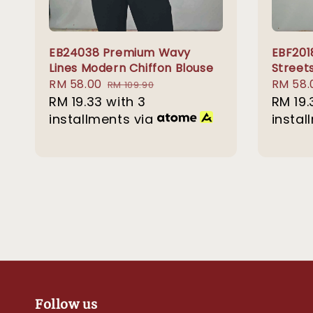
EB24038 Premium Wavy
EBF201
Lines Modern Chiffon Blouse
Street
Sale
RM 58.00
Regular
Sale
RM 58.
RM 109.90
price
RM 19.33
with 3
price
price
RM 19.
installments via
instal
Follow us