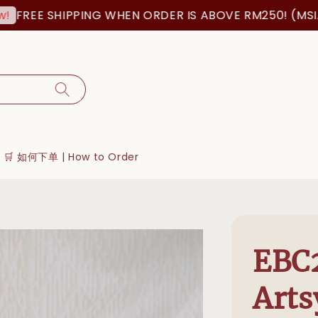
E SHIPPING WHEN ORDER IS ABOVE RM250! (MSIA ORD
🛒 如何下单 | How to Order
EBC
Arts