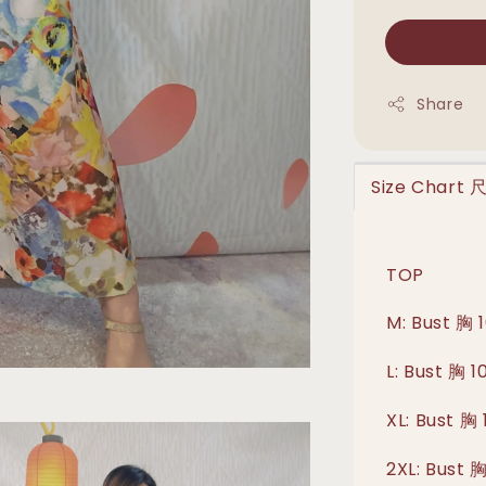
Share
Size Chart
TOP
M: Bust 胸 
L: Bust 胸 
XL: Bust 胸
2XL: Bust 