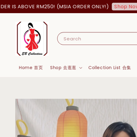
S ABOVE RM250! (MSIA ORDER ONLY!)
FRE
Shop Now!
Search
Home 首页
Shop 去逛逛
Collection List 合集