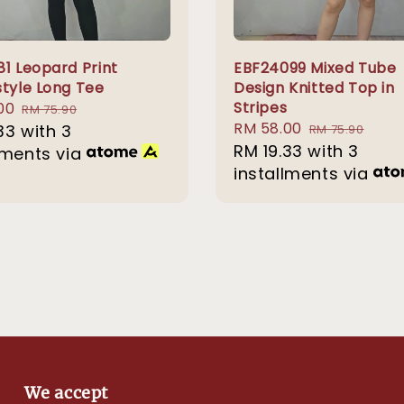
81 Leopard Print
EBF24099 Mixed Tube
style Long Tee
Design Knitted Top in
Stripes
00
Regular
RM 75.90
Sale
RM 58.00
Regular
33
with 3
price
RM 75.90
price
RM 19.33
with 3
price
lments via
installments via
We accept