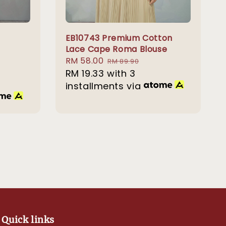
EB10743 Premium Cotton
Lace Cape Roma Blouse
Sale
RM 58.00
Regular
RM 89.90
price
RM 19.33
with 3
price
installments via
Quick links